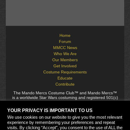
Home
Forum
MMCC News
Who We Are
Our Members
Get Involved
Costume Requirements
Educate
Contribute
The Mando Mercs Costume Club™ and Mando Mercs™
is a worldwide Star Wars costuming and registered 501(c)
(10) non-profit fraternal organization comprised of and
voluntarily operated by Star Wars fans. While it is not
YOUR PRIVACY IS IMPORTANT TO US
sponsored by Lucasfilm Ltd., it follows generally accepted
rules for Star Wars fan groups. Star Wars, its characters,
We use cookies on our website to give you the most relevant
costumes, and all associated items are the intellectual
experience by remembering your preferences and repeat
property of Lucasfilm. © 2024 Lucasfilm Ltd. & ™ All rights
visits. By clicking “Accept”, you consent to the use of ALL the