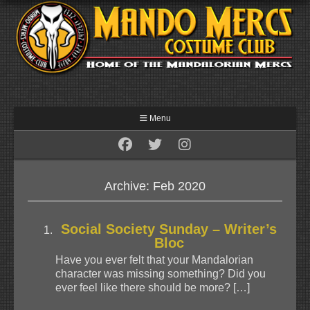
Menu
Archive: Feb 2020
Social Society Sunday – Writer’s
Bloc
Have you ever felt that your Mandalorian
character was missing something? Did you
ever feel like there should be more? […]