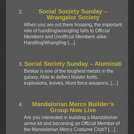
Social Society Sunday –
Wrangalor Society
When you are out there trooping, the important
role of handling\wrangling falls to Official
Members and Unofficial Members alike.
Handling\Wrangling […]
Social Society Sunday – Aluminati
Beskar is one of the toughest metals in the
galaxy. Able to deflect blaster bolts,
explosions, knives, blunt force weapons, […]
Mandalorian Mercs Builder’s
Group Now Live
Are you interested in building a Mandalorian
armor kit and becoming an Official Member of
the Mandalorian Mercs Costume Club? […]