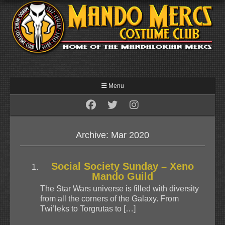
Menu
Archive: Mar 2020
Social Society Sunday – Xeno
Mando Guild
The Star Wars universe is filled with diversity
from all the corners of the Galaxy. From
Twi’leks to Torgrutas to […]