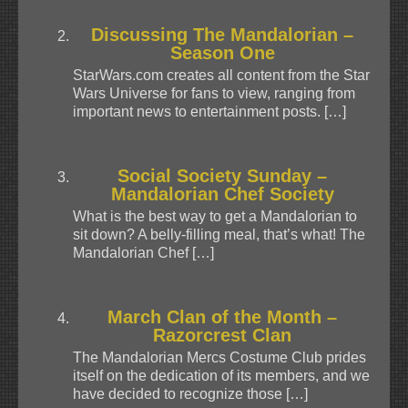
Discussing The Mandalorian –
Season One
StarWars.com creates all content from the Star
Wars Universe for fans to view, ranging from
important news to entertainment posts. […]
Social Society Sunday –
Mandalorian Chef Society
What is the best way to get a Mandalorian to
sit down? A belly-filling meal, that’s what! The
Mandalorian Chef […]
March Clan of the Month –
Razorcrest Clan
The Mandalorian Mercs Costume Club prides
itself on the dedication of its members, and we
have decided to recognize those […]