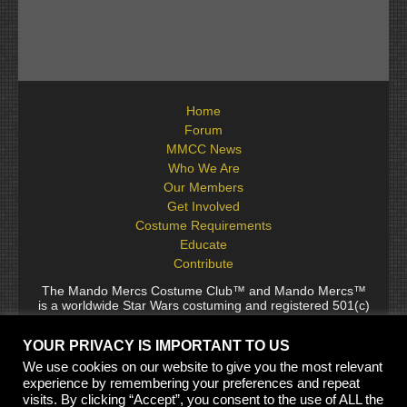
Home
Forum
MMCC News
Who We Are
Our Members
Get Involved
Costume Requirements
Educate
Contribute
The Mando Mercs Costume Club™ and Mando Mercs™
is a worldwide Star Wars costuming and registered 501(c)
(10) non-profit fraternal organization comprised of and
voluntarily operated by Star Wars fans. While it is not
YOUR PRIVACY IS IMPORTANT TO US
sponsored by Lucasfilm Ltd., it follows generally accepted
rules for Star Wars fan groups. Star Wars, its characters,
We use cookies on our website to give you the most relevant
costumes, and all associated items are the intellectual
experience by remembering your preferences and repeat
property of Lucasfilm. © 2024 Lucasfilm Ltd. & ™ All rights
visits. By clicking “Accept”, you consent to the use of ALL the