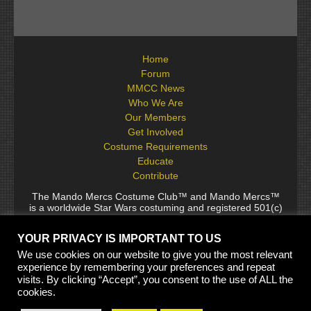
Home
Forum
MMCC News
Who We Are
Our Members
Get Involved
Costume Requirements
Educate
Contribute
The Mando Mercs Costume Club™ and Mando Mercs™
is a worldwide Star Wars costuming and registered 501(c)
(10) non-profit fraternal organization comprised of and
voluntarily operated by Star Wars fans. While it is not
YOUR PRIVACY IS IMPORTANT TO US
sponsored by Lucasfilm Ltd., it follows generally accepted
rules for Star Wars fan groups. Star Wars, its characters,
We use cookies on our website to give you the most relevant
costumes, and all associated items are the intellectual
experience by remembering your preferences and repeat
property of Lucasfilm. © 2024 Lucasfilm Ltd. & ™ All rights
visits. By clicking “Accept”, you consent to the use of ALL the
reserved. Used under authorization.
cookies.
See our
[Copyright Policy]
and
[Privacy Policy]
for full