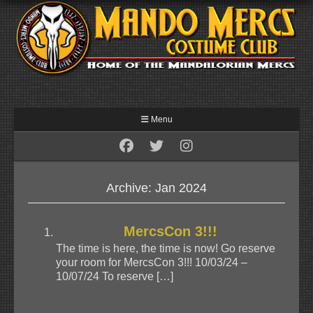
Menu
Archive: Jan 2024
MercsCon 3!!!
The time is here, the time is now! Go reserve
your room for MercsCon 3!!! 10/03/24 –
10/07/24 To reserve […]