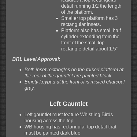
detail running 1/2 the length
of the platform.
Smaller top platform has 3
rectangular insets.
Platform also has small half
cylinder extending from the
front of the small top
rectangle detail about 1.5”.
BRL Level Approval:
Both inset rectangles on the raised platform at
the rear of the gauntlet are painted black.
Empty keypad at the front of is misted charcoal
gray.
Left Gauntlet
Left gauntlet must feature Whistling Birds
housing across the top.
WB housing has rectangular top detail that
must be painted dark blue.