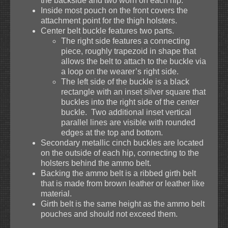
the backside and two worn on each hip.
Inside most pouch on the front covers the
attachment point for the thigh holsters.
Center belt buckle features two parts.
The right side features a connecting
piece, roughly trapezoid in shape that
allows the belt to attach to the buckle via
a loop on the wearer’s right side.
The left side of the buckle is a black
rectangle with an inset silver square that
buckles into the right side of the center
buckle. Two additional inset vertical
parallel lines are visible with rounded
edges at the top and bottom.
Secondary metallic cinch buckles are located
on the outside of each hip, connecting to the
holsters behind the ammo belt.
Backing the ammo belt is a ribbed girth belt
that is made from brown leather or leather like
material.
Girth belt is the same height as the ammo belt
pouches and should not exceed them.