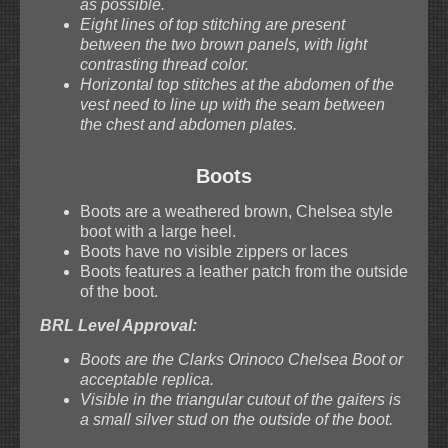
as possible.
Eight lines of top stitching are present
between the two brown panels, with light
contrasting thread color.
Horizontal top stitches at the abdomen of the
vest need to line up with the seam between
the chest and abdomen plates.
Boots
Boots are a weathered brown, Chelsea style
boot with a large heel.
Boots have no visible zippers or laces
Boots features a leather patch from the outside
of the boot.
BRL Level Approval:
Boots are the Clarks Orinoco Chelsea Boot or
acceptable replica.
Visible in the triangular cutout of the gaiters is
a small silver stud on the outside of the boot.