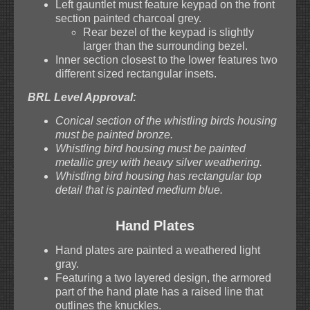
Left gauntlet must feature keypad on the front
section painted charcoal grey.
Rear bezel of the keypad is slightly
larger than the surrounding bezel.
Inner section closest to the lower features two
different sized rectangular insets.
BRL Level Approval:
Conical section of the whistling birds housing
must be painted bronze.
Whistling bird housing must be painted
metallic grey with heavy silver weathering.
Whistling bird housing has rectangular top
detail that is painted medium blue.
Hand Plates
Hand plates are painted a weathered light
gray.
Featuring a two layered design, the armored
part of the hand plate has a raised line that
outlines the knuckles.