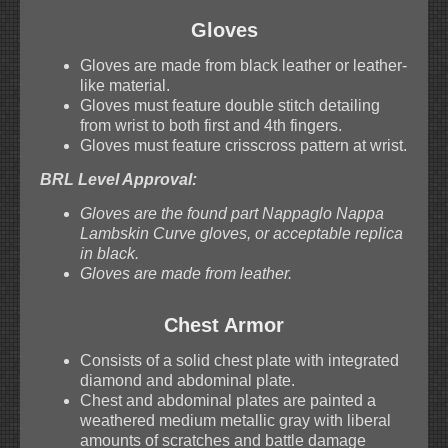
Gloves
Gloves are made from black leather or leather-
like material.
Gloves must feature double stitch detailing
from wrist to both first and 4th fingers.
Gloves must feature crisscross pattern at wrist.
BRL Level Approval:
Gloves are the found part Nappaglo Nappa
Lambskin Curve gloves, or acceptable replica
in black.
Gloves are made from leather.
Chest Armor
Consists of a solid chest plate with integrated
diamond and abdominal plate.
Chest and abdominal plates are painted a
weathered medium metallic gray with liberal
amounts of scratches and battle damage