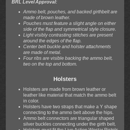
BRL Level Approval:
Ammo belt, pouches, and backed girthbelt are
made of brown leather.
Pouches must feature a slight angle on either
side of the flap and symmetrical style closure.
Light visibly contrasting stitches are present
around the edges of the flap.
Center belt buckle and holster attachments
are made of metal.
Four ribs are visible backing the ammo belt,
two on the top and bottom.
Holsters
Holsters are made from brown leather or
leather like material that match the ammo belt
in color.
Holsters have two straps that make a Y shape
connecting to the ammo belt above the hips.
Ammo belt connectors are triangular shaped
silver buckles connecting under the girth belt.
Holsters must fit the Live Action Westar Pistols