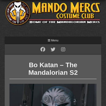
Menu
Bo Katan – The
Mandalorian S2