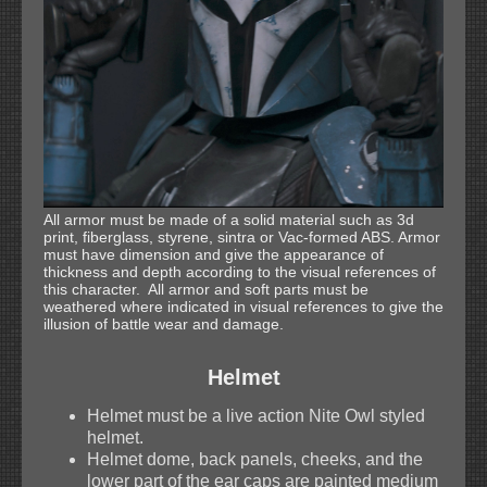
All armor must be made of a solid material such as 3d
print, fiberglass, styrene, sintra or Vac-formed ABS. Armor
must have dimension and give the appearance of
thickness and depth according to the visual references of
this character. All armor and soft parts must be
weathered where indicated in visual references to give the
illusion of battle wear and damage.
Helmet
Helmet must be a live action Nite Owl styled
helmet.
Helmet dome, back panels, cheeks, and the
lower part of the ear caps are painted medium