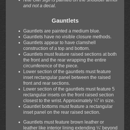
and not a decal.
Gauntlets
Gauntlets are painted a medium blue.
Gauntlets have no visible closure methods.
Gauntlets appear to have clamshell
construction of a top and bottom.
Gauntlets must feature raised sections at both
the front and the rear wrapping the entire
circumference of the piece.
Lower section of the gauntlets must feature
inset rectangular panel between the raised
front and rear sections.
Lower section of the gauntlets must feature 5
rectangular insets on the front raised section
closest to the wrist. Approximately ¼” in size.
Gauntlet bottoms must feature a rectangular
inset panel on the rear raised section.
Gauntlets must feature brown leather or
leather like interior lining extending ¼’ beyond