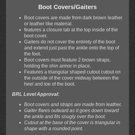
Boot Covers/Gaiters
Boot covers are made from dark brown leather
or leather like material.
features a closure tab at the top inside of the
boot cover.
Gaiters do not cover the entirety of the boot
and extend just past the ankle onto the top of
the foot.
Boot covers must feature 2 brown straps,
holding the shin armor in place.
Features a triangular shaped cutout cutout on
the outside of the cover midway between the
heel and toe of the boot.
BRL Level Approval:
Boot covers and straps are made from leather.
Gaiter flares outward as it goes down toward
the ankle and fits snugly over the boot.
Cutout at the base of the cover is triangular in
shape with a rounded point.