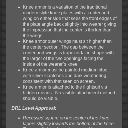
Knee armor is a variation of the traditional
modern style knee plates with a center and
wing on either side that sees the front edges of
the plate angle back slightly into wearer giving
the impression that the center is thicker than
the wings.
Knee armor outer wings must sit higher than
the center section. The gap between the
center and wings is trapezoidal in shape with
the larger of the two openings facing the
inside of the wearer’s knee.
Knee armor must be painted medium blue
with silver scratches and dark weathering
consistent with that seen on screen.
Knee armor is attached to the flightsuit via
hidden means. No visible attachment method
should be visible.
BRL Level Approval:
Recessed square on the center of the knee
tapers slightly towards the bottom of the knee.