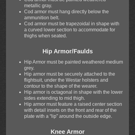
metallic gray.
Cod armor must hang directly below the
ammunition belt.
Cod armor must be trapezoidal in shape with
a curved lower section to accommodate for
thighs when seated.
Hip Armor/Faulds
Hip Armor must be painted weathered medium
grey.
Hip armor must be securely attached to the
flightsuit, under the Westar holsters and
contour to the shape of the wearer.
Hip armor is octagonal in shape with the lower
sides extending to mid thigh.
Hip armor must feature a raised center section
with detail insets on the front and rear of the
plate with a “lip” around the outside edge.
Knee Armor