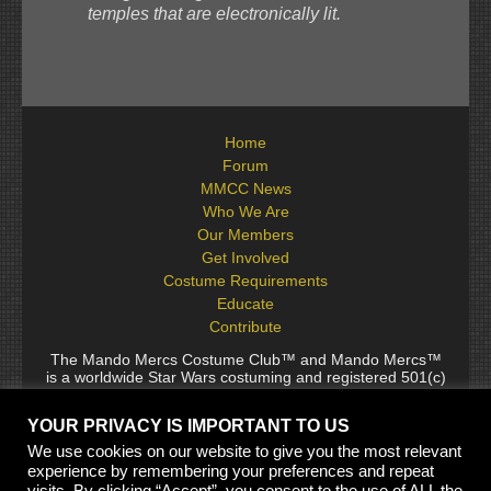
temples that are electronically lit.
Home
Forum
MMCC News
Who We Are
Our Members
Get Involved
Costume Requirements
Educate
Contribute
The Mando Mercs Costume Club™ and Mando Mercs™
is a worldwide Star Wars costuming and registered 501(c)
(10) non-profit fraternal organization comprised of and
voluntarily operated by Star Wars fans. While it is not
YOUR PRIVACY IS IMPORTANT TO US
sponsored by Lucasfilm Ltd., it follows generally accepted
rules for Star Wars fan groups. Star Wars, its characters,
We use cookies on our website to give you the most relevant
costumes, and all associated items are the intellectual
experience by remembering your preferences and repeat
property of Lucasfilm. © 2024 Lucasfilm Ltd. & ™ All rights