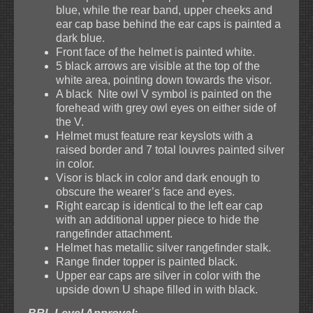
blue, while the rear band, upper cheeks and
ear cap base behind the ear caps is painted a
dark blue.
Front face of the helmet is painted white.
5 black arrows are visible at the top of the
white area, pointing down towards the visor.
A black Nite owl V symbol is painted on the
forehead with grey owl eyes on either side of
the V.
Helmet must feature rear keyslots with a
raised border and 7 total louvres painted silver
in color.
Visor is black in color and dark enough to
obscure the wearer’s face and eyes.
Right earcap is identical to the left ear cap
with an additional upper piece to hide the
rangefinder attachment.
Helmet has metallic silver rangefinder stalk.
Range finder topper is painted black.
Upper ear caps are silver in color with the
upside down U shape filled in with black.