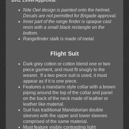
BRL Level Approval:
Nite Owl design is painted onto the helmet.
Decals are not permitted for Brigade approval.
Inner part of the range finder is opaque cast
resin with a small black rectangle on the
bottom.
Rangefinder stalk is made of metal.
Flight Suit
Dark grey cotton or cotton blend one or two
piece garment, and must fit snugly to the
wearer. If a two piece suit is used, it must
appear as if it is one piece.
Features a mandarin style collar with a brown
piping around the top of the collar and panel
on the back of the neck made of leather or
leather like material.
Suit has traditional Mandalorian double
sleeves with the upper and lower sleeves
comprised of the same material.
Must feature visibly contrasting light