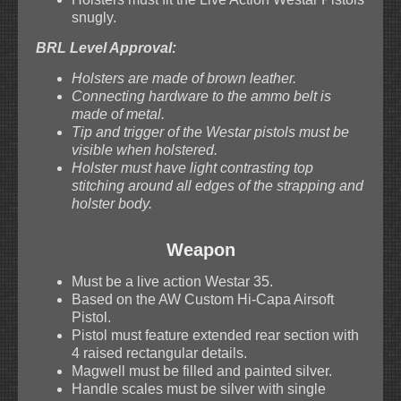
snugly.
BRL Level Approval:
Holsters are made of brown leather.
Connecting hardware to the ammo belt is
made of metal.
Tip and trigger of the Westar pistols must be
visible when holstered.
Holster must have light contrasting top
stitching around all edges of the strapping and
holster body.
Weapon
Must be a live action Westar 35.
Based on the AW Custom Hi-Capa Airsoft
Pistol.
Pistol must feature extended rear section with
4 raised rectangular details.
Magwell must be filled and painted silver.
Handle scales must be silver with single