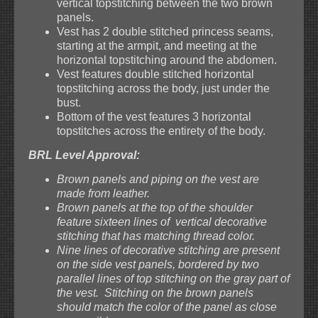
vertical topstitching between the two brown
panels.
Vest has 2 double stitched princess seams,
starting at the armpit, and meeting at the
horizontal topstitching around the abdomen.
Vest features double stitched horizontal
topstitching across the body, just under the
bust.
Bottom of the vest features 3 horizontal
topstitches across the entirety of the body.
BRL Level Approval:
Brown panels and piping on the vest are
made from leather.
Brown panels at the top of the shoulder
feature sixteen lines of vertical decorative
stitching that has matching thread color.
Nine lines of decorative stitching are present
on the side vest panels, bordered by two
parallel lines of top stitching on the gray part of
the vest. Stitching on the brown panels
should match the color of the panel as close