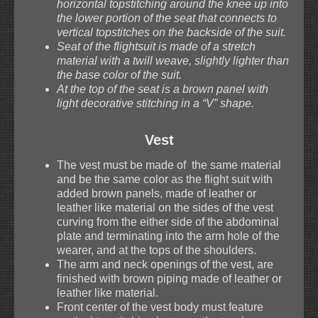
horizontal topstitching around the knee up into
the lower portion of the seat that connects to
vertical topstitches on the backside of the suit.
Seat of the flightsuit is made of a stretch
material with a twill weave, slightly lighter than
the base color of the suit.
At the top of the seat is a brown panel with
light decorative stitching in a “V” shape.
Vest
The vest must be made of the same material
and be the same color as the flight suit with
added brown panels, made of leather or
leather like material on the sides of the vest
curving from the either side of the abdominal
plate and terminating into the arm hole of the
wearer, and at the tops of the shoulders.
The arm and neck openings of the vest, are
finished with brown piping made of leather or
leather like material.
Front center of the vest body must feature