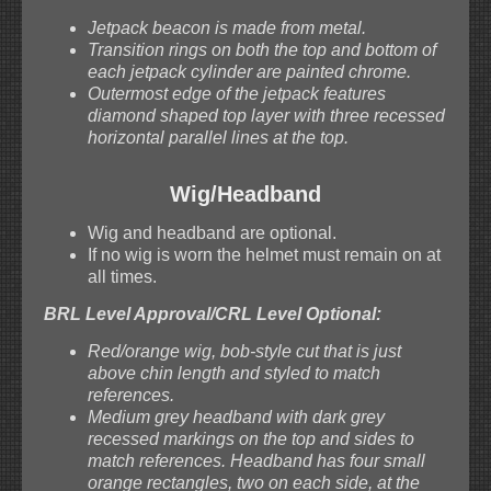
Jetpack beacon is made from metal.
Transition rings on both the top and bottom of
each jetpack cylinder are painted chrome.
Outermost edge of the jetpack features
diamond shaped top layer with three recessed
horizontal parallel lines at the top.
Wig/Headband
Wig and headband are optional.
If no wig is worn the helmet must remain on at
all times.
BRL Level Approval/CRL Level Optional:
Red/orange wig, bob-style cut that is just
above chin length and styled to match
references.
Medium grey headband with dark grey
recessed markings on the top and sides to
match references. Headband has four small
orange rectangles, two on each side, at the