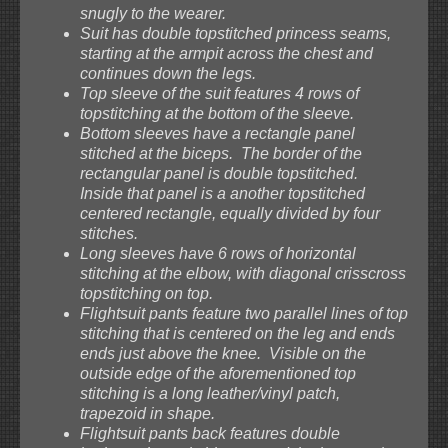
snugly to the wearer.
Suit has double topstitched princess seams,
starting at the armpit across the chest and
continues down the legs.
Top sleeve of the suit features 4 rows of
topstitching at the bottom of the sleeve.
Bottom sleeves have a rectangle panel
stitched at the biceps. The border of the
rectangular panel is double topstitched.
Inside that panel is a another topstitched
centered rectangle, equally divided by four
stitches.
Long sleeves have 6 rows of horizontal
stitching at the elbow, with diagonal crisscross
topstitching on top.
Flightsuit pants feature two parallel lines of top
stitching that is centered on the leg and ends
ends just above the knee. Visible on the
outside edge of the aforementioned top
stitching is a long leather/vinyl patch,
trapezoid in shape.
Flightsuit pants back features double