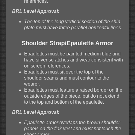
references.
BRL Level Approval:
The top of the long vertical section of the shin
plate must have three parallel horizontal lines.
Shoulder Strap/Epaulette Armor
Epaulettes must be painted medium blue and
have silver scratches and wear consistent with
on screen references.
Epaulettes must sit over the top of the
shoulder seams and must contour to the
wearer.
Epaulettes must feature a raised border on the
outside edges of the piece, but do not extend
to the top and bottom of the epaulette.
BRL Level Approval:
Epaulette armor overlaps the brown shoulder
panels on the flak vest and must not touch the
chest armor.