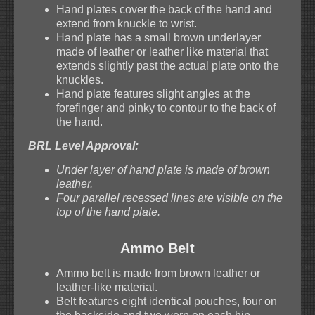
Hand plates cover the back of the hand and
extend from knuckle to wrist.
Hand plate has a small brown underlayer
made of leather or leather like material that
extends slightly past the actual plate onto the
knuckles.
Hand plate features slight angles at the
forefinger and pinky to contour to the back of
the hand.
BRL Level Approval:
Under layer of hand plate is made of brown
leather.
Four parallel recessed lines are visible on the
top of the hand plate.
Ammo Belt
Ammo belt is made from brown leather or
leather-like material.
Belt features eight identical pouches, four on