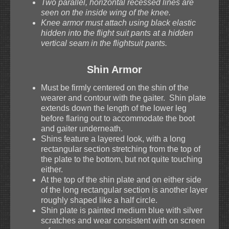
Two parallel, horizontal recessed lines are
seen on the inside wing of the knee.
Knee armor must attach using black elastic
hidden into the flight suit pants at a hidden
vertical seam in the flightsuit pants.
Shin Armor
Must be firmly centered on the shin of the
wearer and contour with the gaiter. Shin plate
extends down the length of the lower leg
before flaring out to accommodate the boot
and gaiter underneath.
Shins feature a layered look, with a long
rectangular section stretching from the top of
the plate to the bottom, but not quite touching
either.
At the top of the shin plate and on either side
of the long rectangular section is another layer
roughly shaped like a half circle.
Shin plate is painted medium blue with silver
scratches and wear consistent with on screen