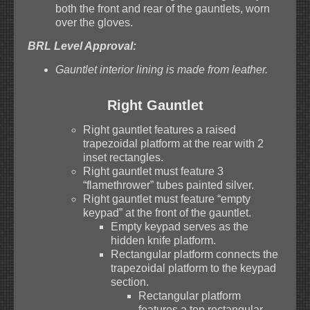
both the front and rear of the gauntlets, worn
over the gloves.
BRL Level Approval:
Gauntlet interior lining is made from leather.
Right Gauntlet
Right gauntlet features a raised
trapezoidal platform at the rear with 2
inset rectangles.
Right gauntlet must feature 3
“flamethrower” tubes painted silver.
Right gauntlet must feature “empty
keypad” at the front of the gauntlet.
Empty keypad serves as the
hidden knife platform.
Rectangular platform connects the
trapezoidal platform to the keypad
section.
Rectangular platform
features a top rectangular