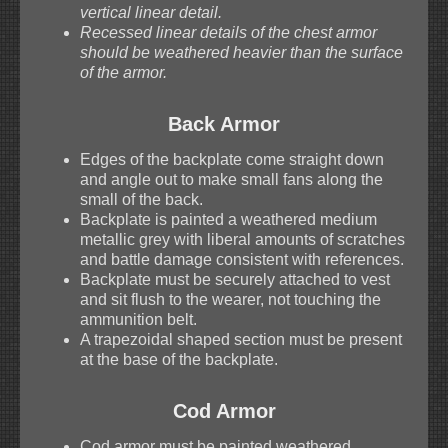
vertical linear detail.
Recessed linear details of the chest armor
should be weathered heavier than the surface
of the armor.
Back Armor
Edges of the backplate come straight down
and angle out to make small fans along the
small of the back.
Backplate is painted a weathered medium
metallic grey with liberal amounts of scratches
and battle damage consistent with references.
Backplate must be securely attached to vest
and sit flush to the wearer, not touching the
ammunition belt.
A trapezoidal shaped section must be present
at the base of the backplate.
Cod Armor
Cod armor must be painted weathered