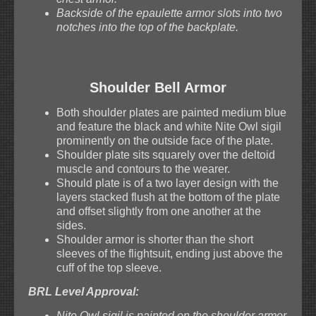
Backside of the epaulette armor slots into two
notches into the top of the backplate.
Shoulder Bell Armor
Both shoulder plates are painted medium blue
and feature the black and white Nite Owl sigil
prominently on the outside face of the plate.
Shoulder plate sits squarely over the deltoid
muscle and contours to the wearer.
Should plate is of a two layer design with the
layers stacked flush at the bottom of the plate
and offset slightly from one another at the
sides.
Shoulder armor is shorter than the short
sleeves of the flightsuit, ending just above the
cuff of the top sleeve.
BRL Level Approval:
Nite Owl sigil is painted on the shoulder armor