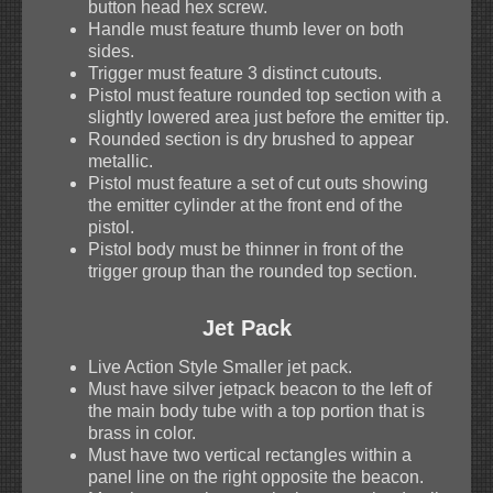
button head hex screw.
Handle must feature thumb lever on both
sides.
Trigger must feature 3 distinct cutouts.
Pistol must feature rounded top section with a
slightly lowered area just before the emitter tip.
Rounded section is dry brushed to appear
metallic.
Pistol must feature a set of cut outs showing
the emitter cylinder at the front end of the
pistol.
Pistol body must be thinner in front of the
trigger group than the rounded top section.
Jet Pack
Live Action Style Smaller jet pack.
Must have silver jetpack beacon to the left of
the main body tube with a top portion that is
brass in color.
Must have two vertical rectangles within a
panel line on the right opposite the beacon.