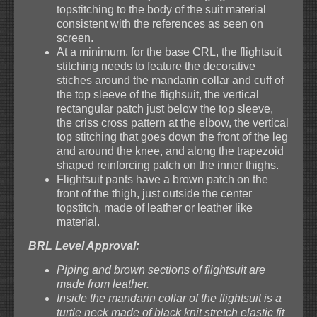
topstitching to the body of the suit material
consistent with the references as seen on
screen.
At a minimum, for the base CRL, the flightsuit
stitching needs to feature the decorative
stiches around the mandarin collar and cuff of
the top sleeve of the flighsuit, the vertical
rectangular patch just below the top sleeve,
the criss cross pattern at the elbow, the vertical
top stitching that goes down the front of the leg
and around the knee, and along the trapezoid
shaped reinforcing patch on the inner thighs.
Flightsuit pants have a brown patch on the
front of the thigh, just outside the center
topstitch, made of leather or leather like
material.
BRL Level Approval:
Piping and brown sections of flightsuit are
made from leather.
Inside the mandarin collar of the flightsuit is a
turtle neck made of black knit stretch elastic fit