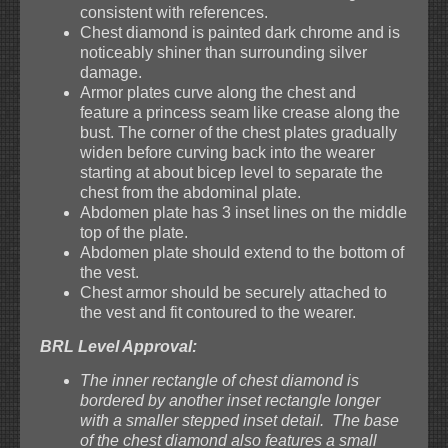
consistent with references.
Chest diamond is painted dark chrome and is
noticeably shiner than surrounding silver
damage.
Armor plates curve along the chest and
feature a princess seam like crease along the
bust. The corner of the chest plates gradually
widen before curving back into the wearer
starting at about bicep level to separate the
chest from the abdominal plate.
Abdomen plate has 3 inset lines on the middle
top of the plate.
Abdomen plate should extend to the bottom of
the vest.
Chest armor should be securely attached to
the vest and fit contoured to the wearer.
BRL Level Approval:
The inner rectangle of chest diamond is
bordered by another inset rectangle longer
with a smaller stepped inset detail. The base
of the chest diamond also features a small