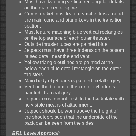
Must have two long vertical rectangular details
on the main center spine.
Center rocket must feature smaller fins around
the main cone and piano keys in the transition
section.
Must feature matching blue vertical rectangles
on the top surface of each outer thruster.
Outside thruster tubes are painted blue.
Jetpack must have three indents on the bottom
raised detail near the end vent.
Yellow triangle outlines are painted at the
below each blue detail rectangle on the outer
thrusters.
Main body of jet pack is painted metallic grey.
Vent on the bottom of the center cylinder is
painted charcoal grey.
Jetpack must mount flush to the backplate with
no visible means of attachment.
Jetpack should be worn above the height of
the shoulders such that the underside of the
pack can be seen from the sides.
BRL Level Approval: