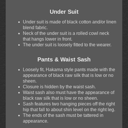
Under Suit
Under suit is made of black cotton and/or linen
blend fabric.
Neck of the under suit is a rolled cowl neck
that hangs lower in front.
The under suit is loosely fitted to the wearer.
Pants & Waist Sash
Loosely fit, Hakama style pants made with the
appearance of black raw silk that is low or no
sheen.
Closure is hidden by the waist sash.
Waist sash also must have the appearance of
black raw silk that is low or no sheen.
Sash features two hanging pieces off the right
hip that fall to about shin level on the right leg.
The ends of the sash must be tattered in
appearance.