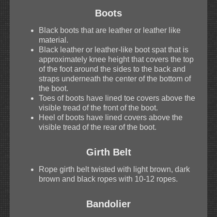
Boots
Black boots that are leather or leather like
material.
Black leather or leather-like boot spat that is
approximately knee height that covers the top
of the foot around the sides to the back and
straps underneath the center of the bottom of
the boot.
Toes of boots have lined toe covers above the
visible tread of the front of the boot.
Heel of boots have lined covers above the
visible tread of the rear of the boot.
Girth Belt
Rope girth belt twisted with light brown, dark
brown and black ropes with 10-12 ropes.
Bandolier