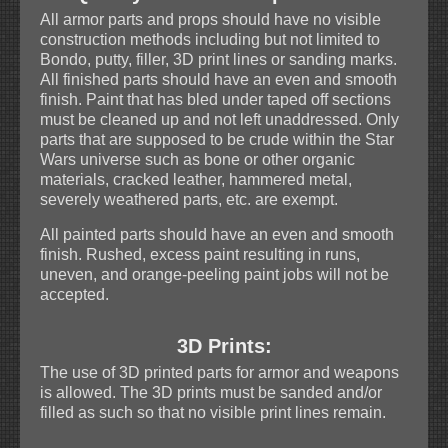
All armor parts and props should have no visible
construction methods including but not limited to
Bondo, putty, filler, 3D print lines or sanding marks.
All finished parts should have an even and smooth
finish. Paint that has bled under taped off sections
must be cleaned up and not left unaddressed. Only
parts that are supposed to be crude within the Star
Wars universe such as bone or other organic
materials, cracked leather, hammered metal,
severely weathered parts, etc. are exempt.
All painted parts should have an even and smooth
finish. Rushed, excess paint resulting in runs,
uneven, and orange-peeling paint jobs will not be
accepted.
3D Prints:
The use of 3D printed parts for armor and weapons
is allowed. The 3D prints must be sanded and/or
filled as such so that no visible print lines remain.