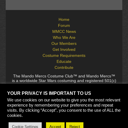
Home
Forum
MMCC News
Who We Are
Our Members
Get Involved
Costume Requirements
Educate
Contribute
The Mando Mercs Costume Club™ and Mando Mercs™
is a worldwide Star Wars costuming and registered 501(c)
(10) non-profit fraternal organization comprised of and
voluntarily operated by Star Wars fans. While it is not
YOUR PRIVACY IS IMPORTANT TO US
sponsored by Lucasfilm Ltd., it follows generally accepted
rules for Star Wars fan groups. Star Wars, its characters,
We use cookies on our website to give you the most relevant
costumes, and all associated items are the intellectual
experience by remembering your preferences and repeat
property of Lucasfilm. © 2024 Lucasfilm Ltd. & ™ All rights
visits. By clicking “Accept”, you consent to the use of ALL the
reserved. Used under authorization.
cookies.
See our
[Copyright Policy]
and
[Privacy Policy]
for full
details.
Cookie Settings
Accept
Reject