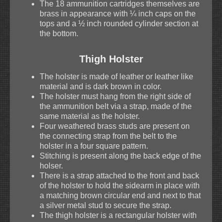
The 18 ammunition cartridges themselves are
brass in appearance with ¼ inch caps on the
tops and a ½ inch rounded cylinder section at
the bottom.
Thigh Holster
The holster is made of leather or leather like
material and is dark brown in color.
The holster must hang from the right side of
the ammunition belt via a strap, made of the
same material as the holster.
Four weathered brass studs are present on
the connecting strap from the belt to the
holster in a four square pattern.
Stitching is present along the back edge of the
holser.
There is a strap attached to the front and back
of the holster to hold the sidearm in place with
a matching brown circular end and next to that
a silver metal stud to secure the strap.
The thigh holster is a rectangular holster with