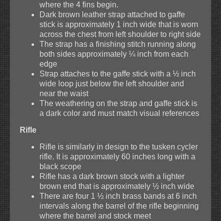
where the 4 fins begin.
Dark brown leather strap attached to gaffe
stick is approximately 1 inch wide that is worn
across the chest from left shoulder to right side
The strap has a finishing stitch running along
both sides approximately ¼ inch from each
edge
Strap attaches to the gaffe stick with a ½ inch
wide loop just below the left shoulder and
near the waist
The weathering on the strap and gaffe stick is
a dark color and must match visual references
Rifle
Rifle is similarly in design to the tusken cycler
rifle. It is approximately 60 inches long with a
black scope
Rifle has a dark brown stock with a lighter
brown end that is approximately ½ inch wide
There are four 1 ½ inch brass bands at 6 inch
intervals along the barrel of the rifle beginning
where the barrel and stock meet