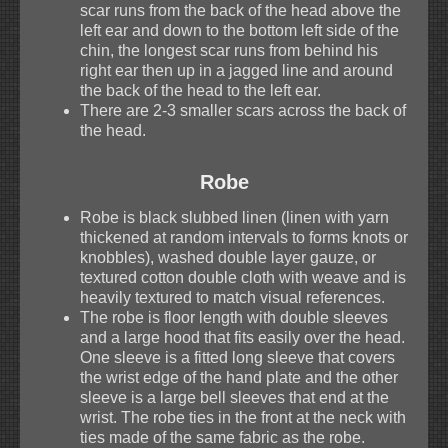
scar runs from the back of the head above the
left ear and down to the bottom left side of the
chin, the longest scar runs from behind his
right ear then up in a jagged line and around
the back of the head to the left ear.
There are 2-3 smaller scars across the back of
the head.
Robe
Robe is black slubbed linen (linen with yarn
thickened at random intervals to forms knots or
knobbles), washed double layer gauze, or
textured cotton double cloth with weave and is
heavily textured to match visual references.
The robe is floor length with double sleeves
and a large hood that fits easily over the head.
One sleeve is a fitted long sleeve that covers
the wrist edge of the hand plate and the other
sleeve is a large bell sleeves that end at the
wrist. The robe ties in the front at the neck with
ties made of the same fabric as the robe.