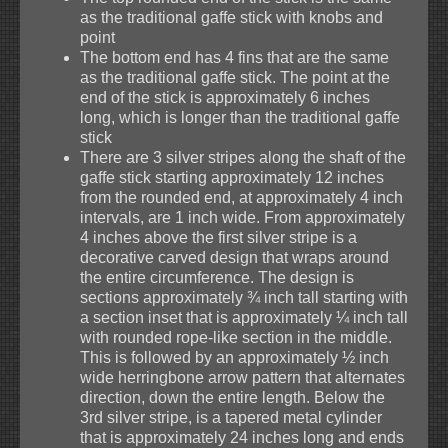
as the traditional gaffe stick with knobs and
point
The bottom end has 4 fins that are the same
as the traditional gaffe stick. The point at the
end of the stick is approximately 6 inches
long, which is longer than the traditional gaffe
stick
There are 3 silver stripes along the shaft of the
gaffe stick starting approximately 12 inches
from the rounded end, at approximately 4 inch
intervals, are 1 inch wide. From approximately
4 inches above the first silver stripe is a
decorative carved design that wraps around
the entire circumference. The design is
sections approximately ¾ inch tall starting with
a section inset that is approximately ¼ inch tall
with rounded rope-like section in the middle.
This is followed by an approximately ½ inch
wide herringbone arrow pattern that alternates
direction, down the entire length. Below the
3rd silver stripe, is a tapered metal cylinder
that is approximately 24 inches long and ends