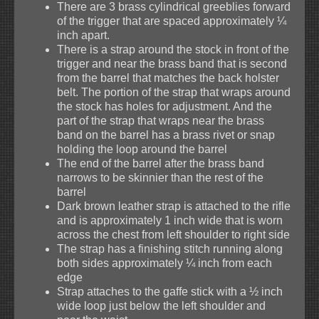
There are 3 brass cylindrical greeblies forward
of the trigger that are spaced approximately ¼
inch apart.
There is a strap around the stock in front of the
trigger and near the brass band that is second
from the barrel that matches the back holster
belt. The portion of the strap that wraps around
the stock has holes for adjustment. And the
part of the strap that wraps near the brass
band on the barrel has a brass rivet or snap
holding the loop around the barrel
The end of the barrel after the brass band
narrows to be skinnier than the rest of the
barrel
Dark brown leather strap is attached to the rifle
and is approximately 1 inch wide that is worn
across the chest from left shoulder to right side
The strap has a finishing stitch running along
both sides approximately ¼ inch from each
edge
Strap attaches to the gaffe stick with a ½ inch
wide loop just below the left shoulder and