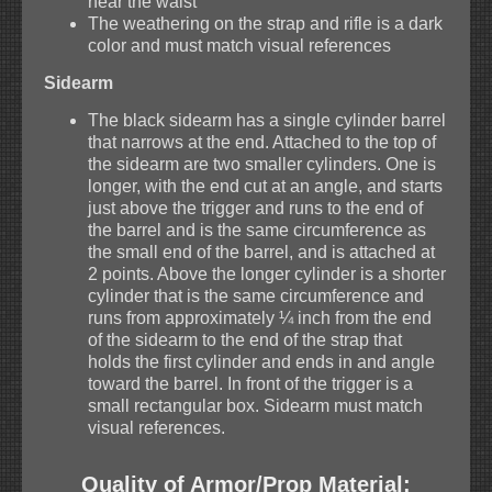
near the waist
The weathering on the strap and rifle is a dark
color and must match visual references
Sidearm
The black sidearm has a single cylinder barrel
that narrows at the end. Attached to the top of
the sidearm are two smaller cylinders. One is
longer, with the end cut at an angle, and starts
just above the trigger and runs to the end of
the barrel and is the same circumference as
the small end of the barrel, and is attached at
2 points. Above the longer cylinder is a shorter
cylinder that is the same circumference and
runs from approximately ¼ inch from the end
of the sidearm to the end of the strap that
holds the first cylinder and ends in and angle
toward the barrel. In front of the trigger is a
small rectangular box. Sidearm must match
visual references.
Quality of Armor/Prop Material: