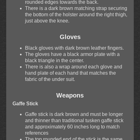
rounded edges towards the back.
There is a dark brown matching strap securing
the bottom of the holster around the right thigh,
just above the knee.
Gloves
Black gloves with dark brown leather fingers.
The gloves have a black armor plate with a
black triangle in the center.
There is also a wrap around each glove and
hand plate of each hand that matches the
fabric of the under suit.
Weapons
Gaffe Stick
Gaffe stick is dark brown and must be longer
and thinner than traditional tusken gaffe stick
and approximately 60 inches long to match
references
The top rounded end of the stick is the same