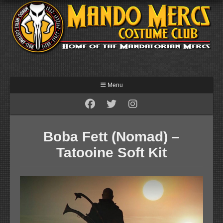
Menu
Boba Fett (Nomad) –
Tatooine Soft Kit