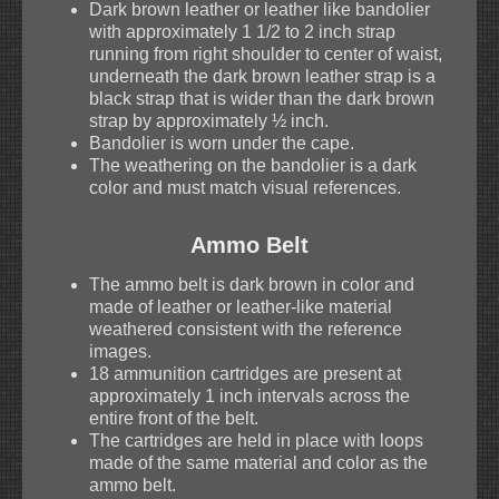
Dark brown leather or leather like bandolier
with approximately 1 1/2 to 2 inch strap
running from right shoulder to center of waist,
underneath the dark brown leather strap is a
black strap that is wider than the dark brown
strap by approximately ½ inch.
Bandolier is worn under the cape.
The weathering on the bandolier is a dark
color and must match visual references.
Ammo Belt
The ammo belt is dark brown in color and
made of leather or leather-like material
weathered consistent with the reference
images.
18 ammunition cartridges are present at
approximately 1 inch intervals across the
entire front of the belt.
The cartridges are held in place with loops
made of the same material and color as the
ammo belt.