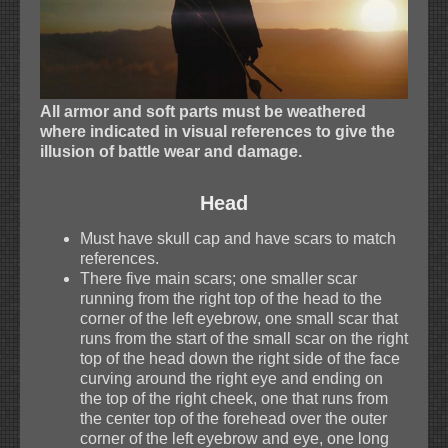
All armor and soft parts must be weathered
where indicated in visual references to give the
illusion of battle wear and damage.
Head
Must have skull cap and have scars to match
references.
There five main scars; one smaller scar
running from the right top of the head to the
corner of the left eyebrow, one small scar that
runs from the start of the small scar on the right
top of the head down the right side of the face
curving around the right eye and ending on
the top of the right cheek, one that runs from
the center top of the forehead over the outer
corner of the left eyebrow and eye, one long