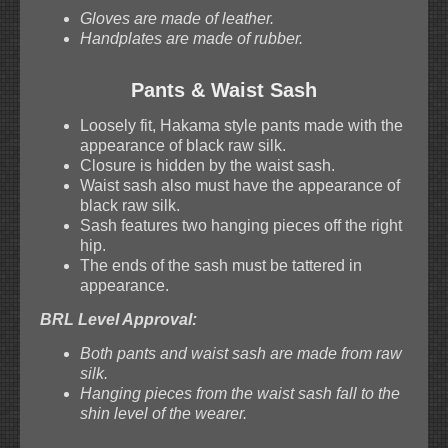
Gloves are made of leather.
Handplates are made of rubber.
Pants & Waist Sash
Loosely fit, Hakama style pants made with the
appearance of black raw silk.
Closure is hidden by the waist sash.
Waist sash also must have the appearance of
black raw silk.
Sash features two hanging pieces off the right
hip.
The ends of the sash must be tattered in
appearance.
BRL Level Approval:
Both pants and waist sash are made from raw
silk.
Hanging pieces from the waist sash fall to the
shin level of the wearer.