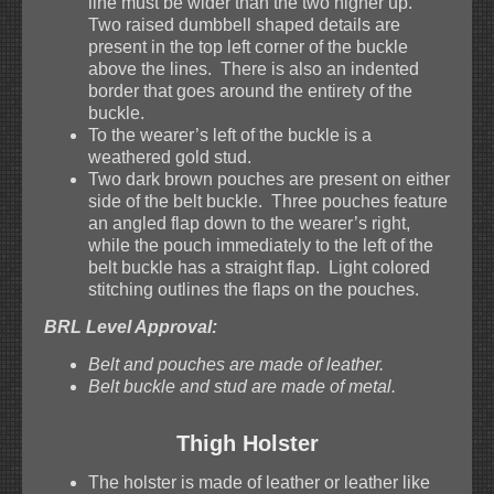
line must be wider than the two higher up.
Two raised dumbbell shaped details are
present in the top left corner of the buckle
above the lines. There is also an indented
border that goes around the entirety of the
buckle.
To the wearer’s left of the buckle is a
weathered gold stud.
Two dark brown pouches are present on either
side of the belt buckle. Three pouches feature
an angled flap down to the wearer’s right,
while the pouch immediately to the left of the
belt buckle has a straight flap. Light colored
stitching outlines the flaps on the pouches.
BRL Level Approval:
Belt and pouches are made of leather.
Belt buckle and stud are made of metal.
Thigh Holster
The holster is made of leather or leather like