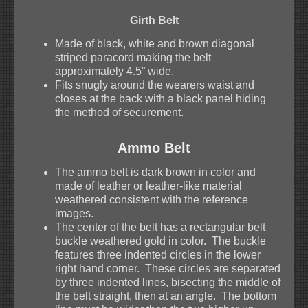
Girth Belt
Made of black, white and brown diagonal
striped paracord making the belt
approximately 4.5” wide.
Fits snugly around the wearers waist and
closes at the back with a black panel hiding
the method of securement.
Ammo Belt
The ammo belt is dark brown in color and
made of leather or leather-like material
weathered consistent with the reference
images.
The center of the belt has a rectangular belt
buckle weathered gold in color. The buckle
features three indented circles in the lower
right hand corner. These circles are separated
by three indented lines, bisecting the middle of
the belt straight, then at an angle. The bottom