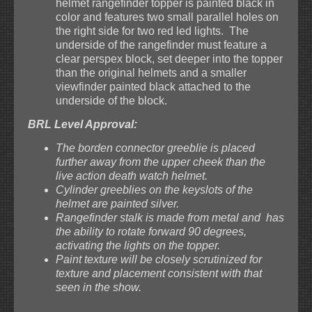
helmet rangefinder topper is painted black in
color and features two small parallel holes on
the right side for two red led lights. The
underside of the rangefinder must feature a
clear perspex block, set deeper into the topper
than the original helmets and a smaller
viewfinder painted black attached to the
underside of the block.
BRL Level Approval:
The borden connector greeblie is placed
further away from the upper cheek than the
live action death watch helmet.
Cylinder greeblies on the keyslots of the
helmet are painted silver.
Rangefinder stalk is made from metal and has
the ability to rotate forward 90 degrees,
activating the lights on the topper.
Paint texture will be closely scrutinized for
texture and placement consistent with that
seen in the show.