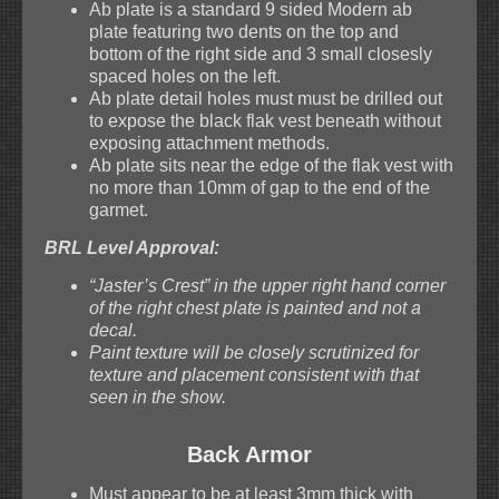
Ab plate is a standard 9 sided Modern ab
plate featuring two dents on the top and
bottom of the right side and 3 small closesly
spaced holes on the left.
Ab plate detail holes must must be drilled out
to expose the black flak vest beneath without
exposing attachment methods.
Ab plate sits near the edge of the flak vest with
no more than 10mm of gap to the end of the
garmet.
BRL Level Approval:
“Jaster’s Crest” in the upper right hand corner
of the right chest plate is painted and not a
decal.
Paint texture will be closely scrutinized for
texture and placement consistent with that
seen in the show.
Back Armor
Must appear to be at least 3mm thick with