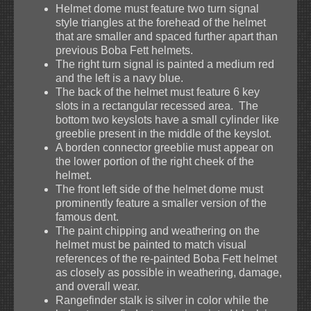
Helmet dome must feature two turn signal
style triangles at the forehead of the helmet
that are smaller and spaced further apart than
previous Boba Fett helmets.
The right turn signal is painted a medium red
and the left is a navy blue.
The back of the helmet must feature 6 key
slots in a rectangular recessed area. The
bottom two keyslots have a small cylinder like
greeblie present in the middle of the keyslot.
A borden connector greeblie must appear on
the lower portion of the right cheek of the
helmet.
The front left side of the helmet dome must
prominently feature a smaller version of the
famous dent.
The paint chipping and weathering on the
helmet must be painted to match visual
references of the re-painted Boba Fett helmet
as closely as possible in weathering, damage,
and overall wear.
Rangefinder stalk is silver in color while the