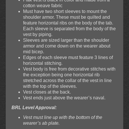
cotton weave fabric
Must have two short sleeves to mount the
shoulder armor. These must be quilted and
feature horizontal ribs on the body of the tab.
Each sleeve is separated from the body of the
vest by piping.
Sleeves are sized larger than the shoulder
armor and come down on the wearer about
mid bicep.
Edges of each sleeve must feature 3 lines of
horizontal stitching.
Vest body is free from decorative stitches with
the exception being one horizontal rib
stretched across the collar of the vest in line
with the top of the sleeves.
Vest closes at the back.
Vest ends just above the wearer’s naval.
BRL Level Approval:
Vest must line up with the bottom of the
wearer’s ab plate.