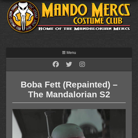
Menu
Boba Fett (Repainted) –
The Mandalorian S2