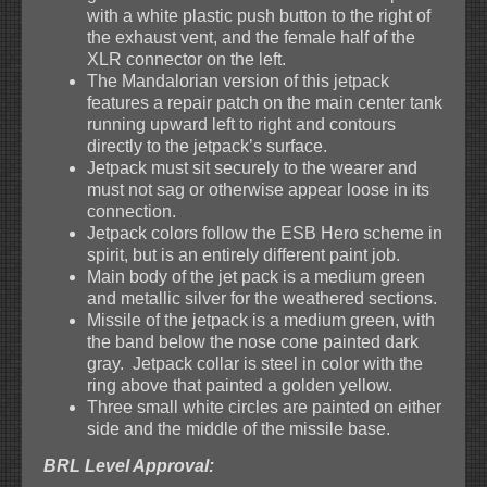
with a white plastic push button to the right of
the exhaust vent, and the female half of the
XLR connector on the left.
The Mandalorian version of this jetpack
features a repair patch on the main center tank
running upward left to right and contours
directly to the jetpack’s surface.
Jetpack must sit securely to the wearer and
must not sag or otherwise appear loose in its
connection.
Jetpack colors follow the ESB Hero scheme in
spirit, but is an entirely different paint job.
Main body of the jet pack is a medium green
and metallic silver for the weathered sections.
Missile of the jetpack is a medium green, with
the band below the nose cone painted dark
gray. Jetpack collar is steel in color with the
ring above that painted a golden yellow.
Three small white circles are painted on either
side and the middle of the missile base.
BRL Level Approval: