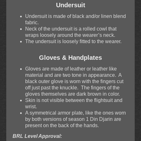
Undersuit
Undersuit is made of black and/or linen blend
fabric.
Neck of the undersuit is a rolled cowl that
wraps loosely around the wearer’s neck.
The undersuit is loosely fitted to the wearer.
Gloves & Handplates
Gloves are made of leather or leather like
material and are two tone in appearance. A
black outer glove is worn with the fingers cut
off just past the knuckle. The fingers of the
gloves themselves are dark brown in color.
Skin is not visible between the flightsuit and
wrist.
A symmetrical armor plate, like the ones worn
by both versions of season 1 Din Djarin are
present on the back of the hands.
BRL Level Approval: