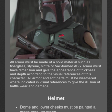
All armor must be made of a solid material such as
fiberglass, styrene, sintra or Vac-formed ABS. Armor must
have dimension and give the appearance of thickness
and depth according to the visual references of this
character. All armor and soft parts must be weathered
where indicated in visual references to give the illusion of
battle wear and damage.
Helmet
Dome and lower cheeks must be painted a