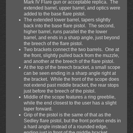
Mark IV Flare gun or acceptable replica. The
extended barrel, upper barrel, and optics were
added to the base flare pistol.
The extended lower barrel, tapers slightly
back into the base flare pistol. The second,
higher barrel, runs parallel the the lower
barrel, and ends in a sharp angle, just beyond
the breech of the flare pistol.
Two brackets connect the two barrels. One at
the front, slightly pulled back from the muzzle,
and another at the breech of the flare pistol.
At the top of the breech bracket, a small scope
can be seen ending in a sharp angle right at
the bracket. While the front of the scope does
not extend past middle bracket, the rear stops
just before the breech of the pistol.
Middle of the scope features a ring greeblie,
while the end closest to the user has a slight
taper forward.
Grip of the pistol is the same of that as the
Sedley flare pistol, but the front portion ends in
a hard angle instead of a rounded edge,
ending just in front of the middle bracket.