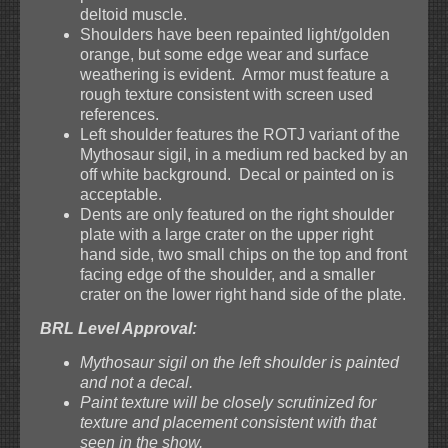
deltoid muscle.
Shoulders have been repainted light/golden
orange, but some edge wear and surface
weathering is evident. Armor must feature a
rough texture consistent with screen used
references.
Left shoulder features the ROTJ variant of the
Mythosaur sigil, in a medium red backed by an
off white background. Decal or painted on is
acceptable.
Dents are only featured on the right shoulder
plate with a large crater on the upper right
hand side, two small chips on the top and front
facing edge of the shoulder, and a smaller
crater on the lower right hand side of the plate.
BRL Level Approval:
Mythosaur sigil on the left shoulder is painted
and not a decal.
Paint texture will be closely scrutinized for
texture and placement consistent with that
seen in the show.