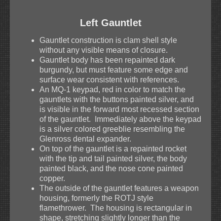
Left Gauntlet
Gauntlet construction is clam shell style
without any visible means of closure.
Gauntlet body has been repainted dark
burgundy, but must feature some edge and
surface wear consistent with references.
An MQ-1 keypad, red in color to match the
gauntlets with the buttons painted silver, and
is visible in the forward most recessed section
of the gauntlet. Immediately above the keypad
is a silver colored greeblie resembling the
Glenross dental expander.
On top of the gauntlet is a repainted rocket
with the tip and tail painted silver, the body
painted black, and the nose cone painted
copper.
The outside of the gauntlet features a weapon
housing, formerly the ROTJ style
flamethrower. The housing is rectangular in
shape, stretching slightly longer than the