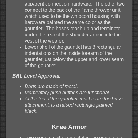
apparent connection hardware. The other two
connect to the back of the flame thrower unit,
which used to be the whipcord housing with
hardware painted the same color as the
gauntlet. The hoses reach up and terminate
under the rear of the shoulder armor, into the
vest of the wearer.
Lower shell of the gauntlet has 3 rectangular
indentations on the inside forearm of the
gauntlet just below the upper and lower seam
of the gauntlet.
BRL Level Approval:
Darts are made of metal.
Momentary push buttons are functional.
At the top of the gauntlet, just before the hose
attachment, is a raised rectangle painted
black.
Knee Armor
Two modern style knee plates are present on