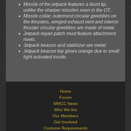
Missile of the jetpack features a blunt tip,
unlike the sharper missiles seen in the OT.
Missile collar, outermost circular greeblies on
the thrusters, winged exhaust vent and interior
thruster circular greeblies are made of metal.
Jetpack repair patch must feature attachment
rivets.
Jetpack beacon and stabilizer are metal.
Jetpack beacon top glows orange due to small
light activated inside.
Home
Forum
MMCC News
Who We Are
Our Members
Get Involved
Costume Requirements