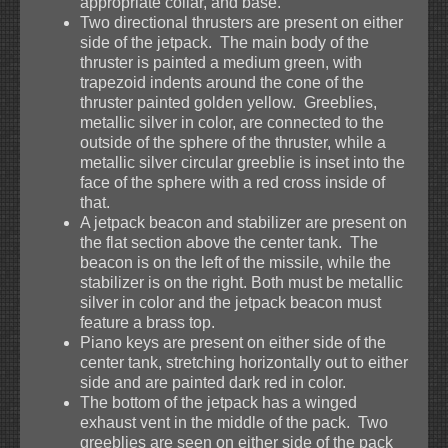
appropriate collar, and base.
Two directional thrusters are present on either
side of the jetpack. The main body of the
thruster is painted a medium green, with
trapezoid indents around the cone of the
thruster painted golden yellow. Greeblies,
metallic silver in color, are connected to the
outside of the sphere of the thruster, while a
metallic silver circular greeblie is inset into the
face of the sphere with a red cross inside of
that.
A jetpack beacon and stabilizer are present on
the flat section above the center tank. The
beacon is on the left of the missile, while the
stabilizer is on the right. Both must be metallic
silver in color and the jetpack beacon must
feature a brass top.
Piano keys are present on either side of the
center tank, stretching horizontally out to either
side and are painted dark red in color.
The bottom of the jetpack has a winged
exhaust vent in the middle of the pack. Two
greeblies are seen on either side of the pack