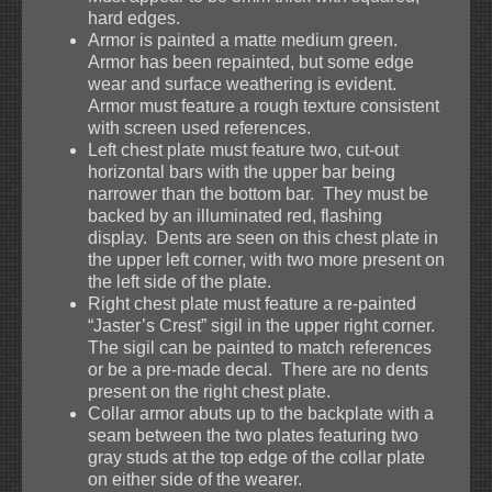
hard edges.
Armor is painted a matte medium green.
Armor has been repainted, but some edge
wear and surface weathering is evident.
Armor must feature a rough texture consistent
with screen used references.
Left chest plate must feature two, cut-out
horizontal bars with the upper bar being
narrower than the bottom bar. They must be
backed by an illuminated red, flashing
display. Dents are seen on this chest plate in
the upper left corner, with two more present on
the left side of the plate.
Right chest plate must feature a re-painted
“Jaster’s Crest” sigil in the upper right corner.
The sigil can be painted to match references
or be a pre-made decal. There are no dents
present on the right chest plate.
Collar armor abuts up to the backplate with a
seam between the two plates featuring two
gray studs at the top edge of the collar plate
on either side of the wearer.