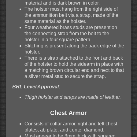
material and is dark brown in color.
The holster must hang from the right side of
the ammunition belt via a strap, made of the
same material as the holster.
Four weathered brass studs are present on
the connecting strap from the belt to the
holster in a four square pattern.
Stitching is present along the back edge of the
holster.
There is a strap attached to the front and back
of the holster to hold the sidearm in place with
a matching brown circular end and next to that
a silver metal stud to secure the strap.
BRL Level Approval:
Thigh holster and straps are made of leather.
Chest Armor
Consists of collar armor, right and left chest
plates, ab plate, and center diamond.
Must appear to be 3mm thick with squared,