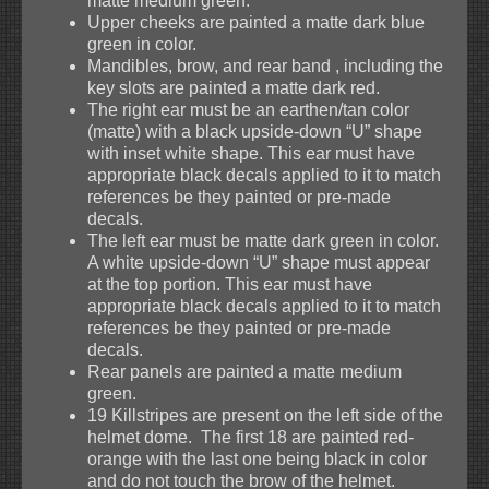
matte medium green.
Upper cheeks are painted a matte dark blue
green in color.
Mandibles, brow, and rear band , including the
key slots are painted a matte dark red.
The right ear must be an earthen/tan color
(matte) with a black upside-down “U” shape
with inset white shape. This ear must have
appropriate black decals applied to it to match
references be they painted or pre-made
decals.
The left ear must be matte dark green in color.
A white upside-down “U” shape must appear
at the top portion. This ear must have
appropriate black decals applied to it to match
references be they painted or pre-made
decals.
Rear panels are painted a matte medium
green.
19 Killstripes are present on the left side of the
helmet dome. The first 18 are painted red-
orange with the last one being black in color
and do not touch the brow of the helmet.