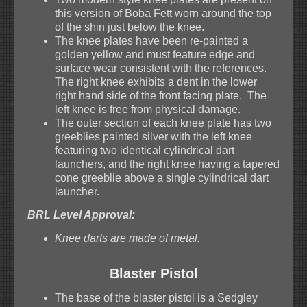
this version of Boba Fett worn around the top
of the shin just below the knee.
The knee plates have been re-painted a
golden yellow and must feature edge and
surface wear consistent with the references.
The right knee exhibits a dent in the lower
right hand side of the front facing plate. The
left knee is free from physical damage.
The outer section of each knee plate has two
greeblies painted silver with the left knee
featuring two identical cylindrical dart
launchers, and the right knee having a tapered
cone greeblie above a single cylindrical dart
launcher.
BRL Level Approval:
Knee darts are made of metal.
Blaster Pistol
The base of the blaster pistol is a Sedgley