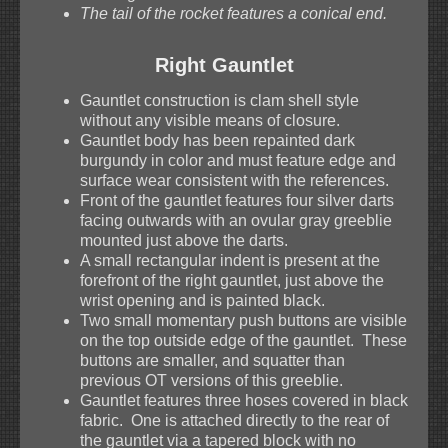
The tail of the rocket features a conical end.
Right Gauntlet
Gauntlet construction is clam shell style
without any visible means of closure.
Gauntlet body has been repainted dark
burgundy in color and must feature edge and
surface wear consistent with the references.
Front of the gauntlet features four silver darts
facing outwards with an ovular gray greeblie
mounted just above the darts.
A small rectangular indent is present at the
forefront of the right gauntlet, just above the
wrist opening and is painted black.
Two small momentary push buttons are visible
on the top outside edge of the gauntlet. These
buttons are smaller, and squatter than
previous OT versions of this greeblie.
Gauntlet features three hoses covered in black
fabric. One is attached directly to the rear of
the gauntlet via a tapered block with no