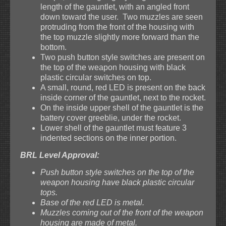
length of the gauntlet, with an angled front
down toward the user. Two muzzles are seen
protruding from the front of the housing with
the top muzzle slightly more forward than the
bottom.
Two push button style switches are present on
the top of the weapon housing with black
plastic circular switches on top.
A small, round, red LED is present on the back
inside corner of the gauntlet, next to the rocket.
On the inside upper shell of the gauntlet is the
battery cover greeblie, under the rocket.
Lower shell of the gauntlet must feature 3
indented sections on the inner portion.
BRL Level Approval:
Push button style switches on the top of the
weapon housing have black plastic circular
tops.
Base of the red LED is metal.
Muzzles coming out of the front of the weapon
housing are made of metal.