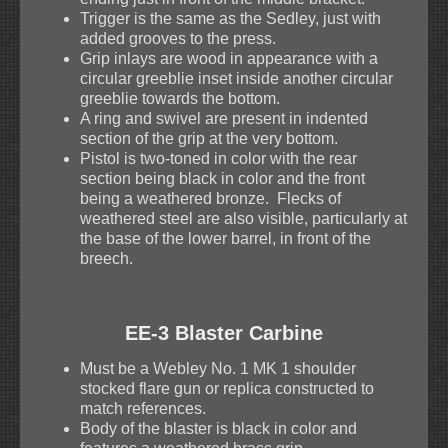
Trigger is the same as the Sedley, just with
added grooves to the press.
Grip inlays are wood in appearance with a
circular greeblie inset inside another circular
greeblie towards the bottom.
A ring and swivel are present in indented
section of the grip at the very bottom.
Pistol is two-toned in color with the rear
section being black in color and the front
being a weathered bronze. Flecks of
weathered steel are also visible, particularly at
the base of the lower barrel, in front of the
breech.
EE-3 Blaster Carbine
Must be a Webley No. 1 MK 1 shoulder
stocked flare gun or replica constructed to
match references.
Body of the blaster is black in color and