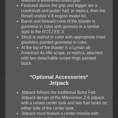
features a weathered brass grip.
Featured above the grip and trigger are a
crankshaft and piston half, or replica, from the
Revell visible V-8 engine model kit.
Barrel and forward cone of the blaster is
gunmetal in color with grooves in a similar
style to the ROTJ EE-3.
Stock is walnut in color with appropriate inset
greeblies painted gunmetal in color.
At the top of the blaster is a Lyman all
American 4x rifle scope, or replica, attached
with two detachable scope rings painted
black.
*Optional Accessories*
Jetpack
Jetpack follows the traditional Boba Fett
Jetpack design of the Mitrinomon Z-6 jetpack
with a raised center tank and two fuel tanks on
either side of the center tank.
Jetpack must feature a center missile with