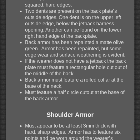
squared, hard edges.
Two dents are present on the back plate’s
outside edges. One dent is on the upper left
outside edge, below the jetpack harness
opening. Another can be found on the lower
right hand edge of the backplate.
Back armor has been repainted a matte olive
green. Armor has been repainted, but some
edge wear and surface weathering is evident.
If the wearer does not have a jetpack the back
plate must feature a rectangular hole cut out of
the middle of the back.
Back armor must feature a rolled collar at the
base of the neck.
Must feature a half circle cutout at the base of
the back armor.
Shoulder Armor
Must appear to be at least 3mm thick with
hard, sharp edges. Armor has to feature six
points and be worn around the wearer’s