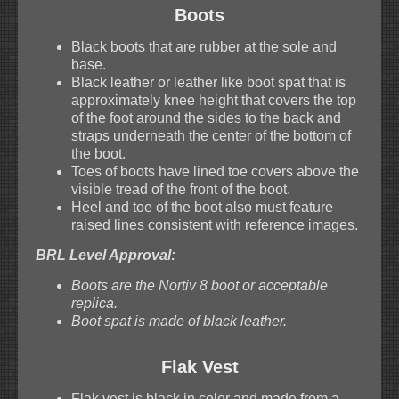
Boots
Black boots that are rubber at the sole and
base.
Black leather or leather like boot spat that is
approximately knee height that covers the top
of the foot around the sides to the back and
straps underneath the center of the bottom of
the boot.
Toes of boots have lined toe covers above the
visible tread of the front of the boot.
Heel and toe of the boot also must feature
raised lines consistent with reference images.
BRL Level Approval:
Boots are the Nortiv 8 boot or acceptable
replica.
Boot spat is made of black leather.
Flak Vest
Flak vest is black in color and made from a