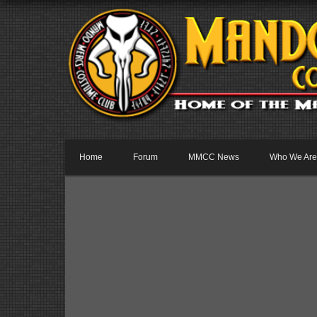
Home
Forum
MMCC News
Who We Are