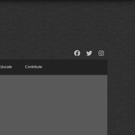
Educate
Contribute