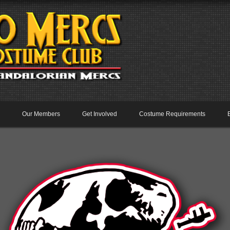
Our Members
Get Involved
Costume Requirements