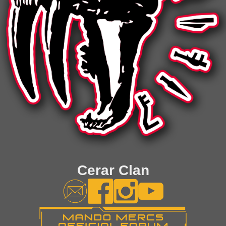
Cerar Clan