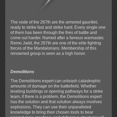
The vode of the 267th are the armored gauntlet,
ready to strike fast and strike hard. Every single one
of them has been through the fires of battle and
come out harder. Named after a famous warmaster,
Remo Jadd, the 267th are one of the elite fighting
forces of the Mandalorians. Membership of this
renowned group is seen as a high honor.
Demolitions
The Demolitions expert can unleash catastrophic
amounts of damage on the battlefield. Whether
leveling buildings or opening pathways for a strike
team, if there is a problem, the Demolitions expert
has the solution and that solution always involves
explosions. They can use their unparalleled
knowledge to bring their chosen tools to bear