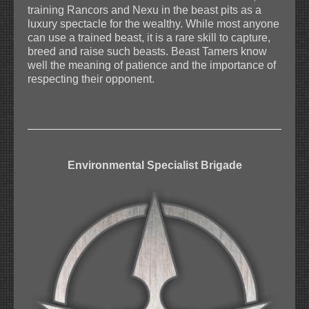
training Rancors and Nexu in the beast pits as a
luxury spectacle for the wealthy. While most anyone
can use a trained beast, it is a rare skill to capture,
breed and raise such beasts. Beast Tamers know
well the meaning of patience and the importance of
respecting their opponent.
Environmental Specialist Brigade