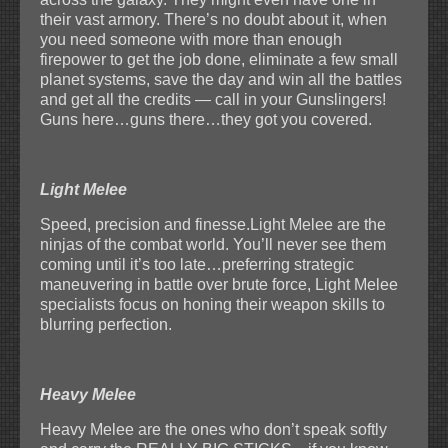
their vast armory. There’s no doubt about it, when
you need someone with more than enough
firepower to get the job done, eliminate a few small
planet systems, save the day and win all the battles
and get all the credits — call in your Gunslingers!
Guns here…guns there…they got you covered.
Light Melee
Speed, precision and finesse.Light Melee are the
ninjas of the combat world. You’ll never see them
coming until it’s too late…preferring strategic
maneuvering in battle over brute force, Light Melee
specialists focus on honing their weapon skills to
blurring perfection.
Heavy Melee
Heavy Melee are the ones who don’t speak softly