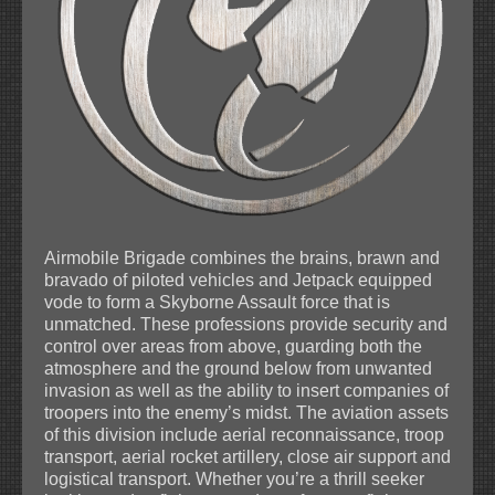
Airmobile Brigade combines the brains, brawn and
bravado of piloted vehicles and Jetpack equipped
vode to form a Skyborne Assault force that is
unmatched. These professions provide security and
control over areas from above, guarding both the
atmosphere and the ground below from unwanted
invasion as well as the ability to insert companies of
troopers into the enemy’s midst. The aviation assets
of this division include aerial reconnaissance, troop
transport, aerial rocket artillery, close air support and
logistical transport. Whether you’re a thrill seeker