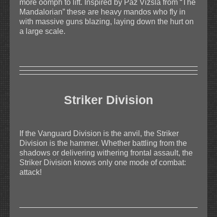
more oomph to lift. Inspired by Paz Vizsla from “The
Mandalorian” these are heavy mandos who fly in
with massive guns blazing, laying down the hurt on
a large scale.
Striker Division
If the Vanguard Division is the anvil, the Striker
Division is the hammer. Whether battling from the
shadows or delivering withering frontal assault, the
Striker Division knows only one mode of combat:
attack!