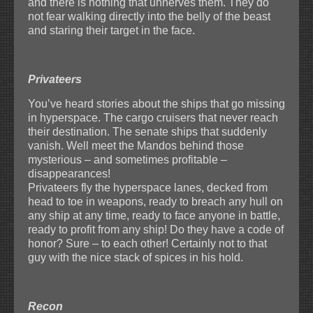
and there is nothing that unnerves them. They do
not fear walking directly into the belly of the beast
and staring their target in the face.
Privateers
You’ve heard stories about the ships that go missing
in hyperspace. The cargo cruisers that never reach
their destination. The senate ships that suddenly
vanish. Well meet the Mandos behind those
mysterious – and sometimes profitable –
disappearances!
Privateers fly the hyperspace lanes, decked from
head to toe in weapons, ready to breach any hull on
any ship at any time, ready to face anyone in battle,
ready to profit from any ship! Do they have a code of
honor? Sure – to each other! Certainly not to that
guy with the nice stack of spices in his hold.
Recon