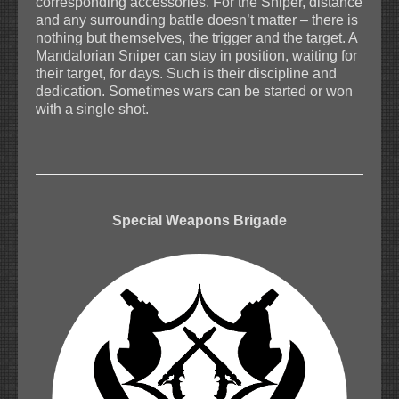
corresponding accessories. For the Sniper, distance
and any surrounding battle doesn’t matter – there is
nothing but themselves, the trigger and the target. A
Mandalorian Sniper can stay in position, waiting for
their target, for days. Such is their discipline and
dedication. Sometimes wars can be started or won
with a single shot.
Special Weapons Brigade