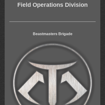
Field Operations Division
Beastmasters Brigade