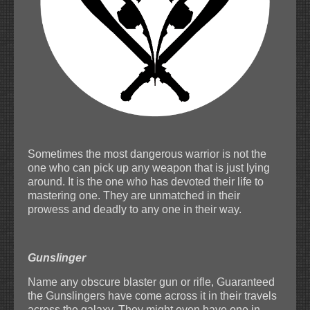
Sometimes the most dangerous warrior is not the
one who can pick up any weapon that is just lying
around. It is the one who has devoted their life to
mastering one. They are unmatched in their
prowess and deadly to any one in their way.
Gunslinger
Name any obscure blaster gun or rifle, Guaranteed
the Gunslingers have come across it in their travels
across the galaxy. They might even have one in