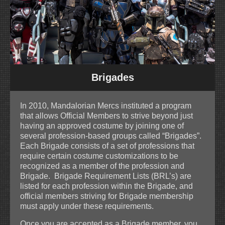
Brigades
In 2010, Mandalorian Mercs instituted a program
that allows Official Members to strive beyond just
having an approved costume by joining one of
several profession-based groups called “Brigades”.
Each Brigade consists of a set of professions that
require certain costume customizations to be
recognized as a member of the profession and
Brigade. Brigade Requirement Lists (BRL’s) are
listed for each profession within the Brigade, and
official members striving for Brigade membership
must apply under these requirements.
Once you are accepted as a Brigade member, you