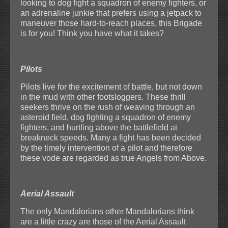
looking to dog fight a squadron of enemy fighters, or
an adrenaline junkie that prefers using a jetpack to
maneuver those hard-to-reach places, this Brigade
is for you! Think you have what it takes?
Pilots
Pilots live for the excitement of battle, but not down
in the mud with other footsloggers. These thrill
seekers thrive on the rush of weaving through an
asteroid field, dog fighting a squadron of enemy
fighters, and hurtling above the battlefield at
breakneck speeds. Many a fight has been decided
by the timely intervention of a pilot and therefore
these vode are regarded as true Angels from Above.
Aerial Assault
The only Mandalorians other Mandalorians think
are a little crazy are those of the Aerial Assault