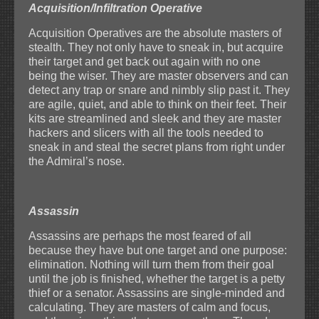
Acquisition/Infiltration Operative
Acquisition Operatives are the absolute masters of
stealth. They not only have to sneak in, but acquire
their target and get back out again with no one
being the wiser. They are master observers and can
detect any trap or snare and nimbly slip past it. They
are agile, quiet, and able to think on their feet. Their
kits are streamlined and sleek and they are master
hackers and slicers with all the tools needed to
sneak in and steal the secret plans from right under
the Admiral’s nose.
Assassin
Assassins are perhaps the most feared of all
because they have but one target and one purpose:
elimination. Nothing will turn them from their goal
until the job is finished, whether the target is a petty
thief or a senator. Assassins are single-minded and
calculating. They are masters of calm and focus,