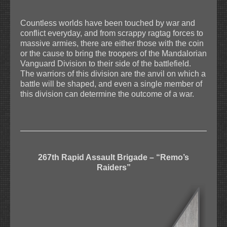
Countless worlds have been touched by war and
conflict everyday, and from scrappy ragtag forces to
massive armies, there are either those with the coin
or the cause to bring the troopers of the Mandalorian
Vanguard Division to their side of the battlefield.
The warriors of this division are the anvil on which a
battle will be shaped, and even a single member of
this division can determine the outcome of a war.
267th Rapid Assault Brigade – “Remo’s
Raiders”