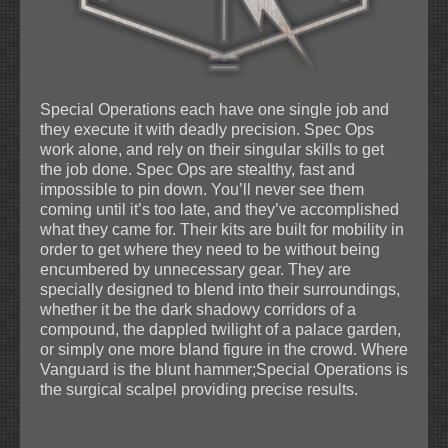
Special Operations each have one single job and
they execute it with deadly precision. Spec Ops
work alone, and rely on their singular skills to get
the job done. Spec Ops are stealthy, fast and
impossible to pin down. You’ll never see them
coming until it’s too late, and they’ve accomplished
what they came for. Their kits are built for mobility in
order to get where they need to be without being
encumbered by unnecessary gear. They are
specially designed to blend into their surroundings,
whether it be the dark shadowy corridors of a
compound, the dappled twilight of a palace garden,
or simply one more bland figure in the crowd. Where
Vanguard is the blunt hammer;Special Operations is
the surgical scalpel providing precise results.