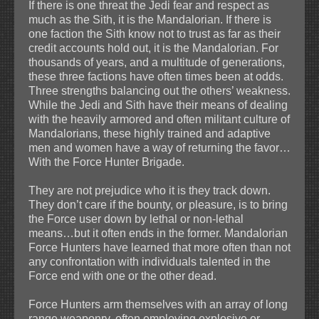
If there is one threat the Jedi fear and respect as
much as the Sith, it is the Mandalorian. If there is
one faction the Sith know not to trust as far as their
credit accounts hold out, it is the Mandalorian. For
thousands of years, and a multitude of generations,
these three factions have often times been at odds.
Three strengths balancing out the others’ weakness.
While the Jedi and Sith have their means of dealing
with the heavily armored and often militant culture of
Mandalorians, these highly trained and adaptive
men and women have a way of returning the favor…
With the Force Hunter Brigade.
They are not prejudice who it is they track down.
They don’t care if the bounty, or pleasure, is to bring
the Force user down by lethal or non-lethal
means…but it often ends in the former. Mandalorian
Force Hunters have learned that more often than not
any confrontation with individuals talented in the
Force end with one or the other dead.
Force Hunters arm themselves with an array of long
range weaponry, often employing explosive or