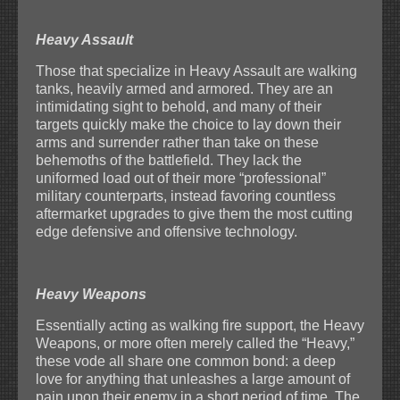
Heavy Assault
Those that specialize in Heavy Assault are walking
tanks, heavily armed and armored. They are an
intimidating sight to behold, and many of their
targets quickly make the choice to lay down their
arms and surrender rather than take on these
behemoths of the battlefield. They lack the
uniformed load out of their more “professional”
military counterparts, instead favoring countless
aftermarket upgrades to give them the most cutting
edge defensive and offensive technology.
Heavy Weapons
Essentially acting as walking fire support, the Heavy
Weapons, or more often merely called the “Heavy,”
these vode all share one common bond: a deep
love for anything that unleashes a large amount of
pain upon their enemy in a short period of time. The