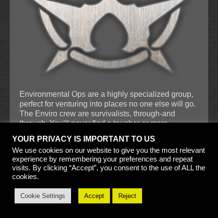
Environmental Ops are a highly specialized group,
perfect for venturing into places no one else will go.
The Enviro crew are survivalists, through-and
through. You’ll never find a tougher or more
determined group. No matter how cold, how dry, or
YOUR PRIVACY IS IMPORTANT TO US
how toxic the environment, Environmental
We use cookies on our website to give you the most relevant
Specialists are prepared not only to survive, but to
experience by remembering your preferences and repeat
get the job done with speed and effectiveness. They
visits. By clicking “Accept”, you consent to the use of ALL the
are masters of the extreme and there is nowhere a
cookies.
quarry can hide that they won’t be found. Enviro
Ops are not only adept at dealing with harsh
Cookie Settings
Accept
Reject
landscapes, but also with the equally unforgiving
sentients who live there. They know the local