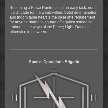
Becoming a Force Hunter is not an easy task, nor is
it a Brigade for the weak-willed. Solid determination
and indomitable heart is the base line requirement
for anyone daring to square off against someone
trained in the ways of the Force; Light, Dark, or
otherwise in between.
Special Operations Brigade