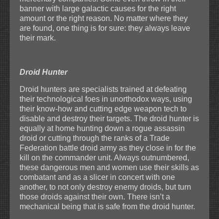
banner with large galactic causes for the right
amount or the right reason. No matter where they
are found, one thing is for sure: they always leave
their mark.
Droid Hunter
Droid hunters are specialists trained at defeating
their technological foes in unorthodox ways, using
their know-how and cutting edge weapon tech to
disable and destroy their targets. The droid hunter is
equally at home hunting down a rogue assassin
droid or cutting through the ranks of a Trade
Federation battle droid army as they close in for the
kill on the commander unit. Always outnumbered,
these dangerous men and women use their skills as
combatant and as a slicer in concert with one
another, to not only destroy enemy droids, but turn
those droids against their own. There isn’t a
mechanical being that is safe from the droid hunter.