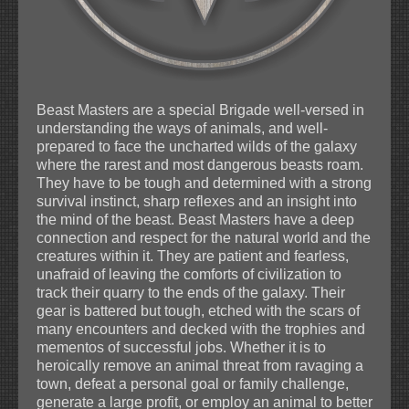
Beast Masters are a special Brigade well-versed in
understanding the ways of animals, and well-
prepared to face the uncharted wilds of the galaxy
where the rarest and most dangerous beasts roam.
They have to be tough and determined with a strong
survival instinct, sharp reflexes and an insight into
the mind of the beast. Beast Masters have a deep
connection and respect for the natural world and the
creatures within it. They are patient and fearless,
unafraid of leaving the comforts of civilization to
track their quarry to the ends of the galaxy. Their
gear is battered but tough, etched with the scars of
many encounters and decked with the trophies and
mementos of successful jobs. Whether it is to
heroically remove an animal threat from ravaging a
town, defeat a personal goal or family challenge,
generate a large profit, or employ an animal to better