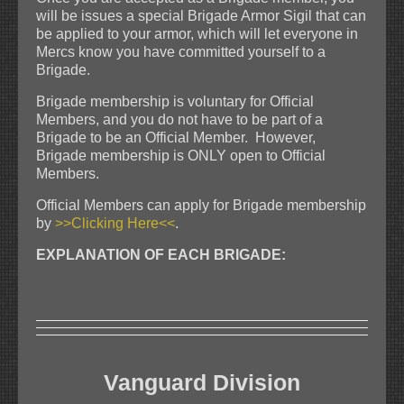
will be issues a special Brigade Armor Sigil that can
be applied to your armor, which will let everyone in
Mercs know you have committed yourself to a
Brigade.
Brigade membership is voluntary for Official
Members, and you do not have to be part of a
Brigade to be an Official Member. However,
Brigade membership is ONLY open to Official
Members.
Official Members can apply for Brigade membership
by
>>Clicking Here<<
.
EXPLANATION OF EACH BRIGADE:
Vanguard Division