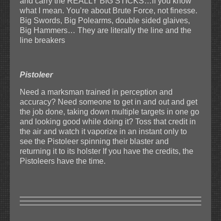
and carry the REALLY BIG STICKS…if you know
what I mean. You’re about Brute Force, not finesse.
Big Swords, Big Polearms, double sided glaives,
Big Hammers… They are literally the line and the
line breakers
Pistoleer
Need a marksman trained in perception and
accuracy? Need someone to get in and out and get
the job done, taking down multiple targets in one go
and looking good while doing it? Toss that credit in
the air and watch it vaporize in an instant only to
see the Pistoleer spinning their blaster and
returning it to its holster If you have the credits, the
Pistoleers have the time.