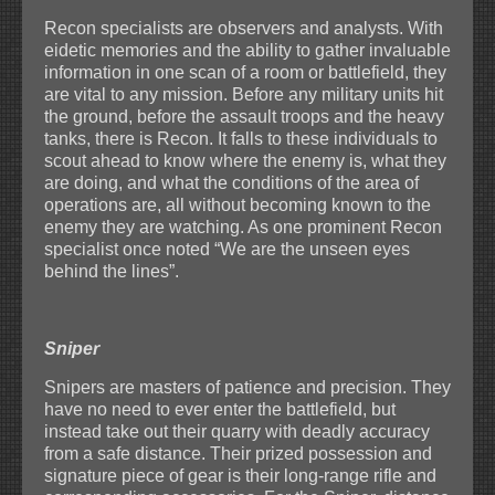
Recon specialists are observers and analysts. With
eidetic memories and the ability to gather invaluable
information in one scan of a room or battlefield, they
are vital to any mission. Before any military units hit
the ground, before the assault troops and the heavy
tanks, there is Recon. It falls to these individuals to
scout ahead to know where the enemy is, what they
are doing, and what the conditions of the area of
operations are, all without becoming known to the
enemy they are watching. As one prominent Recon
specialist once noted “We are the unseen eyes
behind the lines”.
Sniper
Snipers are masters of patience and precision. They
have no need to ever enter the battlefield, but
instead take out their quarry with deadly accuracy
from a safe distance. Their prized possession and
signature piece of gear is their long-range rifle and