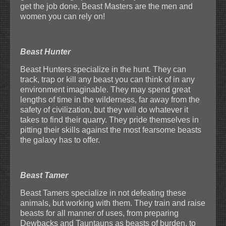
get the job done, Beast Masters are the men and
women you can rely on!
Beast Hunter
Beast Hunters specialize in the hunt. They can
track, trap or kill any beast you can think of in any
environment imaginable. They may spend great
lengths of time in the wilderness, far away from the
safety of civilization, but they will do whatever it
takes to find their quarry. They pride themselves in
pitting their skills against the most fearsome beasts
the galaxy has to offer.
Beast Tamer
Beast Tamers specialize in not defeating these
animals, but working with them. They train and raise
beasts for all manner of uses, from preparing
Dewbacks and Tauntauns as beasts of burden, to