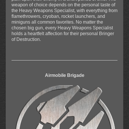
weapon of choice depends on the personal taste of
the Heavy Weapons Specialist, with everything from
flamethrowers, cryoban, rocket launchers, and
miniguns all common favorites. No matter the
chosen big gun, every Heavy Weapons Specialist
holds a heartfelt affection for their personal Bringer
of Destruction.
Airmobile Brigade