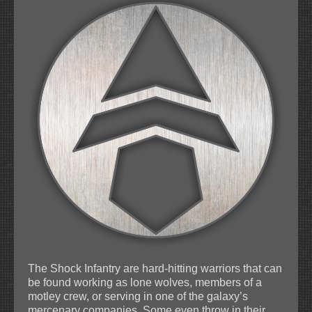
The Shock Infantry are hard-hitting warriors that can
be found working as lone wolves, members of a
motley crew, or serving in one of the galaxy’s
mercenary companies. Some even throw in their