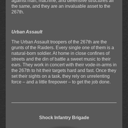
against man, machine, and defensive structures all
the same, and they are an invaluable asset to the
267th.
Urban Assault
The Urban Assault troopers of the 267th are the
grunts of the Raiders. Every single one of them is a
natural-born soldier. At home in close confines of
streets and the din of battle a sweet music to their
ears. They work in concert with their vode-in-arms in
the 267th to hit their targets hard and fast. Once they
set their sights on a task, they rely on unrelenting
force – and a little firepower – to get the job done.
Shock Infantry Brigade