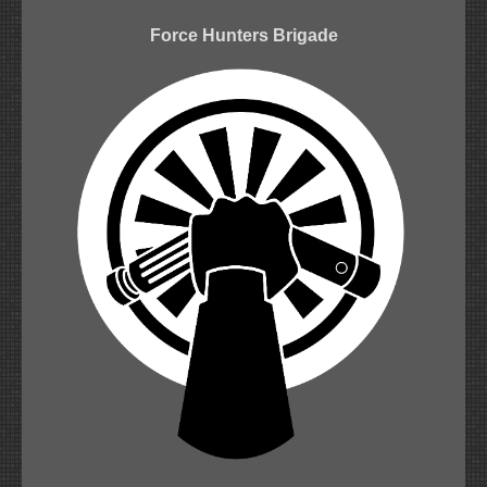
Force Hunters Brigade