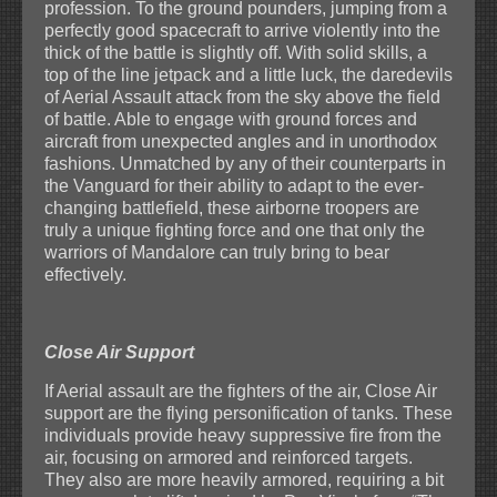
profession. To the ground pounders, jumping from a
perfectly good spacecraft to arrive violently into the
thick of the battle is slightly off. With solid skills, a
top of the line jetpack and a little luck, the daredevils
of Aerial Assault attack from the sky above the field
of battle. Able to engage with ground forces and
aircraft from unexpected angles and in unorthodox
fashions. Unmatched by any of their counterparts in
the Vanguard for their ability to adapt to the ever-
changing battlefield, these airborne troopers are
truly a unique fighting force and one that only the
warriors of Mandalore can truly bring to bear
effectively.
Close Air Support
If Aerial assault are the fighters of the air, Close Air
support are the flying personification of tanks. These
individuals provide heavy suppressive fire from the
air, focusing on armored and reinforced targets.
They also are more heavily armored, requiring a bit