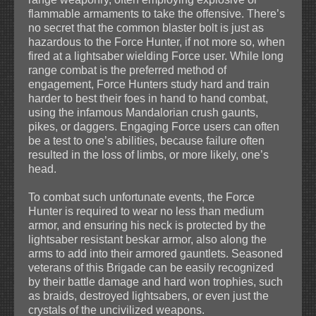
flammable armaments to take the offensive. There’s
no secret that the common blaster bolt is just as
hazardous to the Force Hunter, if not more so, when
fired at a lightsaber wielding Force user. While long
range combat is the preferred method of
engagement, Force Hunters study hard and train
harder to best their foes in hand to hand combat,
using the infamous Mandalorian crush gaunts,
pikes, or daggers. Engaging Force users can often
be a test to one’s abilities, because failure often
resulted in the loss of limbs, or more likely, one’s
head.
To combat such unfortunate events, the Force
Hunter is required to wear no less than medium
armor, and ensuring his neck is protected by the
lightsaber resistant beskar armor, also along the
arms to add into their armored gauntlets. Seasoned
veterans of this Brigade can be easily recognized
by their battle damage and hard won trophies, such
as braids, destroyed lightsabers, or even just the
crystals of the uncivilized weapons.