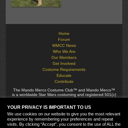
Home
Forum
MMCC News
Who We Are
Our Members
Get Involved
Costume Requirements
Educate
Contribute
The Mando Mercs Costume Club™ and Mando Mercs™
is a worldwide Star Wars costuming and registered 501(c)
(10) non-profit fraternal organization comprised of and
voluntarily operated by Star Wars fans. While it is not
YOUR PRIVACY IS IMPORTANT TO US
sponsored by Lucasfilm Ltd., it follows generally accepted
rules for Star Wars fan groups. Star Wars, its characters,
We use cookies on our website to give you the most relevant
costumes, and all associated items are the intellectual
experience by remembering your preferences and repeat
property of Lucasfilm. © 2024 Lucasfilm Ltd. & ™ All rights
visits. By clicking “Accept”, you consent to the use of ALL the
reserved. Used under authorization.