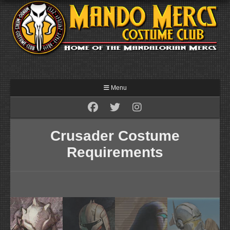
Menu
Crusader Costume
Requirements