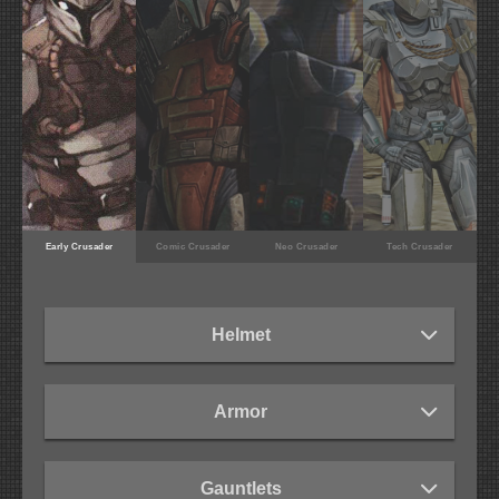
Early Crusader
Comic Crusader
Neo Crusader
Tech Crusader
Helmet
Armor
Gauntlets