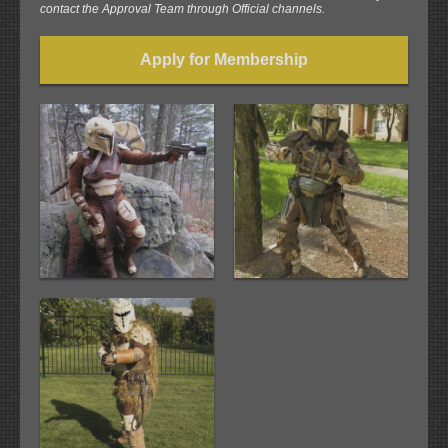
contact the Approval Team through Official channels.
Apply for Membership