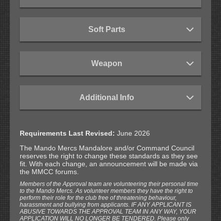
Soft Parts
Weapon
Additional Info
Requirements Last Revised:
June 2026
The Mando Mercs Mandalore and/or Command Council
reserves the right to change these standards as they see
fit. With each change, an announcement will be made via
the MMCC forums.
Members of the Approval team are volunteering their personal time
to the Mando Mercs. As volunteer members they have the right to
perform their role for the club free of threatening behaviour,
harassment and bullying from applicants. IF ANY APPLICANT IS
ABUSIVE TOWARDS THE APPROVAL TEAM IN ANY WAY, YOUR
APPLICATION WILL NO LONGER BE TENDERED. Please only