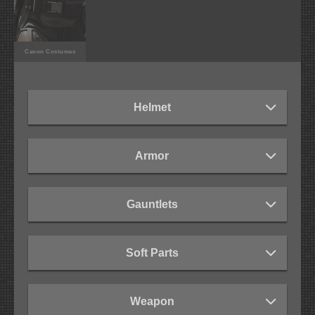
Canon Costumes
Helmet
Armor
Gauntlets
Soft Parts
Weapon