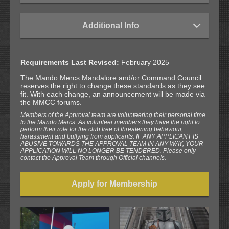
Additional Info
Requirements Last Revised:
February 2025
The Mando Mercs Mandalore and/or Command Council
reserves the right to change these standards as they see
fit. With each change, an announcement will be made via
the MMCC forums.
Members of the Approval team are volunteering their personal time
to the Mando Mercs. As volunteer members they have the right to
perform their role for the club free of threatening behaviour,
harassment and bullying from applicants. IF ANY APPLICANT IS
ABUSIVE TOWARDS THE APPROVAL TEAM IN ANY WAY, YOUR
APPLICATION WILL NO LONGER BE TENDERED. Please only
contact the Approval Team through Official channels.
Apply for Membership