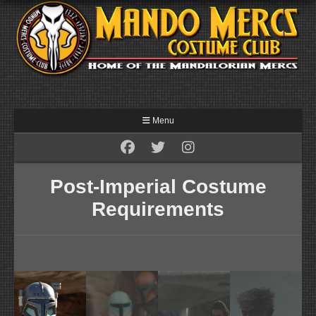
Menu
Post-Imperial Costume
Requirements