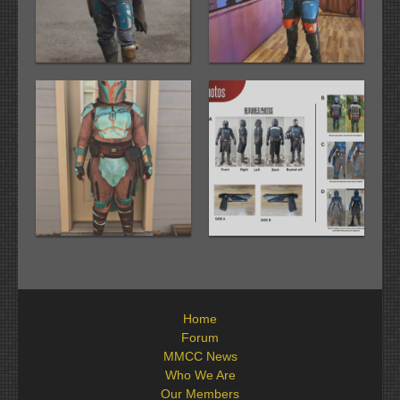
Home
Forum
MMCC News
Who We Are
Our Members