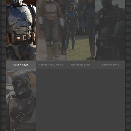
Covert Style
Apprentice (Verd'ika)
Mercenary Style
Survivor Style