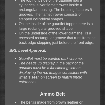
The top right side of the gauntlet has a
cylindrical silver flamethrower inside a
rectangular housing. The housing features 5
grooves. The flamethrower consists of
stepped cylindrical shapes.
On the inside of the gauntlet topper there is a
large rectangular grooved shape.
On the underside of the lower clamshell is a
recessed rectangular groove that runs from the
back edge stopping just before the front edge.
BRL Level Approval:
Gauntlet must be painted dark chrome.
The heads up display in the back of the
gauntlet must be a functioning screen
displaying the red images consistent with
what is seen on screen to match photo
references.
Ammo Belt
The belt is made from brown leather or