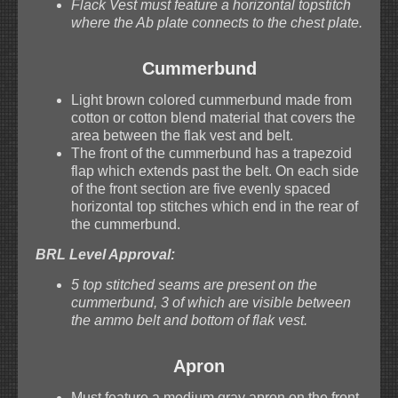
Flack Vest must feature a horizontal topstitch
where the Ab plate connects to the chest plate.
Cummerbund
Light brown colored cummerbund made from
cotton or cotton blend material that covers the
area between the flak vest and belt.
The front of the cummerbund has a trapezoid
flap which extends past the belt. On each side
of the front section are five evenly spaced
horizontal top stitches which end in the rear of
the cummerbund.
BRL Level Approval:
5 top stitched seams are present on the
cummerbund, 3 of which are visible between
the ammo belt and bottom of flak vest.
Apron
Must feature a medium gray apron on the front