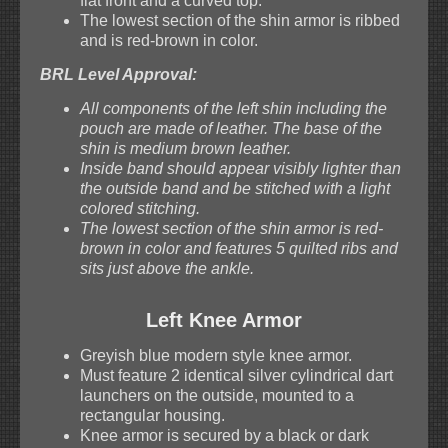
flat front and a curved top.
The lowest section of the shin armor is ribbed
and is red-brown in color.
BRL Level Approval:
All components of the left shin including the
pouch are made of leather. The base of the
shin is medium brown leather.
Inside band should appear visibly lighter than
the outside band and be stitched with a light
colored stitching.
The lowest section of the shin armor is red-
brown in color and features 5 quilted ribs and
sits just above the ankle.
Left Knee Armor
Greyish blue modern style knee armor.
Must feature 2 identical silver cylindrical dart
launchers on the outside, mounted to a
rectangular housing.
Knee armor is secured by a black or dark