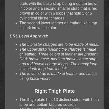
parts with the base strap being medium brown
in color and a second smaller strap that is red
brown in color with 6 loops that hold 5 or 6
cylindrical blaster charges.
The second lower leather or leather like strap
is dark brown in color.
BRL Level Approval:
The 5 blaster charges are to be made of metal.
The upper strap holding the charges is made
of leather. Three colors of leather are present.
Dark brown base, medium brown center strip
and red brown charge loops. The empty loop
is the forth loop from the left.
The lower strap is made of leather and closes
using black velcro.
Right Thigh Plate
The thigh plate has 13 distinct sides, with both
a top and bottom tapered section