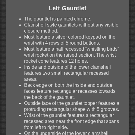
Left Gauntlet
The gauntlet is painted chrome.
Clamshell style gauntlets without any visible
closure method.
Must feature a silver colored keypad on the
wrist with 4 rows of 5 round buttons.
Must feature a half recessed “whistling birds”
wrist rocket on the raised section. The wrist
rocket cone features 12 holes.
Inside and outside of the lower clamshell
features two small rectangular recessed
areas.
Back edge on both the inside and outside
faces feature rectangular recesses towards
the back of the gauntlet.
Outside face of the gauntlet topper features a
protruding rectangular shape with 5 grooves.
Wrist of the gauntlet features a rectangular
recessed area near the front edge that spans
from left to right side.
On the underside of the lower clamshell