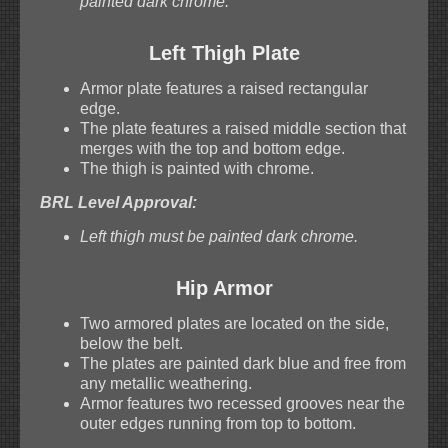
painted dark chrome.
Left Thigh Plate
Armor plate features a raised rectangular
edge.
The plate features a raised middle section that
merges with the top and bottom edge.
The thigh is painted with chrome.
BRL Level Approval:
Left thigh must be painted dark chrome.
Hip Armor
Two armored plates are located on the side,
below the belt.
The plates are painted dark blue and free from
any metallic weathering.
Armor features two recessed grooves near the
outer edges running from top to bottom.