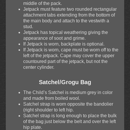
middle of the pack.
Jetpack must feature two rounded rectangular
attachment tabs extending from the bottom of
the main body and attach to the vestwith a
stud.
Jetpack has topical weathering giving the
appearance of soot and grime.
If Jetpack is worn, backplate is optional.
If Jetpack is worn, cape must be worn off to the
left of the jetpack. Cape may cover the upper
countoured part of the jetpack, but not the
center cylinder.
Satchel/Grogu Bag
The Child’s Satchel is medium grey in color
and made from boiled wool.
Satchel strap is worn opposite the bandolier
(right shoulder to left hip.
Satchel strap is long enough to place the bulk
of the bag just below the belt and over the left
hip plate.