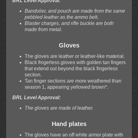
BRL Level Approval:
Bandolier, and pouch are made from the same
pebbled leather as the ammo belt.
Blaster charges, and rifle buckle are both
made from metal.
Gloves
The gloves are leather or leather-like material.
Black fingerless gloves with golden tan fingers
that extend out beyond the black fingerless
section.
Tan finger sections are more weathered than
season 1, appearing yellowed brown*.
BRL Level Approval:
The gloves are made of leather.
Hand plates
The gloves have an off white armor plate with