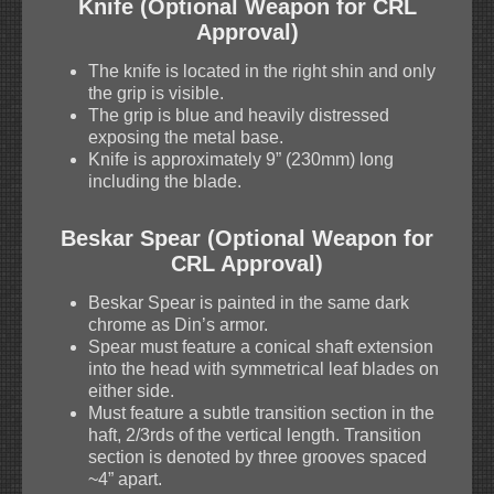
Knife (Optional Weapon for CRL
Approval)
The knife is located in the right shin and only
the grip is visible.
The grip is blue and heavily distressed
exposing the metal base.
Knife is approximately 9” (230mm) long
including the blade.
Beskar Spear (Optional Weapon for
CRL Approval)
Beskar Spear is painted in the same dark
chrome as Din’s armor.
Spear must feature a conical shaft extension
into the head with symmetrical leaf blades on
either side.
Must feature a subtle transition section in the
haft, 2/3rds of the vertical length. Transition
section is denoted by three grooves spaced
~4” apart.