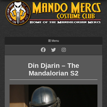
Menu
Din Djarin – The
Mandalorian S2