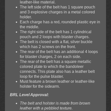
leather-like material.
The left side of the belt has 1 square pouch
and 3 explosive charges in a metal colored
holder.
Each charge has a red, rounded plastic eye in
the middle.
The right side of the belt has 1 cylindrical
pouch and 2 loops with blaster charges.
The belt is closed with a flat, silver buckle
which has 2 screws on the front.
The rear of the belt has an additional 4 loops
for blaster charges, 2 on each side.
The rear of the belt has a square metallic
colored plate to which the bandoleer
connects. This plate also has a leather belt
loop for the pulse blaster.
Must feature a brown leather or leather-like
holster for the sidearm.
BRL Level Approval:
The belt and holster is made from brown
leather with a pebbled texture.