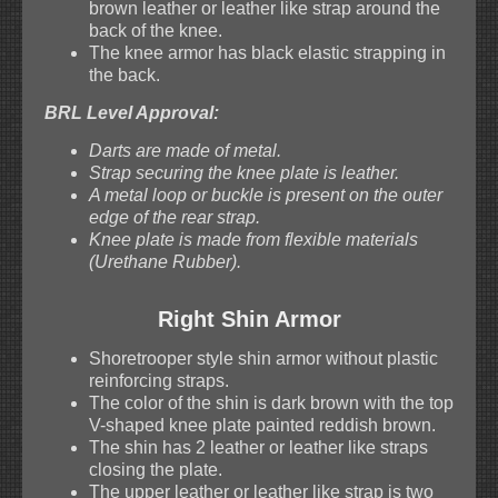
brown leather or leather like strap around the
back of the knee.
The knee armor has black elastic strapping in
the back.
BRL Level Approval:
Darts are made of metal.
Strap securing the knee plate is leather.
A metal loop or buckle is present on the outer
edge of the rear strap.
Knee plate is made from flexible materials
(Urethane Rubber).
Right Shin Armor
Shoretrooper style shin armor without plastic
reinforcing straps.
The color of the shin is dark brown with the top
V-shaped knee plate painted reddish brown.
The shin has 2 leather or leather like straps
closing the plate.
The upper leather or leather like strap is two