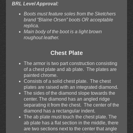
BRL Level Approval:
Boots must feature soles from the Sketchers
brand “Blaine Orsen” boots OR acceptable
replica.
Main body of the boot is a light brown
roughout leather.
Chest Plate
The armor is two part construction consisting
of a chest plate and ab plate. The plates are
painted chrome.
Consists of a solid chest plate. The chest
plates are raised with an integrated diamond.
The sides of the diamond slope towards the
center. The diamond has an angled ridge
separating it from the chest. The center of the
diamond has a rectangular indent.
The ab plate must touch the chest plate. The
ab plate has a flat section in the middle, there
are two sections next to the center that angle