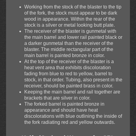
Working from the stock of the blaster to the tip
of the fork, the stock must appear to be dark
wood in appearance. Within the rear of the
stock is a silver or metal looking butt plate.
The receiver of the blaster is gunmetal with
the main barrel and lower rail painted black or
a darker gunmetal than the receiver of the
blaster. The middle rectangular part of the
main barrel is painted bronze in color.
At the top of the receiver of the blaster is a
heat vent area that exhibits discoloration
fading from blue to red to yellow, barrel to
stock, in that order. Tubing, also present in the
receiver, should be painted brass in color.
Keeping the main barrel and rail together are
brackets that are silver in color.
The forked barrel is painted bronze in
appearance and should have heat
discolorations with blue outlining the inside of
the fork radiating red and yellow outwards.