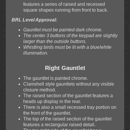
features a series of raised and recessed
square shapes running from front to back.
BRL Level Approval:
Gauntlet must be painted dark chrome.
The center 3 buttons of the keypad are slightly
larger than the outside buttons.
Whistling birds must be lit with a blue/white
illumination.
Right Gauntlet
The gauntlet is painted chrome.
Clamshell style gauntlets without any visible
closure method.
The raised section of the gauntlet features a
heads up display in the rear.
There is also a small recessed tray portion on
the front of the gauntlet.
The top of the raised section of the gauntlet
features a rectangular raised detail.