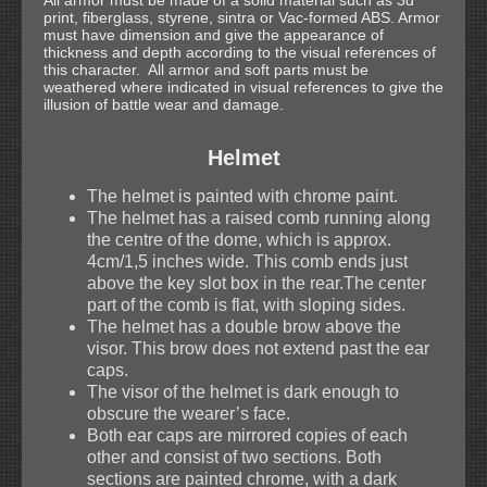
All armor must be made of a solid material such as 3d
print, fiberglass, styrene, sintra or Vac-formed ABS. Armor
must have dimension and give the appearance of
thickness and depth according to the visual references of
this character. All armor and soft parts must be
weathered where indicated in visual references to give the
illusion of battle wear and damage.
Helmet
The helmet is painted with chrome paint.
The helmet has a raised comb running along
the centre of the dome, which is approx.
4cm/1,5 inches wide. This comb ends just
above the key slot box in the rear.The center
part of the comb is flat, with sloping sides.
The helmet has a double brow above the
visor. This brow does not extend past the ear
caps.
The visor of the helmet is dark enough to
obscure the wearer’s face.
Both ear caps are mirrored copies of each
other and consist of two sections. Both
sections are painted chrome, with a dark