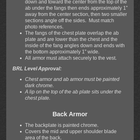
down and toward the center from the top of the
ab under the fangs then ends approximately 1”
away from the center section, then two smaller
sections angle off the sides. Must match
photo references.
The fangs of the chest plate overlap the ab
plate and are lower than the chest and the
inside of the fang angles down and ends with
the bottom approximately 1” wide.
All armor must attach securely to the vest.
BRL Level Approval:
Chest armor and ab armor must be painted
dark chrome.
A lip on the top of the ab plate sits under the
chest plate.
Back Armor
The backplate is painted chrome.
Covers the mid and upper shoulder blade
area of the back.