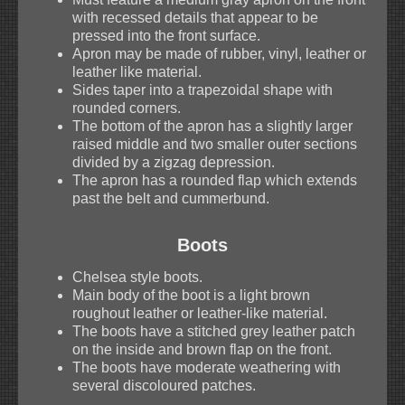
with recessed details that appear to be
pressed into the front surface.
Apron may be made of rubber, vinyl, leather or
leather like material.
Sides taper into a trapezoidal shape with
rounded corners.
The bottom of the apron has a slightly larger
raised middle and two smaller outer sections
divided by a zigzag depression.
The apron has a rounded flap which extends
past the belt and cummerbund.
Boots
Chelsea style boots.
Main body of the boot is a light brown
roughout leather or leather-like material.
The boots have a stitched grey leather patch
on the inside and brown flap on the front.
The boots have moderate weathering with
several discoloured patches.