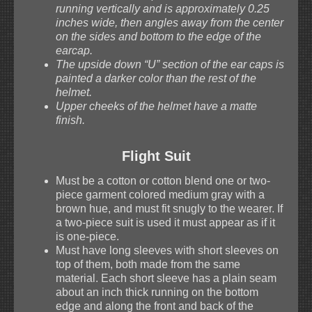
running vertically and is approximately 0.25
inches wide, then angles away from the center
on the sides and bottom to the edge of the
earcap.
The upside down “U” section of the ear caps is
painted a darker color than the rest of the
helmet.
Upper cheeks of the helmet have a matte
finish.
Flight Suit
Must be a cotton or cotton blend one or two-
piece garment colored medium gray with a
brown hue, and must fit snugly to the wearer. If
a two-piece suit is used it must appear as if it
is one-piece.
Must have long sleeves with short sleeves on
top of them, both made from the same
material. Each short sleeve has a plain seam
about an inch thick running on the bottom
edge and along the front and back of the