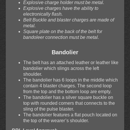
Explosive charge holder must be metal.
Explosive charges have the ability to
electronically flash.
Belt Buckle and blaster charges are made of
metal.
Square plate on the back of the belt for
bandoleer connection must be metal.
Bandolier
The belt has an attached leather or leather like
bandolier which slings across the left
shoulder.
The bandolier has 6 loops in the middle which
contain 4 blaster charges. The second loop
from the top and the bottom loop are empty.
The bandolier has a silver square buckle on
top with rounded corners that connects to the
sling of the pulse blaster.
The bandolier features a flat pouch located on
the top of the wearer’s shoulder.