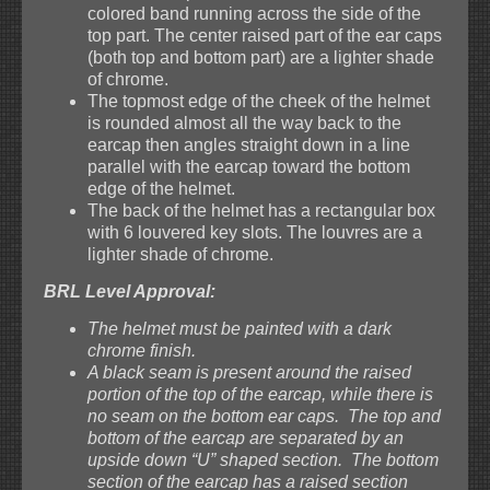
colored band running across the side of the
top part. The center raised part of the ear caps
(both top and bottom part) are a lighter shade
of chrome.
The topmost edge of the cheek of the helmet
is rounded almost all the way back to the
earcap then angles straight down in a line
parallel with the earcap toward the bottom
edge of the helmet.
The back of the helmet has a rectangular box
with 6 louvered key slots. The louvres are a
lighter shade of chrome.
BRL Level Approval:
The helmet must be painted with a dark
chrome finish.
A black seam is present around the raised
portion of the top of the earcap, while there is
no seam on the bottom ear caps. The top and
bottom of the earcap are separated by an
upside down “U” shaped section. The bottom
section of the earcap has a raised section