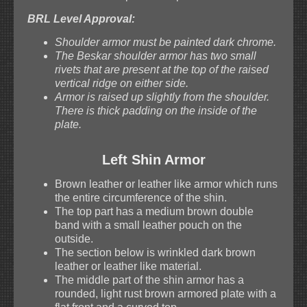
BRL Level Approval:
Shoulder armor must be painted dark chrome.
The Beskar shoulder armor has two small
rivets that are present at the top of the raised
vertical ridge on either side.
Armor is raised up slightly from the shoulder.
There is thick padding on the inside of the
plate.
Left Shin Armor
Brown leather or leather like armor which runs
the entire circumference of the shin.
The top part has a medium brown double
band with a small leather pouch on the
outside.
The section below is wrinkled dark brown
leather or leather like material.
The middle part of the shin armor has a
rounded, light rust brown armored plate with a