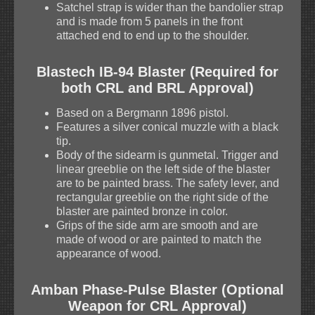
Satchel strap is wider than the bandolier strap
and is made from 5 panels in the front
attached end to end up to the shoulder.
Blastech IB-94 Blaster (Required for
both CRL and BRL Approval)
Based on a Bergmann 1896 pistol.
Features a silver conical muzzle with a black
tip.
Body of the sidearm is gunmetal. Trigger and
linear greeblie on the left side of the blaster
are to be painted brass. The safety lever, and
rectangular greeblie on the right side of the
blaster are painted bronze in color.
Grips of the side arm are smooth and are
made of wood or are painted to match the
appearance of wood.
Amban Phase-Pulse Blaster (Optional
Weapon for CRL Approval)