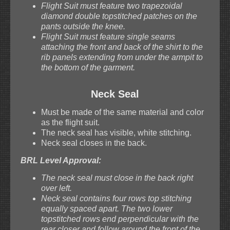
Flight Suit must feature two trapezoidal
diamond double topstitched patches on the
pants outside the knee.
Flight Suit must feature single seams
attaching the front and back of the shirt to the
rib panels extending from under the armpit to
the bottom of the garment.
Neck Seal
Must be made of the same material and color
as the flight suit.
The neck seal has visible, white stitching.
Neck seal closes in the back.
BRL Level Approval:
The neck seal must close in the back right
over left.
Neck seal contains four rows top stitching
equally spaced apart. The two lower
topstitched rows end perpendicular with the
rear closer and follow around the front of the