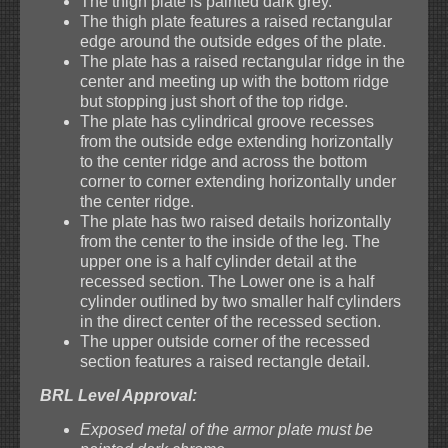
The thigh plate is painted dark grey.
The thigh plate features a raised rectangular
edge around the outside edges of the plate.
The plate has a raised rectangular ridge in the
center and meeting up with the bottom ridge
but stopping just short of the top ridge.
The plate has cylindrical groove recesses
from the outside edge extending horizontally
to the center ridge and across the bottom
corner to corner extending horizontally under
the center ridge.
The plate has two raised details horizontally
from the center to the inside of the leg. The
upper one is a half cylinder detail at the
recessed section. The Lower one is a half
cylinder outlined by two smaller half cylinders
in the direct center of the recessed section.
The upper outside corner of the recessed
section features a raised rectangle detail.
BRL Level Approval:
Exposed metal of the armor plate must be