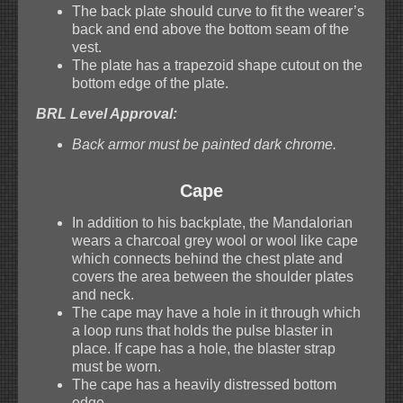
The back plate should curve to fit the wearer’s
back and end above the bottom seam of the
vest.
The plate has a trapezoid shape cutout on the
bottom edge of the plate.
BRL Level Approval:
Back armor must be painted dark chrome.
Cape
In addition to his backplate, the Mandalorian
wears a charcoal grey wool or wool like cape
which connects behind the chest plate and
covers the area between the shoulder plates
and neck.
The cape may have a hole in it through which
a loop runs that holds the pulse blaster in
place. If cape has a hole, the blaster strap
must be worn.
The cape has a heavily distressed bottom
edge.