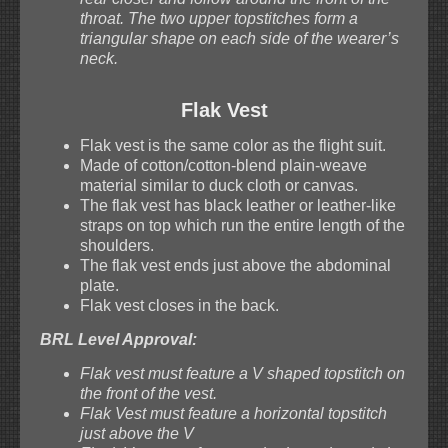
throat. The two upper topstitches form a
triangular shape on each side of the wearer’s
neck.
Flak Vest
Flak vest is the same color as the flight suit.
Made of cotton/cotton-blend plain-weave
material similar to duck cloth or canvas.
The flak vest has black leather or leather-like
straps on top which run the entire length of the
shoulders.
The flak vest ends just above the abdominal
plate.
Flak vest closes in the back.
BRL Level Approval:
Flak vest must feature a V shaped topstitch on
the front of the vest.
Flak Vest must feature a horizontal topstitch
just above the V