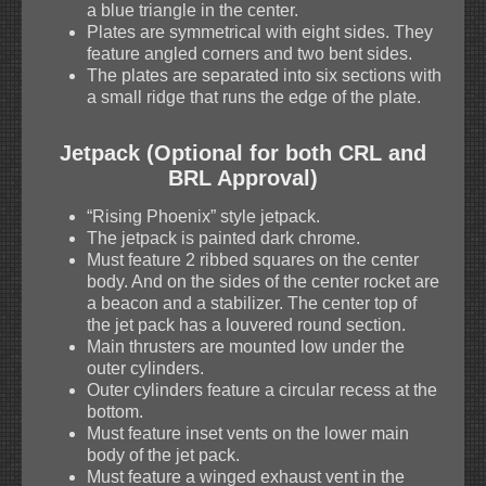
a blue triangle in the center.
Plates are symmetrical with eight sides. They
feature angled corners and two bent sides.
The plates are separated into six sections with
a small ridge that runs the edge of the plate.
Jetpack (Optional for both CRL and
BRL Approval)
“Rising Phoenix” style jetpack.
The jetpack is painted dark chrome.
Must feature 2 ribbed squares on the center
body. And on the sides of the center rocket are
a beacon and a stabilizer. The center top of
the jet pack has a louvered round section.
Main thrusters are mounted low under the
outer cylinders.
Outer cylinders feature a circular recess at the
bottom.
Must feature inset vents on the lower main
body of the jet pack.
Must feature a winged exhaust vent in the