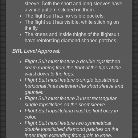
sleeve. Both the short and long sleeves have
a white pattern stitched on them.
The flight suit has no visible pockets.
The flight suit has visible, white stitching on
the fly.
The knees and inside thighs of the flightsuit
have reinforcing diamond shaped patches.
BRL Level Approval:
Flight Suit must feature a double topstitched
seam running from the front of the hips at the
waist down to the legs.
Flight Suit must feature 5 single topstitched
horizontal lines between the short sleeve and
gauntlet.
Flight Suit must feature 3 inset rectangular
single topstitches on the short sleeve
Flight Suit topstitching must be light grey in
color.
Flight Suit must feature two symmetrical
double topstitched diamond patches on the
inner thigh extending from groin to knee.