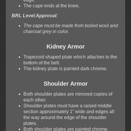
The cape ends at the knee.
BRL Level Approval:
The cape must be made from boiled wool and
charcoal grey in color.
Kidney Armor
Trapezoid shaped plate which attaches to the
bottom of the belt.
The kidney plate is painted dark chrome.
Shoulder Armor
Both shoulder plates are mirrored copies of
each other.
Shoulder plates must have a raised middle
section approximately 1” wide and edges all
the way around the edge of the shoulder
plates.
Both shoulder plates are painted chrome.