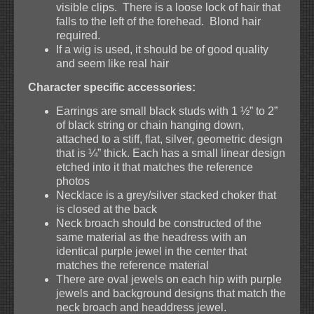
visible clips. There is a loose lock of hair that
falls to the left of the forehead. Blond hair
required.
If a wig is used, it should be of good quality
and seem like real hair
Character specific accessories:
Earrings are small black studs with 1 ½” to 2”
of black string or chain hanging down,
attached to a stiff, flat, silver, geometric design
that is ¼” thick. Each has a small linear design
etched into it that matches the reference
photos
Necklace is a grey/silver stacked choker that
is closed at the back
Neck broach should be constructed of the
same material as the headress with an
identical purple jewel in the center that
matches the reference material
There are oval jewels on each hip with purple
jewels and background designs that match the
neck broach and headdress jewel.