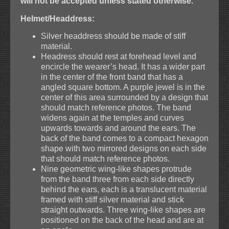
will not be accepted unless stated otherwise.
Helmet/Headdress:
Silver headdress should be made of stiff
material.
Headress should rest at forehead level and
encircle the wearer’s head. It has a wider part
in the center of the front band that has a
angled square bottom. A purple jewel is in the
center of this area surrounded by a design that
should match reference photos. The band
widens again at the temples and curves
upwards towards and around the ears. The
back of the band comes to a compact hexagon
shape with two mirrored designs on each side
that should match reference photos.
Nine geometric wing-like shapes protrude
from the band three from each side directly
behind the ears, each is a translucent material
framed with stiff silver material and stick
straight outwards. Three wing-like shapes are
positioned on the back of the head and are at