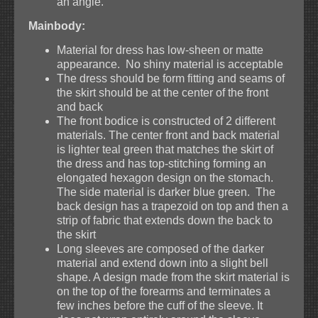
an angle.
Mainbody:
Material for dress has low-sheen or matte
appearance. No shiny material is acceptable
The dress should be form fitting and seams of
the skirt should be at the center of the front
and back
The front bodice is constructed of 2 different
materials. The center front and back material
is lighter teal green that matches the skirt of
the dress and has top-stitching forming an
elongated hexagon design on the stomach.
The side material is darker blue green. The
back design has a trapezoid on top and then a
strip of fabric that extends down the back to
the skirt
Long sleeves are composed of the darker
material and extend down into a slight bell
shape. A design made from the skirt material is
on the top of the forearms and terminates a
few inches before the cuff of the sleeve. It