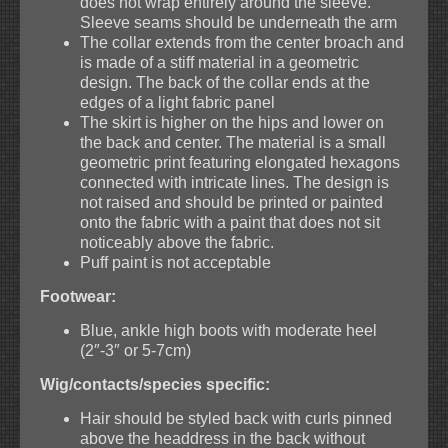
does not wrap entirely around the sleeve.
Sleeve seams should be underneath the arm
The collar extends from the center broach and
is made of a stiff material in a geometric
design. The back of the collar ends at the
edges of a light fabric panel
The skirt is higher on the hips and lower on
the back and center. The material is a small
geometric print featuring elongated hexagons
connected with intricate lines. The design is
not raised and should be printed or painted
onto the fabric with a paint that does not sit
noticeably above the fabric.
Puff paint is not acceptable
Footwear:
Blue, ankle high boots with moderate heel
(2″-3″ or 5-7cm)
Wig/contacts/species specific:
Hair should be styled back with curls pinned
above the headdress in the back without