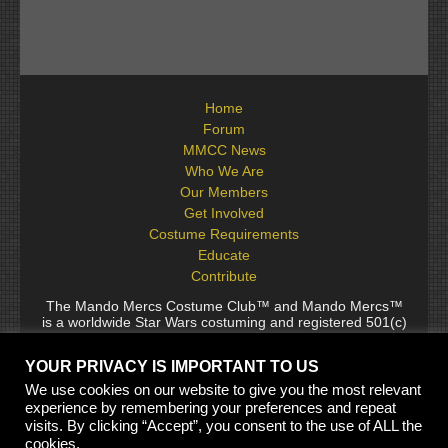
Home
Forum
MMCC News
Who We Are
Our Members
Get Involved
Costume Requirements
Educate
Contribute
The Mando Mercs Costume Club™ and Mando Mercs™
is a worldwide Star Wars costuming and registered 501(c)
(10) non-profit fraternal organization comprised of and
voluntarily operated by Star Wars fans. While it is not
YOUR PRIVACY IS IMPORTANT TO US
sponsored by Lucasfilm Ltd., it follows generally accepted
rules for Star Wars fan groups. Star Wars, its characters,
We use cookies on our website to give you the most relevant
costumes, and all associated items are the intellectual
experience by remembering your preferences and repeat
property of Lucasfilm. © 2024 Lucasfilm Ltd. & ™ All rights
visits. By clicking “Accept”, you consent to the use of ALL the
reserved. Used under authorization.
cookies.