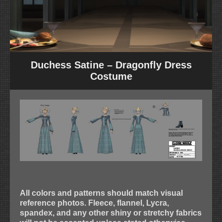
Duchess Satine – Dragonfly Dress
Costume
All colors and patterns should match visual
reference photos. Fleece, flannel, Lycra,
spandex, and any other shiny or stretchy fabrics