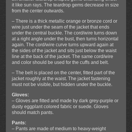
it like sun rays. The teardrop gems decrease in size
from the center outwards.
– There is a thick metallic orange or bronze cord or
wire just under the seam of the jacket that ends
under the central buckle. The cord/wire turns down
at a right angle under the bust, then turns horizontal
again. The cord/wire curve turns upward again at
the sides of the jacket and sits just below the waist
line at the back of the jacket. The same cord/wire
and color should be used for the cuffs and belt.
– The belt is placed on the center, fitted part of the
jacket roughly at the waist. The jacket fastening
must not be visible, but hidden under the buckle.
Gloves:
– Gloves are fitted and made by dark grey-purple or
dusty eggplant colored fabric or suede. Gloves
should match pants.
Pants:
– Pants are made of medium to heavy-weight