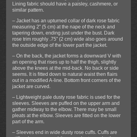
Lining fabric should have a paisley, cashmere, or
similar pattern.
– Jacket has an upturned collar of dark rose fabric
measuring 2” (5 cm) at the nape of the neck and
tapering down, ending just under the bust. Dark
rose trim roughly .75” (2 cm) wide also goes around
the outside edge of the lower part the jacket.
– On the back, the jacket forms a downward V with
an opening that rises up to half the thigh, slightly
above the knees at the mid-back. No back or side
seems. It is fitted down to natural waist then flairs
out in a modified A-line. Bottom front corners of the
jacket are curved.
– Lightweight pale dusty rose fabric is used for the
sleeves. Sleeves are puffed on the upper arm and
gather midway to the elbow. There may be small
pleats at the elbow. Sleeves are fitted on the lower
part of the arm.
– Sleeves end in wide dusty rose cuffs. Cuffs are