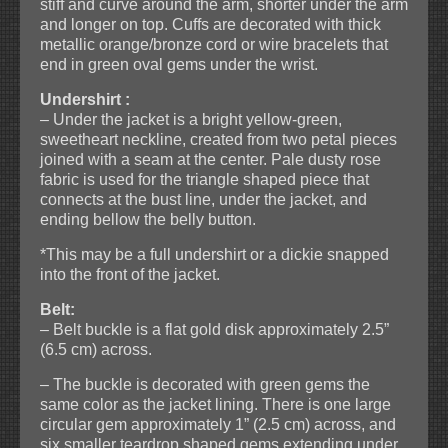
stiff and curve around the arm, shorter under the arm
and longer on top. Cuffs are decorated with thick
metallic orange/bronze cord or wire bracelets that
end in green oval gems under the wrist.
Undershirt :
– Under the jacket is a bright yellow-green,
sweetheart neckline, created from two petal pieces
joined with a seam at the center. Pale dusty rose
fabric is used for the triangle shaped piece that
connects at the bust line, under the jacket, and
ending bellow the belly button.
*This may be a full undershirt or a dickie snapped
into the front of the jacket.
Belt:
– Belt buckle is a flat gold disk approximately 2.5”
(6.5 cm) across.
– The buckle is decorated with green gems the
same color as the jacket lining. There is one large
circular gem approximately 1” (2.5 cm) across, and
six smaller teardrop shaped gems extending under