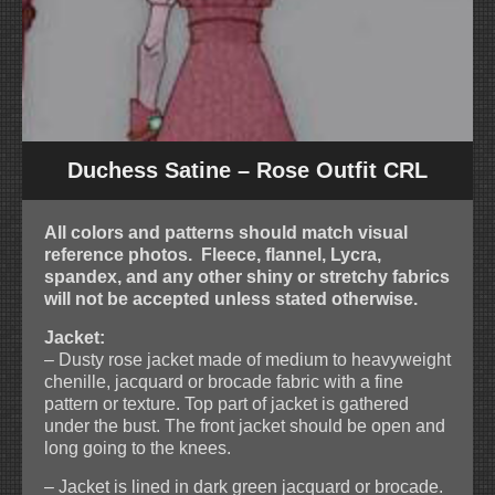
Duchess Satine – Rose Outfit CRL
All colors and patterns should match visual
reference photos. Fleece, flannel, Lycra,
spandex, and any other shiny or stretchy fabrics
will not be accepted unless stated otherwise.
Jacket:
– Dusty rose jacket made of medium to heavyweight
chenille, jacquard or brocade fabric with a fine
pattern or texture. Top part of jacket is gathered
under the bust. The front jacket should be open and
long going to the knees.
– Jacket is lined in dark green jacquard or brocade.