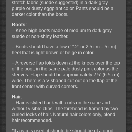
stretch fabric (suede suggested) in a dark gray-
purple or dusty eggplant color. Pants should be a
darker color than the boots.
Boots:
– Knee-high boots made of medium to dark gray
suede or non-shiny leather.
– Boots should have a low (1”-2” or 2.5 cm – 5 cm)
heel that is light brown or beige in color.
– A reverse flap folds down at the knees over the top
of the boot, in the same pale dusty pink color as the
sleeves. Flap should be approximately 2.5” (6.5 cm)
wide. There is a V-shaped cut-out on the flap at the
front center with curved corners.
Hair:
– Hair is styled back with curls on the nape and
without visible clips. The forehead is framed by two
curled locks of hair. Natural hair colors only, blond
hair recommended.
*If a wig is used, it should be should be of a good