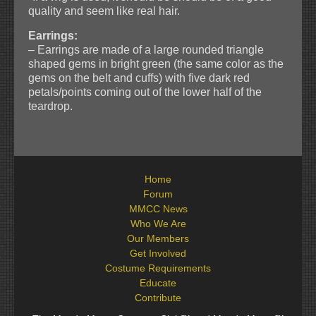
quality and seem like real hair.
Earrings:
– Earrings are made of a large rounded triangle
shaped gems in bright green (the same color as the
gems on the belt and cuffs) with five dark red
petals/points coming out of the lower half of the
teardrop.
Home
Forum
MMCC News
Who We Are
Our Members
Get Involved
Costume Requirements
Educate
Contribute