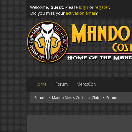
Welcome,
Guest
. Please
login
or
register
.
Did you miss your
activation email
?
Home
Forum
MercsCon
>
>
Forum
Mando Mercs Costume Club
Forum