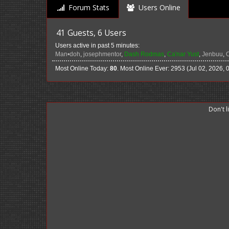
Forum Stats
Users Online
41 Guests, 6 Users
Users active in past 5 minutes:
Man•doh
,
josephmentor
,
Dash Rodmas
,
Ca'nar Yust
,
Jenbuu
,
Most Online Today:
80
. Most Online Ever: 2953 (Jul 02, 2026, 
Don't 