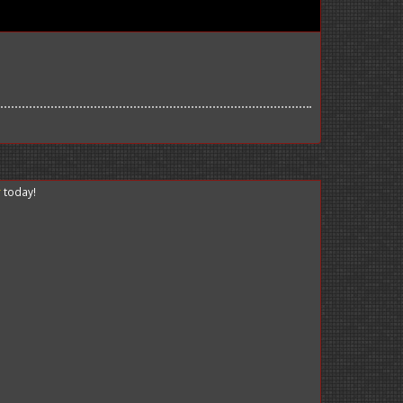
r
today!