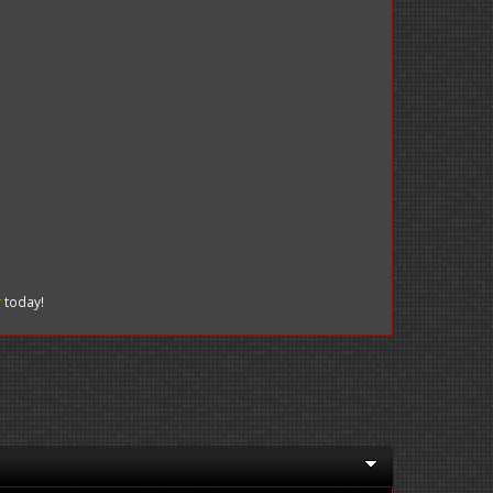
r
today!