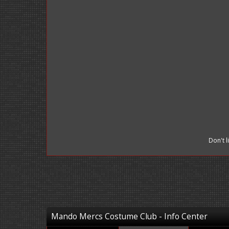
Don't 
Mando Mercs Costume Club - Info Center