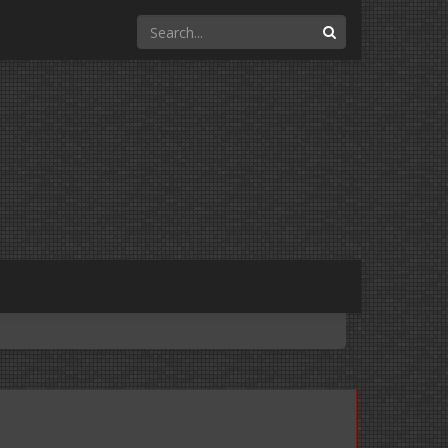
Search