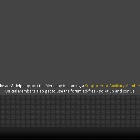
like ads? Help support the Mercs by becoming a
Supporter or Auxiliary Membe
Official Members also get to use the forum ad-free - so kit up and join us!