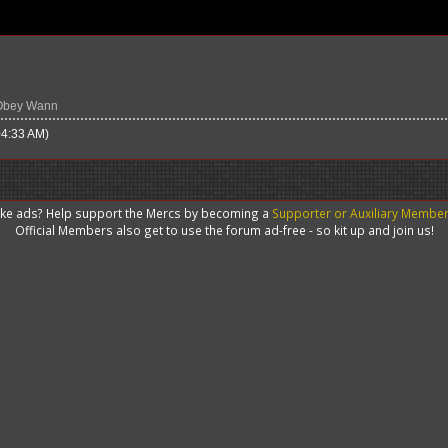
Obey Wann
04:33 AM)
like ads? Help support the Mercs by becoming a
Supporter or Auxiliary Membe
Official Members also get to use the forum ad-free - so kit up and join us!