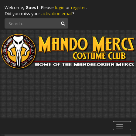
Welcome,
Guest
. Please
login
or
register
.
Did you miss your
activation email
?
Search