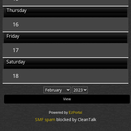
Thursday
16
Friday
17
Saturday
18
Powered by
EzPortal
SMF spam
blocked by CleanTalk