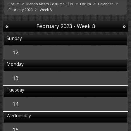
>
>
>
>
Forum
Mando Mercs Costume Club
Forum
Calendar
>
February 2023
Week 8
«
February 2023
- Week 8
»
Sunday
12
Monday
13
Tuesday
14
Wednesday
15