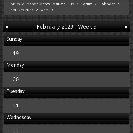
>
>
>
>
Forum
Mando Mercs Costume Club
Forum
Calendar
>
February 2023
Week 9
«
February 2023
- Week 9
»
Sunday
19
Monday
20
Tuesday
21
Wednesday
22