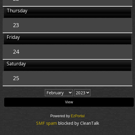
Thursday
23
Friday
24
Saturday
25
Powered by
EzPortal
SMF spam
blocked by CleanTalk