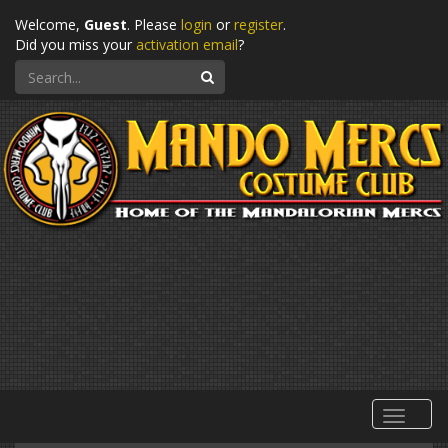
Welcome,
Guest
. Please
login
or
register
.
Did you miss your
activation email
?
Search