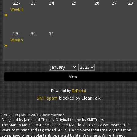
22
23
24
25
26
27
28
-
Week 4
»
29
30
31
-
Week 5
»
Powered by
EzPortal
SMF spam
blocked by CleanTalk
SMF 2.0.19
|
SMF © 2021
,
Simple Machines
Designed by Jaing and Thaxos. Original theme by
SMFTricks
The Mando Mercs Costume Club™ and Mando Mercs™ is a worldwide Star
Wars costuming and registered 501(c)(10) non-profit fraternal organization
comprised of and voluntarily operated by Star Wars fans. While it is not