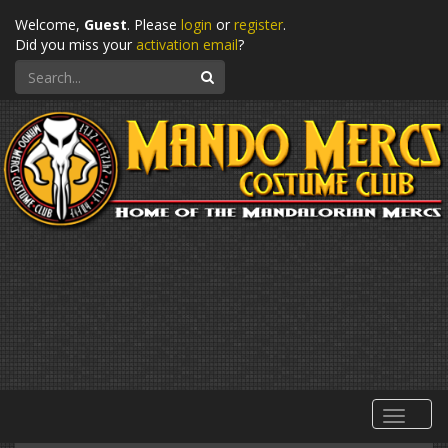
Welcome,
Guest
. Please
login
or
register
.
Did you miss your
activation email
?
Search