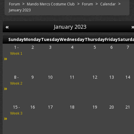
>
>
>
>
Forum
Mando Mercs Costume Club
Forum
Calendar
January 2023
«
January 2023
Sunday
Monday
Tuesday
Wednesday
Thursday
Friday
Saturd
1
2
3
4
5
6
7
-
Week 1
»
8
9
10
11
12
13
14
-
Week 2
»
15
16
17
18
19
20
21
-
Week 3
»