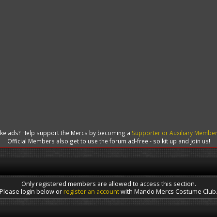
like ads? Help support the Mercs by becoming a
Supporter or Auxiliary Membe
Official Members also get to use the forum ad-free - so kit up and join us!
Only registered members are allowed to access this section.
Please login below or
register an account
with Mando Mercs Costume Club