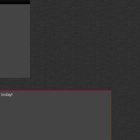
r
today!