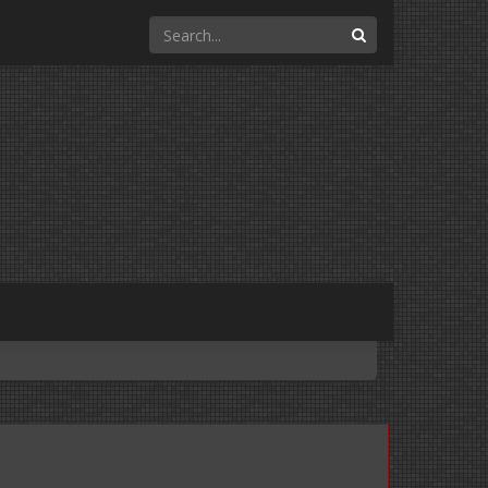
Search