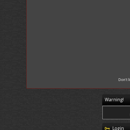
Don't 
Warning!
Login