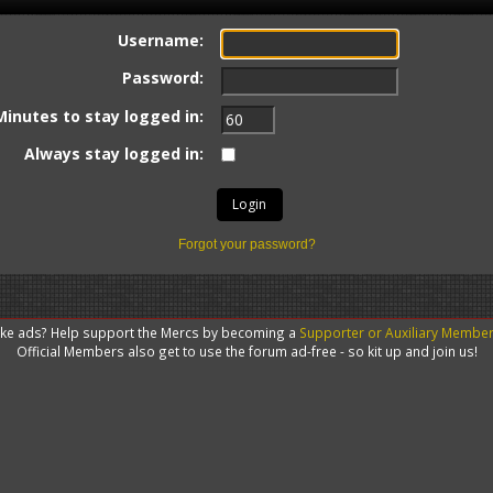
Username:
Password:
Minutes to stay logged in:
Always stay logged in:
Forgot your password?
like ads? Help support the Mercs by becoming a
Supporter or Auxiliary Membe
Official Members also get to use the forum ad-free - so kit up and join us!