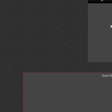
Don't 