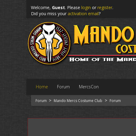
Welcome,
Guest
. Please
login
or
register
.
Did you miss your
activation email
?
Home
Forum
MercsCon
>
>
Forum
Mando Mercs Costume Club
Forum