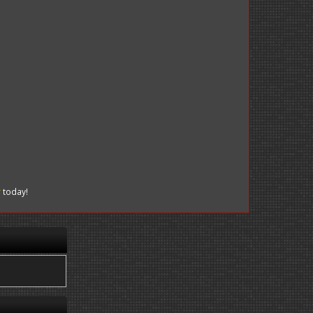
r
today!
.