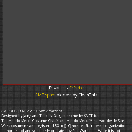
Powered by
EzPortal
SMF spam
blocked by CleanTalk
SMF 2.0.19
|
SMF © 2021
,
Simple Machines
Designed by Jaing and Thaxos. Original theme by
SMFTricks
The Mando Mercs Costume Club™ and Mando Mercs™ is a worldwide Star
Wars costuming and registered 501(c)(10) non-profit fraternal organization
comprised of and voluntarily operated by Star Wars fans. While it is not