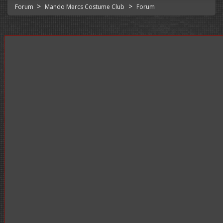
>
>
Forum
Mando Mercs Costume Club
Forum