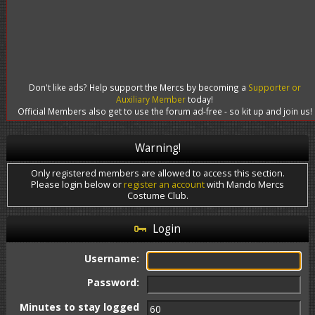
Don't like ads? Help support the Mercs by becoming a
Supporter or
Auxiliary Member
today!
Official Members also get to use the forum ad-free - so kit up and join us!
Warning!
Only registered members are allowed to access this section.
Please login below or
register an account
with Mando Mercs
Costume Club.
Login
Username:
Password:
Minutes to stay logged