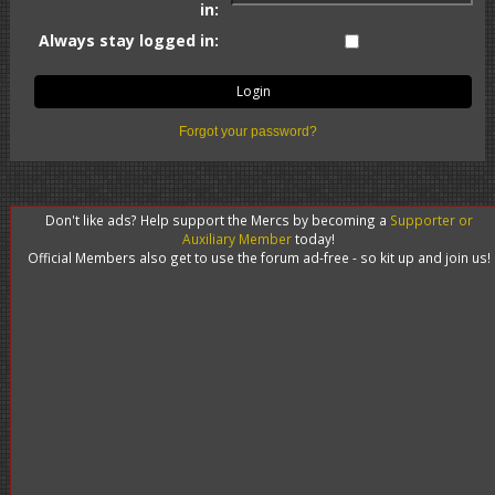
in:
Always stay logged in:
Forgot your password?
Don't like ads? Help support the Mercs by becoming a
Supporter or
Auxiliary Member
today!
Official Members also get to use the forum ad-free - so kit up and join us!