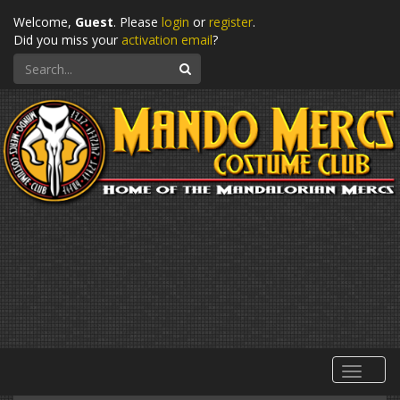
Welcome,
Guest
. Please
login
or
register
.
Did you miss your
activation email
?
Search