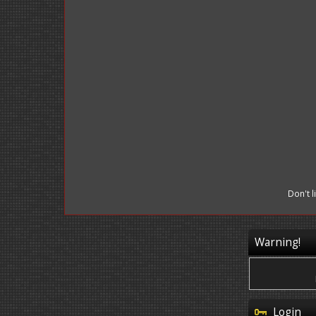
Don't 
Warning!
Login