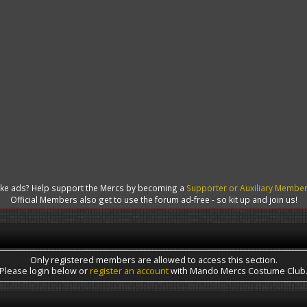
like ads? Help support the Mercs by becoming a
Supporter or Auxiliary Membe
Official Members also get to use the forum ad-free - so kit up and join us!
Only registered members are allowed to access this section.
Please login below or
register an account
with Mando Mercs Costume Club