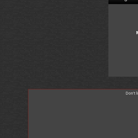
Don't 