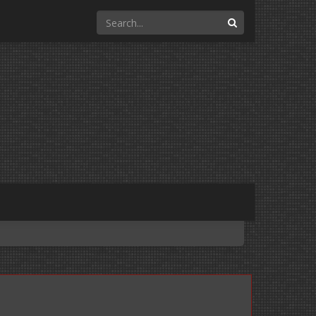
Search