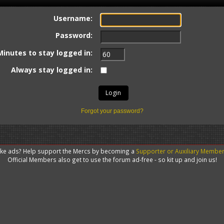
Username:
Password:
Minutes to stay logged in:
Always stay logged in:
Forgot your password?
like ads? Help support the Mercs by becoming a
Supporter or Auxiliary Membe
Official Members also get to use the forum ad-free - so kit up and join us!