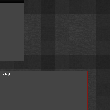
r
today!