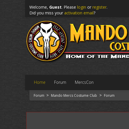
Welcome,
Guest
. Please
login
or
register
.
Did you miss your
activation email
?
Home
Forum
MercsCon
>
>
Forum
Mando Mercs Costume Club
Forum