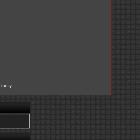
r
today!
.