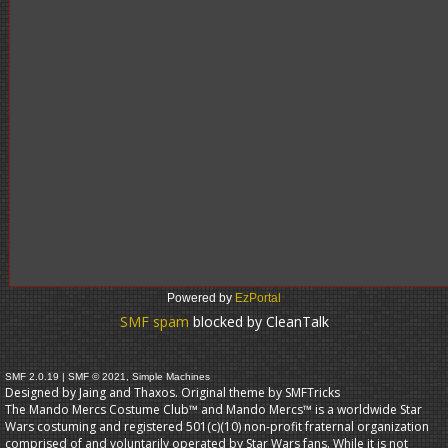
Powered by
EzPortal
SMF spam
blocked by CleanTalk
SMF 2.0.19
|
SMF © 2021
,
Simple Machines
Designed by Jaing and Thaxos. Original theme by
SMFTricks
The Mando Mercs Costume Club™ and Mando Mercs™ is a worldwide Star
Wars costuming and registered 501(c)(10) non-profit fraternal organization
comprised of and voluntarily operated by Star Wars fans. While it is not