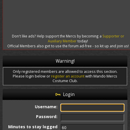
Don't like ads? Help support the Mercs by becoming a
Supporter or
Auxiliary Member
today!
Official Members also get to use the forum ad-free - so kit up and join us!
Warning!
Only registered members are allowed to access this section.
Please login below or
register an account
with Mando Mercs
Costume Club.
Login
Username:
Password:
Minutes to stay logged