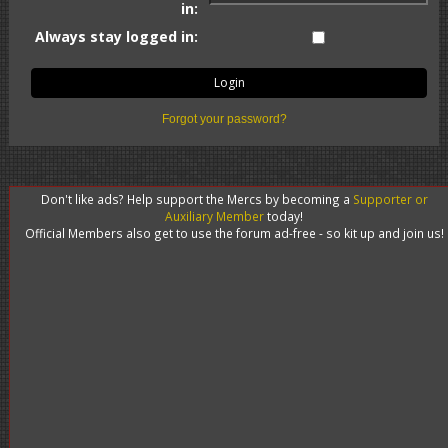
in:
Always stay logged in:
Forgot your password?
Don't like ads? Help support the Mercs by becoming a
Supporter or
Auxiliary Member
today!
Official Members also get to use the forum ad-free - so kit up and join us!