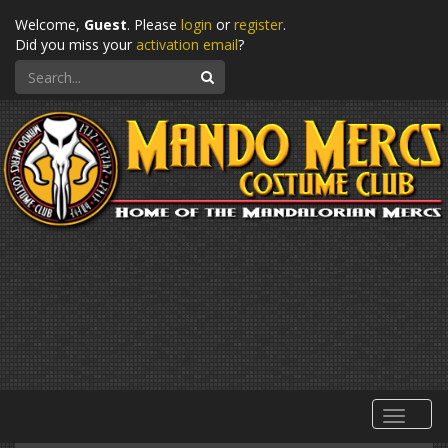
Welcome,
Guest
. Please
login
or
register
.
Did you miss your
activation email
?
Search