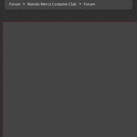
>
>
Forum
Mando Mercs Costume Club
Forum