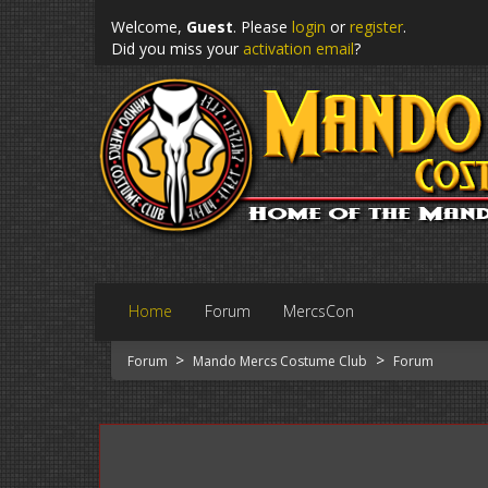
Welcome,
Guest
. Please
login
or
register
.
Did you miss your
activation email
?
Home
Forum
MercsCon
>
>
Forum
Mando Mercs Costume Club
Forum