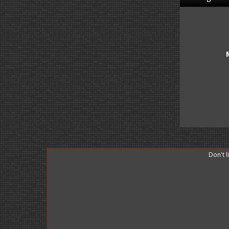
Don't 