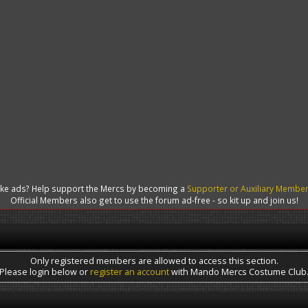
like ads? Help support the Mercs by becoming a
Supporter or Auxiliary Membe
Official Members also get to use the forum ad-free - so kit up and join us!
Only registered members are allowed to access this section.
Please login below or
register an account
with Mando Mercs Costume Club