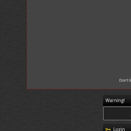
Don't 
Warning!
Login