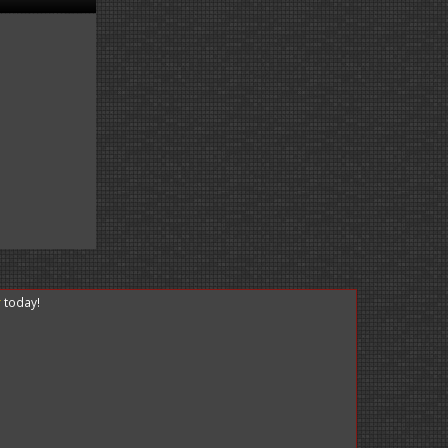
r
today!