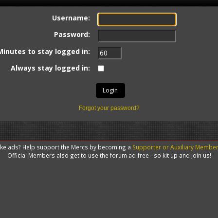
Username:
Password:
Minutes to stay logged in:
Always stay logged in:
Forgot your password?
like ads? Help support the Mercs by becoming a
Supporter or Auxiliary Membe
Official Members also get to use the forum ad-free - so kit up and join us!