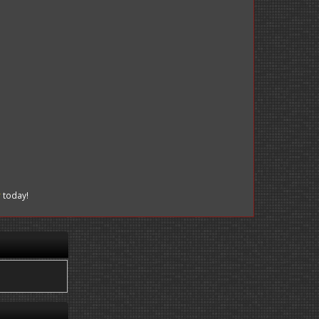
r
today!
.