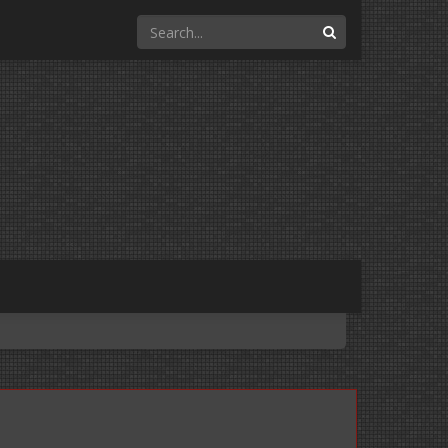
Search