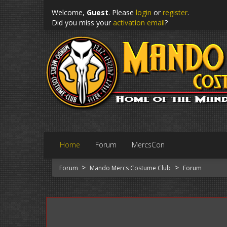
Welcome,
Guest
. Please
login
or
register
.
Did you miss your
activation email
?
Home
Forum
MercsCon
>
>
Forum
Mando Mercs Costume Club
Forum