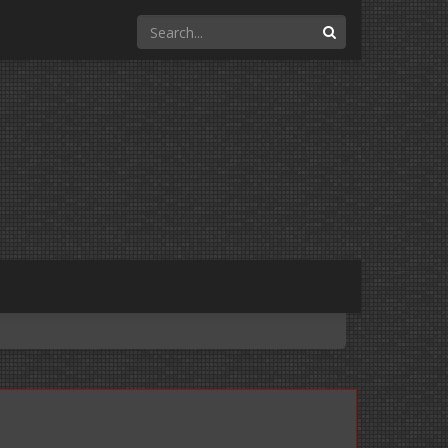
Search