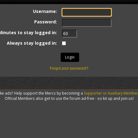
Username:
Password:
Minutes to stay logged in:
Always stay logged in:
Forgot your password?
like ads? Help support the Mercs by becoming a
Supporter or Auxiliary Membe
Official Members also get to use the forum ad-free - so kit up and join us!