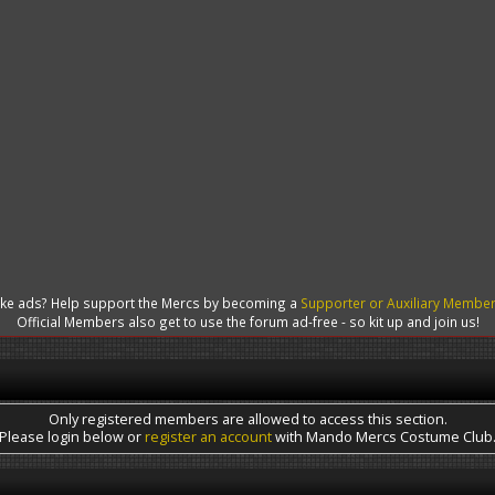
like ads? Help support the Mercs by becoming a
Supporter or Auxiliary Membe
Official Members also get to use the forum ad-free - so kit up and join us!
Only registered members are allowed to access this section.
Please login below or
register an account
with Mando Mercs Costume Club