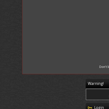
Don't 
Warning!
Login