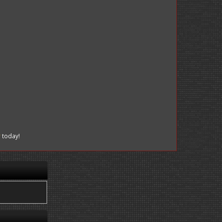
r
today!
.