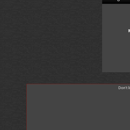
Don't 