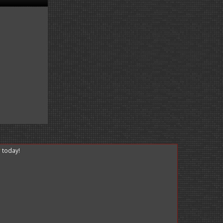
r
today!