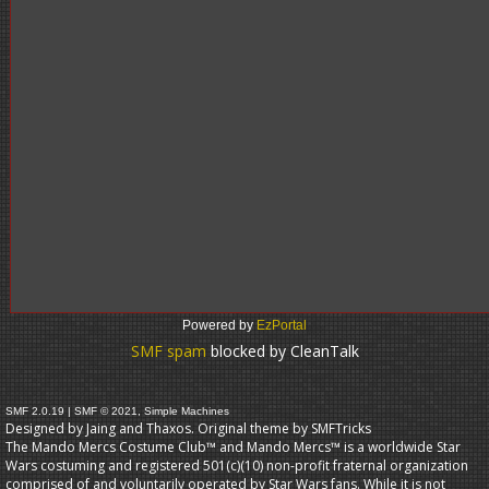
Powered by
EzPortal
SMF spam
blocked by CleanTalk
SMF 2.0.19
|
SMF © 2021
,
Simple Machines
Designed by Jaing and Thaxos. Original theme by
SMFTricks
The Mando Mercs Costume Club™ and Mando Mercs™ is a worldwide Star
Wars costuming and registered 501(c)(10) non-profit fraternal organization
comprised of and voluntarily operated by Star Wars fans. While it is not