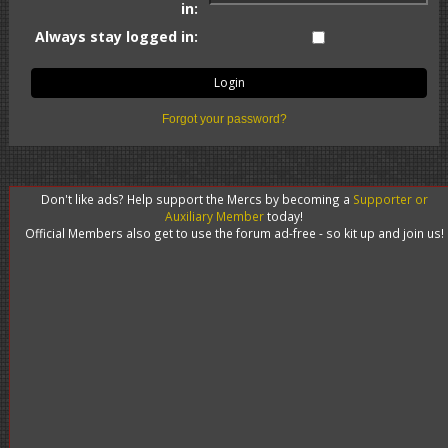
in:
Always stay logged in:
Forgot your password?
Don't like ads? Help support the Mercs by becoming a
Supporter or
Auxiliary Member
today!
Official Members also get to use the forum ad-free - so kit up and join us!