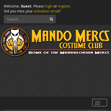
Welcome,
Guest
. Please
login
or
register
.
Did you miss your
activation email
?
Search