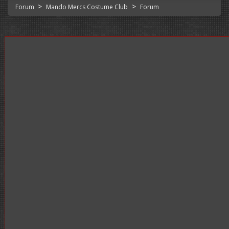
>
>
Forum
Mando Mercs Costume Club
Forum