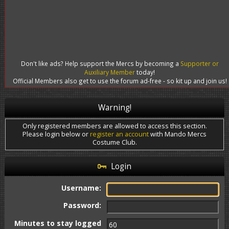
Don't like ads? Help support the Mercs by becoming a
Supporter or
Auxiliary Member
today!
Official Members also get to use the forum ad-free - so kit up and join us!
Warning!
Only registered members are allowed to access this section.
Please login below or
register an account
with Mando Mercs
Costume Club.
Login
Username:
Password:
Minutes to stay logged