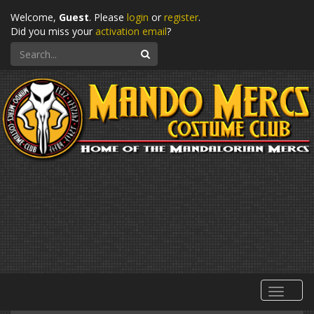
Welcome,
Guest
. Please
login
or
register
.
Did you miss your
activation email
?
Search