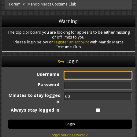
>
Forum
Mando Mercs Costume Club
Warning!
The topic or board you are looking for appears to be either missing
or off limits to you.
Please login below or
register an account
with Mando Mercs
Costume Club.
Login
Username:
Password:
Minutes to stay logged
in:
Always stay logged in:
Forgot your password?