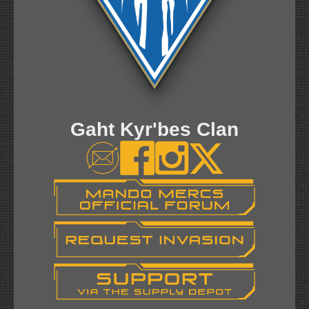
Gaht Kyr'bes Clan