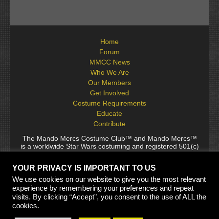
Home
Forum
MMCC News
Who We Are
Our Members
Get Involved
Costume Requirements
Educate
Contribute
The Mando Mercs Costume Club™ and Mando Mercs™
is a worldwide Star Wars costuming and registered 501(c)
(10) non-profit fraternal organization comprised of and
voluntarily operated by Star Wars fans. While it is not
YOUR PRIVACY IS IMPORTANT TO US
sponsored by Lucasfilm Ltd., it follows generally accepted
rules for Star Wars fan groups. Star Wars, its characters,
We use cookies on our website to give you the most relevant
costumes, and all associated items are the intellectual
experience by remembering your preferences and repeat
property of Lucasfilm. © 2024 Lucasfilm Ltd. & ™ All rights
visits. By clicking “Accept”, you consent to the use of ALL the
reserved. Used under authorization.
cookies.
See our
[Copyright Policy]
and
[Privacy Policy]
for full