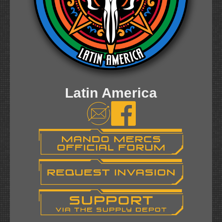
Latin America