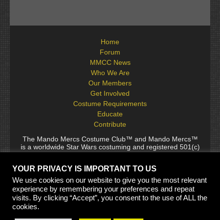
Home
Forum
MMCC News
Who We Are
Our Members
Get Involved
Costume Requirements
Educate
Contribute
The Mando Mercs Costume Club™ and Mando Mercs™
is a worldwide Star Wars costuming and registered 501(c)
(10) non-profit fraternal organization comprised of and
voluntarily operated by Star Wars fans. While it is not
YOUR PRIVACY IS IMPORTANT TO US
sponsored by Lucasfilm Ltd., it follows generally accepted
rules for Star Wars fan groups. Star Wars, its characters,
We use cookies on our website to give you the most relevant
costumes, and all associated items are the intellectual
experience by remembering your preferences and repeat
property of Lucasfilm. © 2024 Lucasfilm Ltd. & ™ All rights
visits. By clicking “Accept”, you consent to the use of ALL the
reserved. Used under authorization.
cookies.
See our
[Copyright Policy]
and
[Privacy Policy]
for full