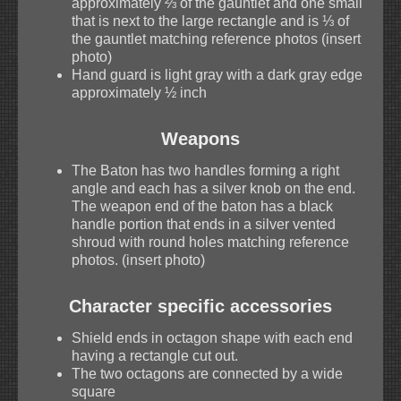
approximately ⅔ of the gauntlet and one small
that is next to the large rectangle and is ⅓ of
the gauntlet matching reference photos (insert
photo)
Hand guard is light gray with a dark gray edge
approximately ½ inch
Weapons
The Baton has two handles forming a right
angle and each has a silver knob on the end.
The weapon end of the baton has a black
handle portion that ends in a silver vented
shroud with round holes matching reference
photos. (insert photo)
Character specific accessories
Shield ends in octagon shape with each end
having a rectangle cut out.
The two octagons are connected by a wide
square