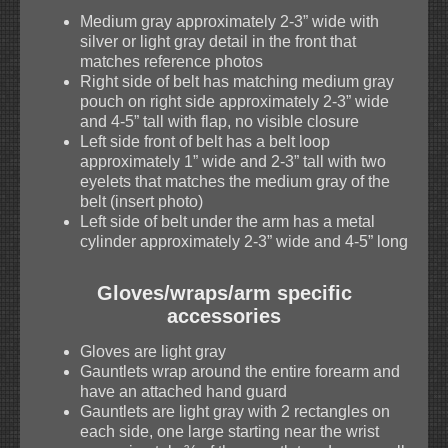
Medium gray approximately 2-3” wide with
silver or light gray detail in the front that
matches reference photos
Right side of belt has matching medium gray
pouch on right side approximately 2-3” wide
and 4-5” tall with flap, no visible closure
Left side front of belt has a belt loop
approximately 1” wide and 2-3” tall with two
eyelets that matches the medium gray of the
belt (insert photo)
Left side of belt under the arm has a metal
cylinder approximately 2-3” wide and 4-5” long
Gloves/wraps/arm specific
accessories
Gloves are light gray
Gauntlets wrap around the entire forearm and
have an attached hand guard
Gauntlets are light gray with 2 rectangles on
each side, one large starting near the wrist