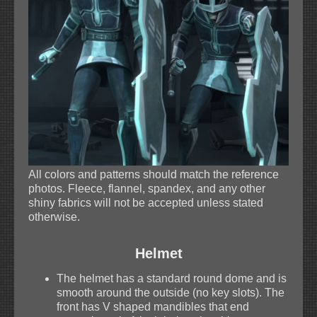
All colors and patterns should match the reference
photos. Fleece, flannel, spandex, and any other
shiny fabrics will not be accepted unless stated
otherwise.
Helmet
The helmet has a standard round dome and is
smooth around the outside (no key slots). The
front has V shaped mandibles that end