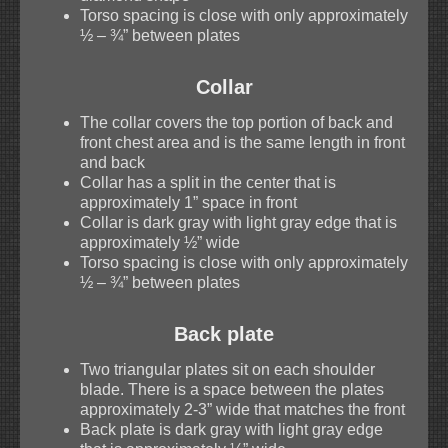
Torso spacing is close with only approximately
½ – ¾” between plates
Collar
The collar covers the top portion of back and
front chest area and is the same length in front
and back
Collar has a split in the center that is
approximately 1” space in front
Collar is dark gray with light gray edge that is
approximately ½” wide
Torso spacing is close with only approximately
½ – ¾” between plates
Back plate
Two triangular plates sit on each shoulder
blade. There is a space between the plates
approximately 2-3” wide that matches the front
Back plate is dark gray with light gray edge