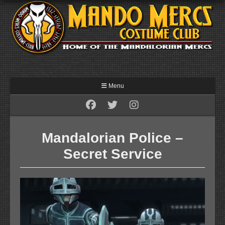
Menu
Mandalorian Police –
Secret Service