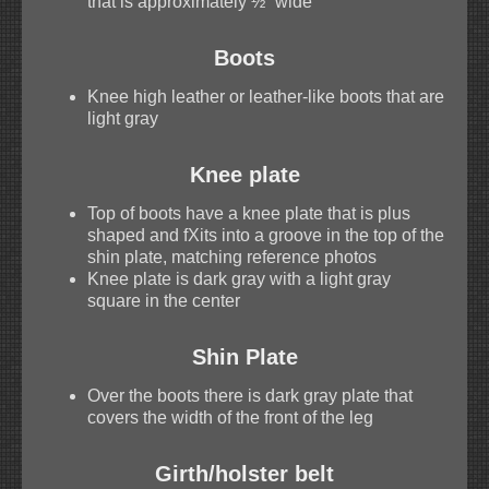
that is approximately ½” wide
Boots
Knee high leather or leather-like boots that are
light gray
Knee plate
Top of boots have a knee plate that is plus
shaped and fXits into a groove in the top of the
shin plate, matching reference photos
Knee plate is dark gray with a light gray
square in the center
Shin Plate
Over the boots there is dark gray plate that
covers the width of the front of the leg
Girth/holster belt