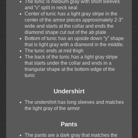
The tunic is medium gray with short sleeves
and “v” split in neck seal
Center of tunic has a light gray stripe in the
center of the armor pieces approximately 2-3”
wide and starts at the collar and ends the
diamond shape cut out of the ab plate
Bottom of tunic has an upside down “y” shape
that is light gray with a diamond in the middle.
The tunic ends at mid thigh
The back of the tunic has a light gray stripe
that starts under the collar and ends in a
triangular shape at the bottom edge of the
tunic
Undershirt
The undershirt has long sleeves and matches
the light gray of the armor
Pants
The pants are a dark gray that matches the