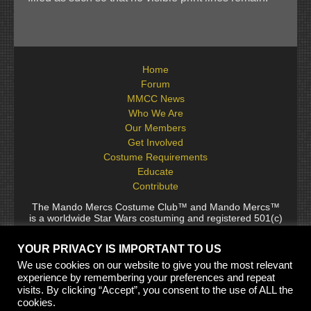
Home
Forum
MMCC News
Who We Are
Our Members
Get Involved
Costume Requirements
Educate
Contribute
The Mando Mercs Costume Club™ and Mando Mercs™
is a worldwide Star Wars costuming and registered 501(c)
(10) non-profit fraternal organization comprised of and
voluntarily operated by Star Wars fans. While it is not
YOUR PRIVACY IS IMPORTANT TO US
sponsored by Lucasfilm Ltd., it follows generally accepted
rules for Star Wars fan groups. Star Wars, its characters,
We use cookies on our website to give you the most relevant
costumes, and all associated items are the intellectual
experience by remembering your preferences and repeat
property of Lucasfilm. © 2024 Lucasfilm Ltd. & ™ All rights
visits. By clicking “Accept”, you consent to the use of ALL the
reserved. Used under authorization.
cookies.