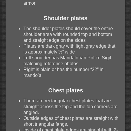
armor
Shoulder plates
The shoulder plates should cover the entire
shoulder area with rounded top and bottom
and straight edge on the sides
Plates are dark gray with light gray edge that
is approximately ½” wide
Left shoulder has Mandalorian Police Sigil
matching reference photos
Right is plain or has the number “22” in
mando’a
Chest plates
There are rectangular chest plates that are
straight across the top and the top corners are
angled.
Outside edges of chest plates are straight with
short triangular fangs.
Inside of chest plate edges are straight with 2-