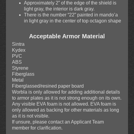
Approximately 2” of the edge of the shield is
light gray, the interior is dark gray.
There is the number “22” painted in mando’a
in light gray in the center of top octagon shape
Acceptable Armor Material
Sintra
Kydex
PVC
ABS
Styrene
Fiberglass
Metal
Fiberglassed/resined paper board
Worbla is only allowed for adding additional details
to armor plates as it is not strong enough on its own.
Any visible EVA foam is not allowed. EVA foam is
only allowed as backing for other materials as long
as it is not visible.
If unsure, please contact an Applicant Team
member for clarification.