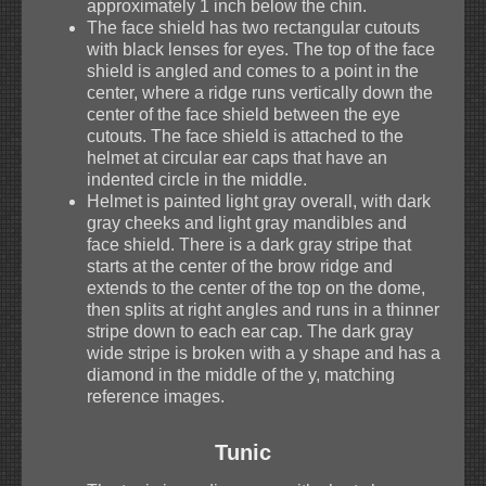
approximately 1 inch below the chin.
The face shield has two rectangular cutouts
with black lenses for eyes. The top of the face
shield is angled and comes to a point in the
center, where a ridge runs vertically down the
center of the face shield between the eye
cutouts. The face shield is attached to the
helmet at circular ear caps that have an
indented circle in the middle.
Helmet is painted light gray overall, with dark
gray cheeks and light gray mandibles and
face shield. There is a dark gray stripe that
starts at the center of the brow ridge and
extends to the center of the top on the dome,
then splits at right angles and runs in a thinner
stripe down to each ear cap. The dark gray
wide stripe is broken with a y shape and has a
diamond in the middle of the y, matching
reference images.
Tunic