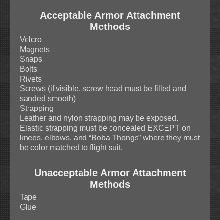
Acceptable Armor Attachment
Methods
Velcro
Magnets
Snaps
Bolts
Rivets
Screws (if visible, screw head must be filled and
sanded smooth)
Strapping
Leather and nylon strapping may be exposed.
Elastic strapping must be concealed EXCEPT on
knees, elbows, and “Boba Thongs” where they must
be color matched to flight suit.
Unacceptable Armor Attachment
Methods
Tape
Glue