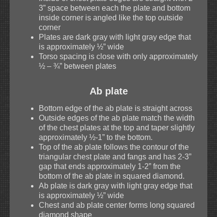
3” space between each the plate and bottom
inside corner is angled like the top outside
corner
Plates are dark gray with light gray edge that
is approximately ½” wide
Torso spacing is close with only approximately
½ – ¾” between plates
Ab plate
Bottom edge of the ab plate is straight across
Outside edges of the ab plate match the width
of the chest plates at the top and taper slightly
approximately ½-1” to the bottom.
Top of the ab plate follows the contour of the
triangular chest plate and fangs and has 2-3”
gap that ends approximately 1-2” from the
bottom of the ab plate in squared diamond.
Ab plate is dark gray with light gray edge that
is approximately ½” wide
Chest and ab plate center forms long squared
diamond shape