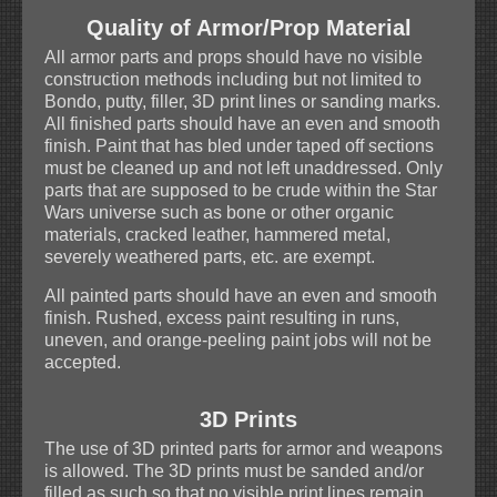
Quality of Armor/Prop Material
All armor parts and props should have no visible
construction methods including but not limited to
Bondo, putty, filler, 3D print lines or sanding marks.
All finished parts should have an even and smooth
finish. Paint that has bled under taped off sections
must be cleaned up and not left unaddressed. Only
parts that are supposed to be crude within the Star
Wars universe such as bone or other organic
materials, cracked leather, hammered metal,
severely weathered parts, etc. are exempt.
All painted parts should have an even and smooth
finish. Rushed, excess paint resulting in runs,
uneven, and orange-peeling paint jobs will not be
accepted.
3D Prints
The use of 3D printed parts for armor and weapons
is allowed. The 3D prints must be sanded and/or
filled as such so that no visible print lines remain.