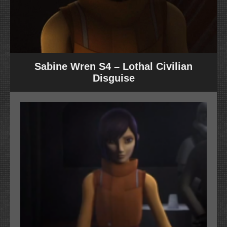
Sabine Wren S4 – Lothal Civilian
Disguise