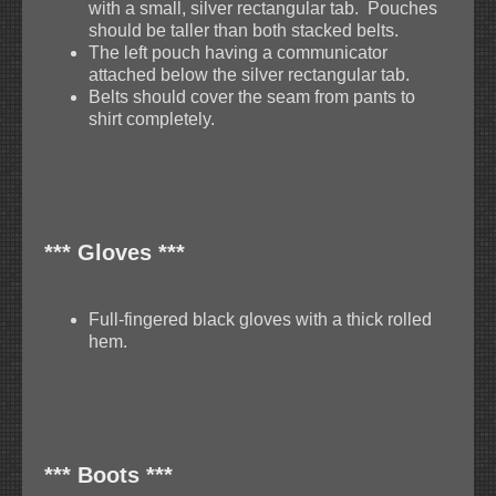
with a small, silver rectangular tab. Pouches
should be taller than both stacked belts.
The left pouch having a communicator
attached below the silver rectangular tab.
Belts should cover the seam from pants to
shirt completely.
*** Gloves ***
Full-fingered black gloves with a thick rolled
hem.
*** Boots ***