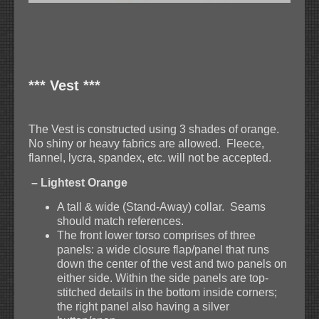
*** Vest ***
The Vest is constructed using 3 shades of orange.
No shiny or heavy fabrics are allowed. Fleece,
flannel, lycra, spandex, etc. will not be accepted.
– Lightest Orange
A tall & wide (Stand-Away) collar. Seams
should match references.
The front lower torso comprises of three
panels: a wide closure flap/panel that runs
down the center of the vest and two panels on
either side. Within the side panels are top-
stitched details in the bottom inside corners;
the right panel also having a silver