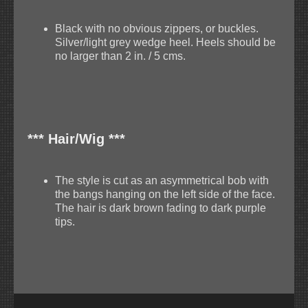
Black with no obvious zippers, or buckles.
Silver/light grey wedge heel. Heels should be
no larger than 2 in. / 5 cms.
*** Hair/Wig ***
The style is cut as an asymmetrical bob with
the bangs hanging on the left side of the face.
The hair is dark brown fading to dark purple
tips.