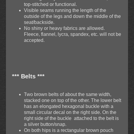
top-stitched or functional.
Visible seams running the length of the
outside of the legs and down the middle of the
seat/backside.
No shiny or heavy fabrics are allowed.
Fleece, flannel, lycra, spandex, etc. will not be
accepted.
*** Belts ***
Two brown belts of about the same width,
stacked one on top of the other. The lower belt
has an elongated hexagonal buckle with a
small circular decal on the right side. On the
right side of the buckle attached to the belt is
a silver button/snap.
On both hips is a rectangular brown pouch