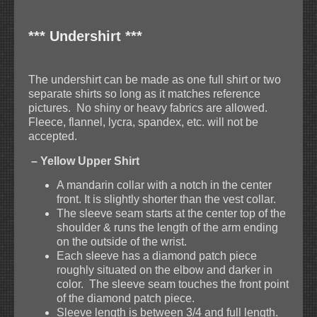
*** Undershirt ***
The undershirt can be made as one full shirt or two
separate shirts so long as it matches reference
pictures. No shiny or heavy fabrics are allowed.
Fleece, flannel, lycra, spandex, etc. will not be
accepted.
– Yellow Upper Shirt
A mandarin collar with a notch in the center
front. It is slightly shorter than the vest collar.
The sleeve seam starts at the center top of the
shoulder & runs the length of the arm ending
on the outside of the wrist.
Each sleeve has a diamond patch piece
roughly situated on the elbow and darker in
color. The sleeve seam touches the front point
of the diamond patch piece.
Sleeve length is between 3/4 and full length.