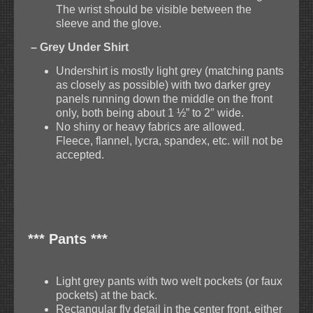
The wrist should be visible between the
sleeve and the glove.
– Grey Under Shirt
Undershirt is mostly light grey (matching pants
as closely as possible) with two darker grey
panels running down the middle on the front
only, both being about 1 ½” to 2″ wide.
No shiny or heavy fabrics are allowed.
Fleece, flannel, lycra, spandex, etc. will not be
accepted.
*** Pants ***
Light grey pants with two welt pockets (or faux
pockets) at the back.
Rectangular fly detail in the center front, either