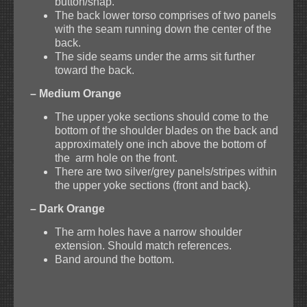
button/snap.
The back lower torso comprises of two panels
with the seam running down the center of the
back.
The side seams under the arms sit further
toward the back.
– Medium Orange
The upper yoke sections should come to the
bottom of the shoulder blades on the back and
approximately one inch above the bottom of
the arm hole on the front.
There are two silver/grey panels/stripes within
the upper yoke sections (front and back).
– Dark Orange
The arm holes have a narrow shoulder
extension. Should match references.
Band around the bottom.