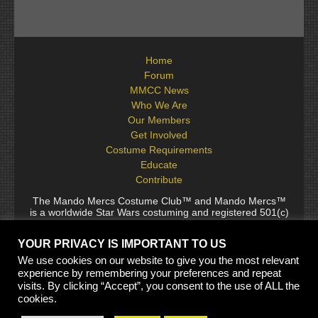
Home
Forum
MMCC News
Who We Are
Our Members
Get Involved
Costume Requirements
Educate
Contribute
The Mando Mercs Costume Club™ and Mando Mercs™
is a worldwide Star Wars costuming and registered 501(c)
(10) non-profit fraternal organization comprised of and
voluntarily operated by Star Wars fans. While it is not
YOUR PRIVACY IS IMPORTANT TO US
sponsored by Lucasfilm Ltd., it follows generally accepted
rules for Star Wars fan groups. Star Wars, its characters,
We use cookies on our website to give you the most relevant
costumes, and all associated items are the intellectual
experience by remembering your preferences and repeat
property of Lucasfilm. © 2024 Lucasfilm Ltd. & ™ All rights
visits. By clicking “Accept”, you consent to the use of ALL the
reserved. Used under authorization.
cookies.
See our
[Copyright Policy]
and
[Privacy Policy]
for full