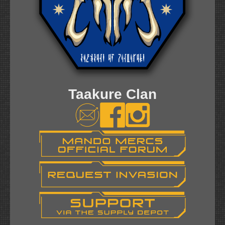
Taakure Clan