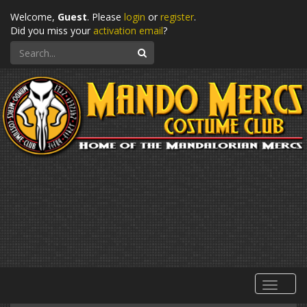
Welcome,
Guest
. Please
login
or
register
.
Did you miss your
activation email
?
Search