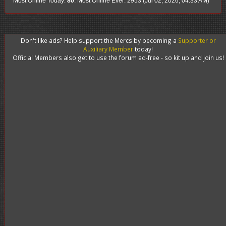
Most Online Today:
80
. Most Online Ever: 2953 (Jul 02, 2026, 04:33 AM)
Don't like ads? Help support the Mercs by becoming a
Supporter or
Auxiliary Member
today!
Official Members also get to use the forum ad-free - so kit up and join us!