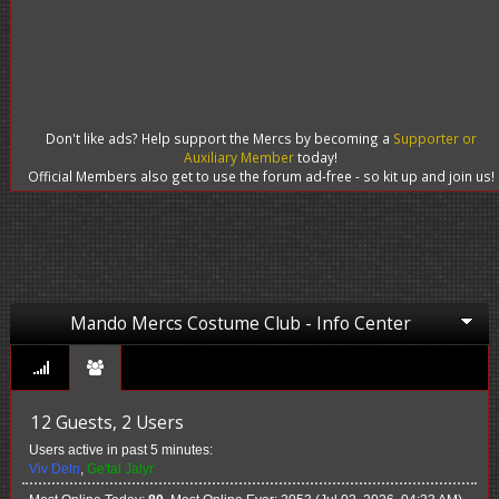
Don't like ads? Help support the Mercs by becoming a
Supporter or
Auxiliary Member
today!
Official Members also get to use the forum ad-free - so kit up and join us!
Mando Mercs Costume Club - Info Center
12 Guests, 2 Users
Users active in past 5 minutes:
Viv Deln
,
Ge'tal Jalyr