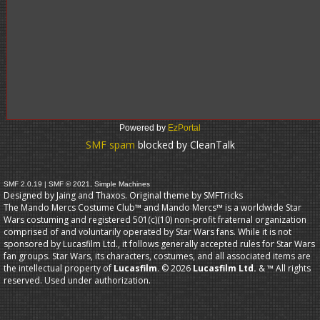
Powered by
EzPortal
SMF spam
blocked by CleanTalk
SMF 2.0.19
|
SMF © 2021
,
Simple Machines
Designed by Jaing and Thaxos. Original theme by
SMFTricks
The Mando Mercs Costume Club™ and Mando Mercs™ is a worldwide Star
Wars costuming and registered 501(c)(10) non-profit fraternal organization
comprised of and voluntarily operated by Star Wars fans. While it is not
sponsored by Lucasfilm Ltd., it follows generally accepted rules for Star Wars
fan groups. Star Wars, its characters, costumes, and all associated items are
the intellectual property of
Lucasfilm
. © 2026
Lucasfilm Ltd.
& ™ All rights
reserved. Used under authorization.