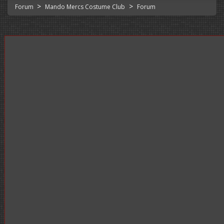
>
>
Forum
Mando Mercs Costume Club
Forum