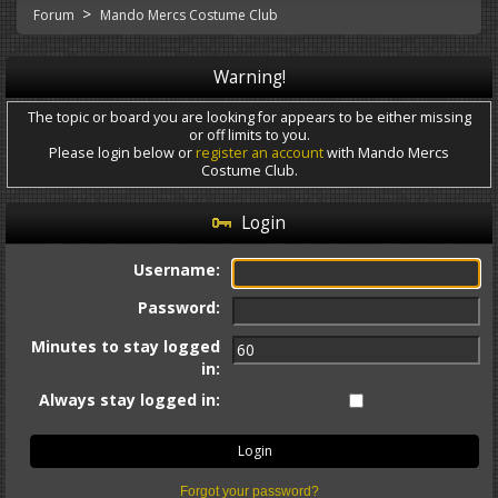
>
Forum
Mando Mercs Costume Club
Warning!
The topic or board you are looking for appears to be either missing
or off limits to you.
Please login below or
register an account
with Mando Mercs
Costume Club.
Login
Username:
Password:
Minutes to stay logged
in:
Always stay logged in:
Forgot your password?