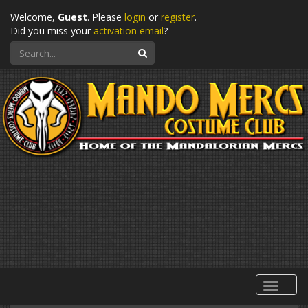
Welcome,
Guest
. Please
login
or
register
.
Did you miss your
activation email
?
Search