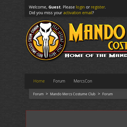
Welcome,
Guest
. Please
login
or
register
.
Did you miss your
activation email
?
Home
Forum
MercsCon
>
>
Forum
Mando Mercs Costume Club
Forum