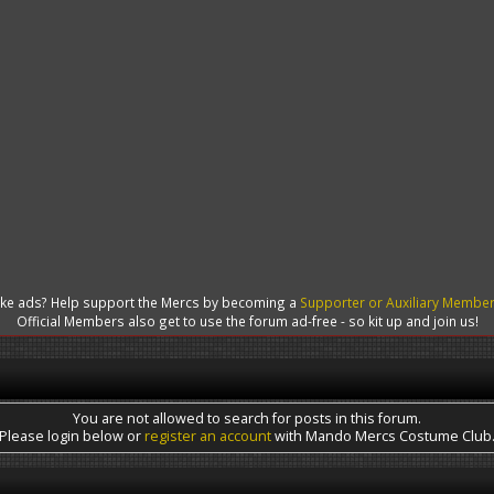
like ads? Help support the Mercs by becoming a
Supporter or Auxiliary Membe
Official Members also get to use the forum ad-free - so kit up and join us!
You are not allowed to search for posts in this forum.
Please login below or
register an account
with Mando Mercs Costume Club