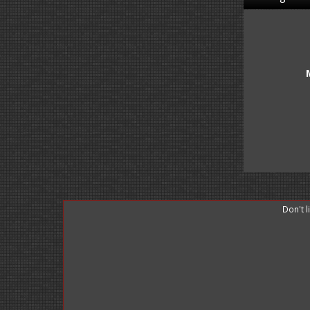
Don't 