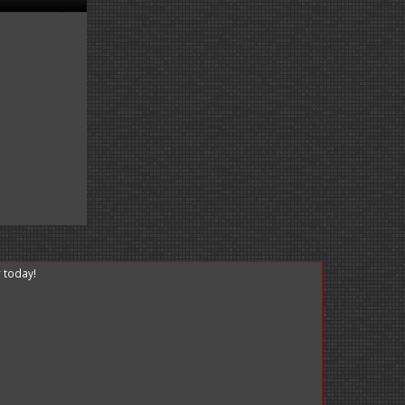
r
today!