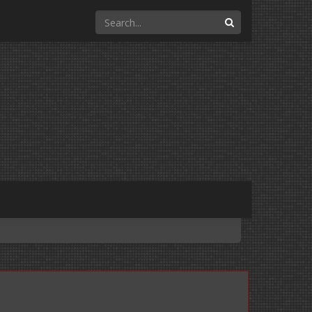
Search