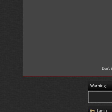
Don't 
Warning!
Login