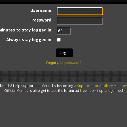
Username:
Password:
Minutes to stay logged in:
Always stay logged in:
Forgot your password?
like ads? Help support the Mercs by becoming a
Supporter or Auxiliary Membe
Official Members also get to use the forum ad-free - so kit up and join us!