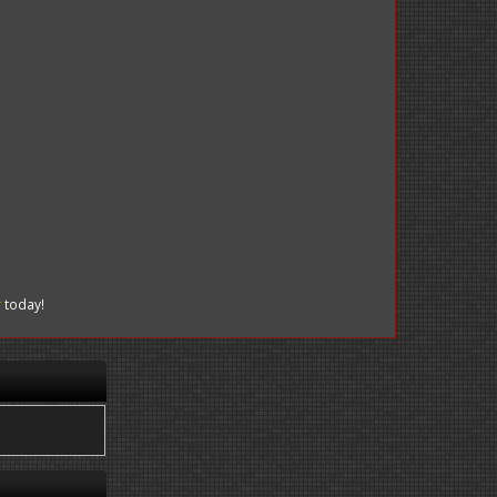
r
today!
.