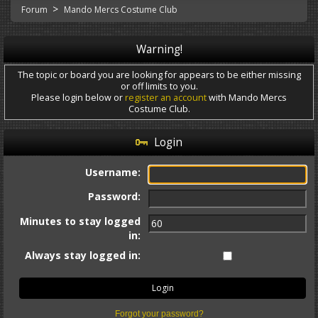
>
Forum
Mando Mercs Costume Club
Warning!
The topic or board you are looking for appears to be either missing
or off limits to you.
Please login below or
register an account
with Mando Mercs
Costume Club.
Login
Username:
Password:
Minutes to stay logged
in:
Always stay logged in:
Forgot your password?