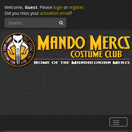
Welcome,
Guest
. Please
login
or
register
.
Did you miss your
activation email
?
Search