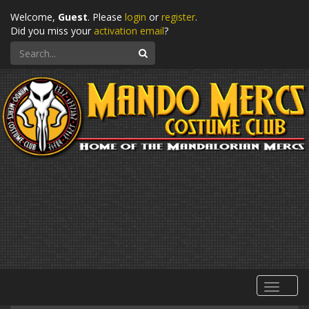
Welcome,
Guest
. Please
login
or
register
.
Did you miss your
activation email
?
Search