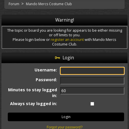
>
Forum
Mando Mercs Costume Club
Warning!
The topic or board you are looking for appears to be either missing
or off limits to you.
Please login below or
register an account
with Mando Mercs
Costume Club.
Login
Username:
Password:
Minutes to stay logged
in:
Always stay logged in:
Forgot your password?