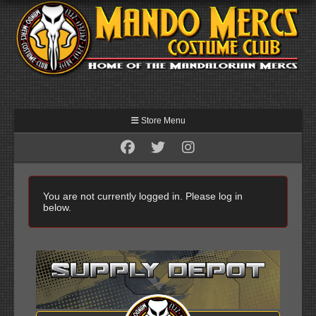
Store Menu
You are not currently logged in. Please log in
below.