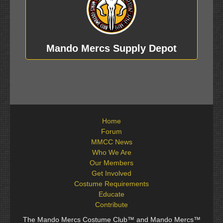
Mando Mercs Supply Depot
Home
Forum
MMCC News
Who We Are
Our Members
Get Involved
Costume Requirements
Educate
Contribute
The Mando Mercs Costume Club™ and Mando Mercs™