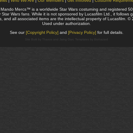
ews
Who We Are
Our Members
Get Involved
Costume Requireme
do Mercs™ is a worldwide Star Wars costuming and registered 501(c)
Star Wars fans. While it is not sponsored by Lucasfilm Ltd., it follows 
, and all associated items are the intellectual property of Lucasfilm. © 
Used under authorization.
See our
[Copyright Policy]
and
[Privacy Policy]
for full details.
Site Built by Thaxos and Jaing Garr, Templates by Biohazard