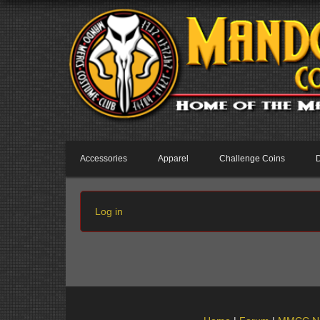
Accessories
Apparel
Challenge Coins
Log in