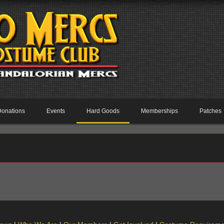
Donations
Events
Hard Goods
Memberships
Patches