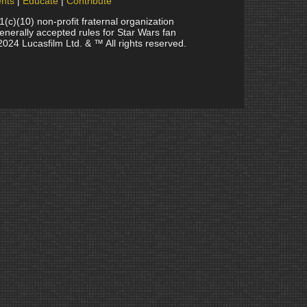
nts
Educate
Contribute
(10) non-profit fraternal organization
generally accepted rules for Star Wars fan
2024 Lucasfilm Ltd. & ™ All rights reserved.