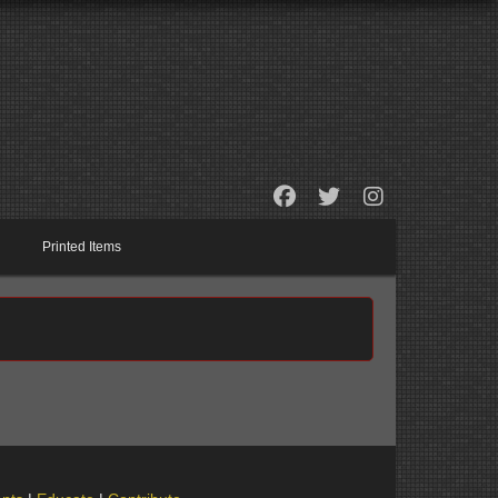
Printed Items