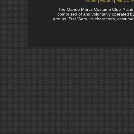
Home
Forum
MMCC N
The Mando Mercs Costume Club™ and Man
comprised of and voluntarily operated by 
groups. Star Wars, its characters, costumes