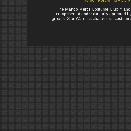
Home
Forum
MMCC N
The Mando Mercs Costume Club™ and Man
comprised of and voluntarily operated by 
groups. Star Wars, its characters, costumes