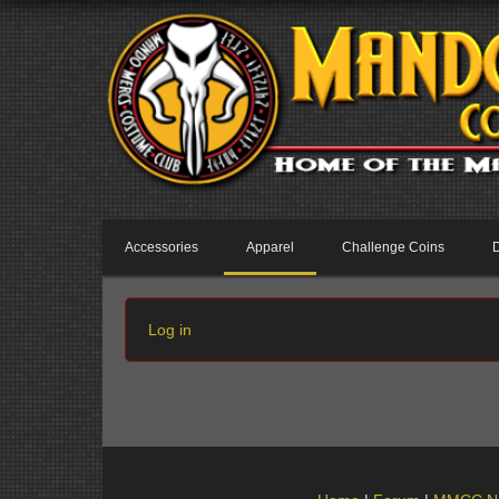
Accessories
Apparel
Challenge Coins
Log in