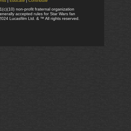
nts
Educate
Contribute
(10) non-profit fraternal organization
generally accepted rules for Star Wars fan
2024 Lucasfilm Ltd. & ™ All rights reserved.