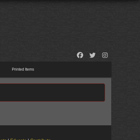
Printed Items