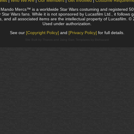
ews
Who We Are
Our Members
Get Involved
Costume Requireme
do Mercs™ is a worldwide Star Wars costuming and registered 501(c)
Star Wars fans. While it is not sponsored by Lucasfilm Ltd., it follows 
, and all associated items are the intellectual property of Lucasfilm. © 
Used under authorization.
See our
[Copyright Policy]
and
[Privacy Policy]
for full details.
Site Built by Thaxos and Jaing Garr, Templates by Biohazard