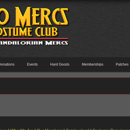
Donations
Events
Hard Goods
Memberships
Patches