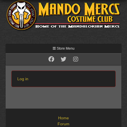
Store Menu
Log in
Home
Forum