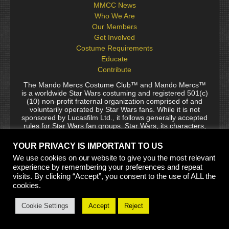
MMCC News
Who We Are
Our Members
Get Involved
Costume Requirements
Educate
Contribute
The Mando Mercs Costume Club™ and Mando Mercs™
is a worldwide Star Wars costuming and registered 501(c)
(10) non-profit fraternal organization comprised of and
voluntarily operated by Star Wars fans. While it is not
sponsored by Lucasfilm Ltd., it follows generally accepted
rules for Star Wars fan groups. Star Wars, its characters,
costumes, and all associated items are the intellectual
property of Lucasfilm. © 2024 Lucasfilm Ltd. & ™ All rights
YOUR PRIVACY IS IMPORTANT TO US
reserved. Used under authorization.
We use cookies on our website to give you the most relevant
See our
[Copyright Policy]
and
[Privacy Policy]
for full
experience by remembering your preferences and repeat
details.
visits. By clicking “Accept”, you consent to the use of ALL the
cookies.
Site Built by Thaxos and Jaing Garr, Templates by Biohazard
Cookie Settings
Accept
Reject