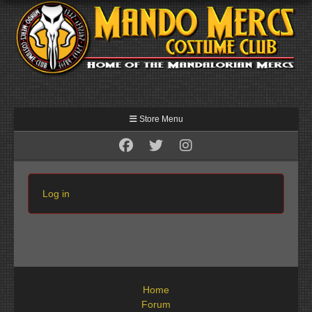
Store Menu
Log in
Home
Forum