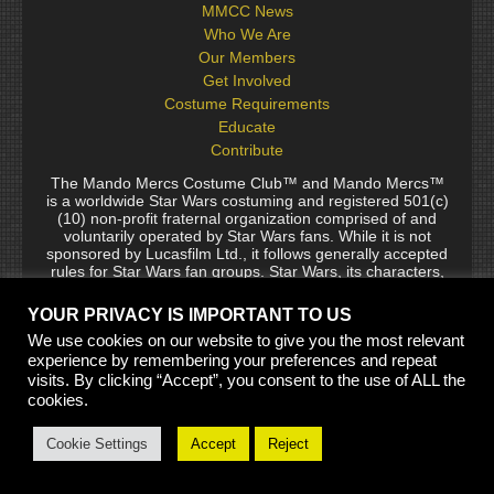
MMCC News
Who We Are
Our Members
Get Involved
Costume Requirements
Educate
Contribute
The Mando Mercs Costume Club™ and Mando Mercs™
is a worldwide Star Wars costuming and registered 501(c)
(10) non-profit fraternal organization comprised of and
voluntarily operated by Star Wars fans. While it is not
sponsored by Lucasfilm Ltd., it follows generally accepted
rules for Star Wars fan groups. Star Wars, its characters,
costumes, and all associated items are the intellectual
property of Lucasfilm. © 2024 Lucasfilm Ltd. & ™ All rights
YOUR PRIVACY IS IMPORTANT TO US
reserved. Used under authorization.
We use cookies on our website to give you the most relevant
See our
[Copyright Policy]
and
[Privacy Policy]
for full
experience by remembering your preferences and repeat
details.
visits. By clicking “Accept”, you consent to the use of ALL the
cookies.
Site Built by Thaxos and Jaing Garr, Templates by Biohazard
Cookie Settings
Accept
Reject