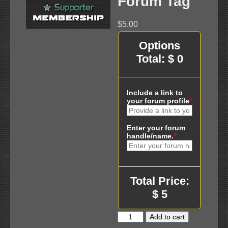
Forum Tag
$
5.00
Options
Total:
$
0
Include a link to
your forum profile
*
Enter your forum
handle/name.
*
Total Price:
$
5
Supporter
Add to cart
Membership