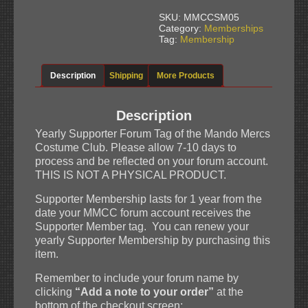
-
MMCC
SKU:
MMCCSM05
Forum
Category:
Memberships
Tag
Tag:
Membership
quantity
Description
Shipping
More Products
Description
Yearly Supporter Forum Tag of the Mando Mercs
Costume Club. Please allow 7-10 days to
process and be reflected on your forum account.
THIS IS NOT A PHYSICAL PRODUCT.
Supporter Membership lasts for 1 year from the
date your MMCC forum account receives the
Supporter Member tag. You can renew your
yearly Supporter Membership by purchasing this
item.
Remember to include your forum name by
clicking
“Add a note to your order”
at the
bottom of the checkout screen: