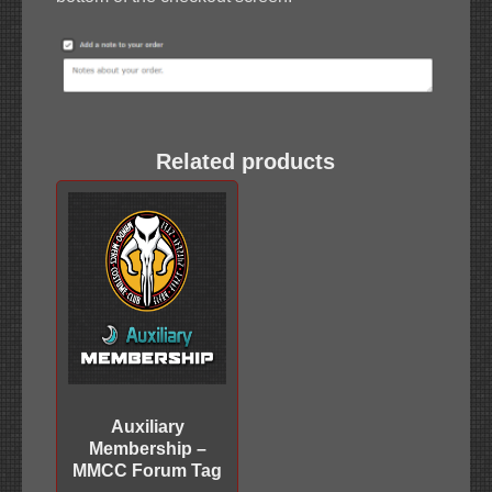
Related products
Auxiliary
Membership –
MMCC Forum Tag