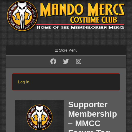
Store Menu
Log in
Supporter
Membership
– MMCC