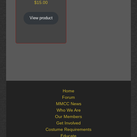
$
15.00
View product
Home
Forum
MMCC News
Who We Are
Our Members
Get Involved
Costume Requirements
Educate