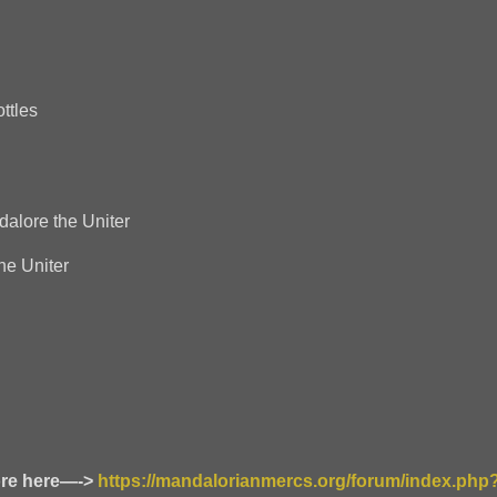
ttles
alore the Uniter
e Uniter
ore here—->
https://mandalorianmercs.org/forum/index.php