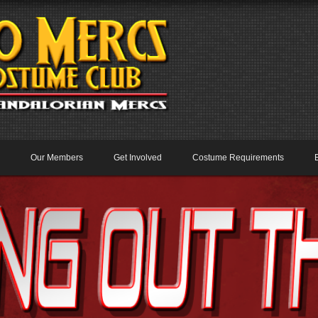
Our Members
Get Involved
Costume Requirements