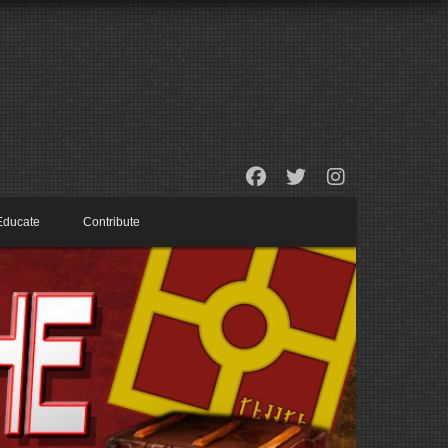
Educate
Contribute