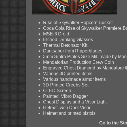
Rise of Skywalker Popcorn Bucket
Coca Cola Rise of Skywalker Premiere Bo
MSE-6 Droid
Etched Drinking Glasses
Thermal Detonator Kit
Darksaber from Ripperblades
3mm Sintra Plates Size M/L made by Mand
Mandalorian Production Crew Coin
Engraved Chest Diamond by Mandalore th
Various 3D printed items
Various handmade armor items
3D Printed Greebs Set
OLED Screen
Painted Vibro Dagger
Chest Display and a Visor Light
Helmet, with Dark Visor
Helmet and printed pistols
Go to the St