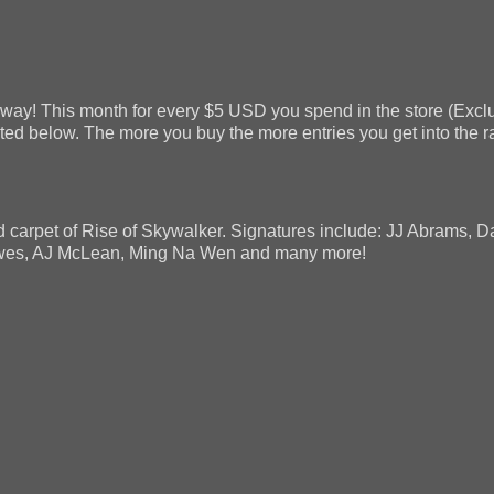
way! This month for every $5 USD you spend in the store (Exclu
listed below. The more you buy the more entries you get into the 
 carpet of Rise of Skywalker. Signatures include: JJ Abrams, 
ewes, AJ McLean, Ming Na Wen and many more!