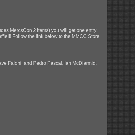
des MercsCon 2 items) you will get one entry
raffle!!! Follow the link below to the MMCC Store
Dave Faloni, and Pedro Pascal, Ian McDiarmid,