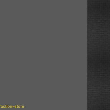
?action=store