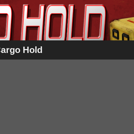
Cargo Hold