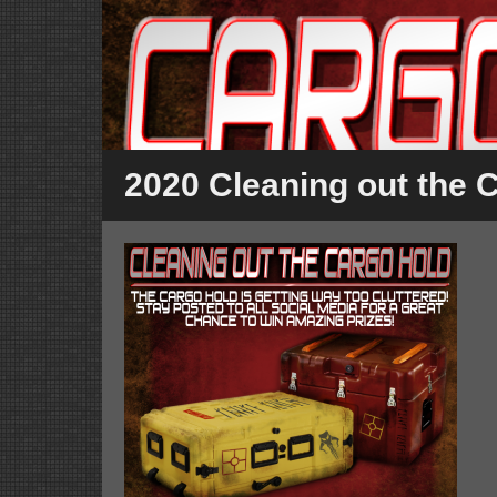
2020 Cleaning out the 