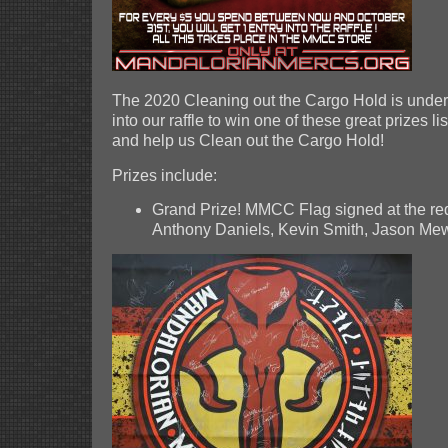
The 2020 Cleaning out the Cargo Hold is under
into our raffle to win one of these great prizes 
and help us Clean out the Cargo Hold!
Prizes include:
Grand Prize! MMCC Flag signed at the red
Anthony Daniels, Kevin Smith, Jason M