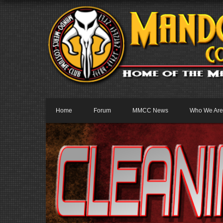
Home
Forum
MMCC News
Who We Are