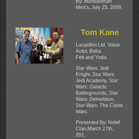
By: Mandalorian
Mercs
,
July 25, 2009.
Tom Kane
Lucasfilm Ltd. Voice
Actor, Boba
Fett and Yoda.
Star Wars: Jedi
Knight, Star Wars:
Jedi Academy, Star
Wars: Galactic
Battlegrounds, Star
Wars: Demolition,
Star Wars: The Clone
Wars.
Presented By: Nolef
Clan,March 27th,
201.