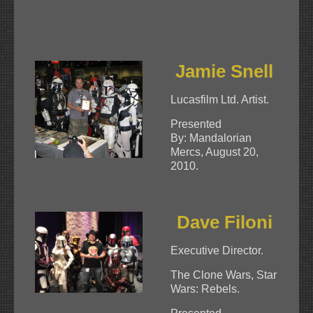
Jamie Snell
Lucasfilm Ltd. Artist.
Presented
By: Mandalorian
Mercs, August 20,
2010.
Dave Filoni
Executive Director.
The Clone Wars, Star
Wars: Rebels.