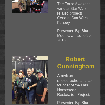
The Force Awakens;
various Star Wars
related projects;
General Star Wars
Fanboy.
Presented By: Blue
Moon Clan, June 30,
2016.
Robert
Cunningham
American
photographer and co-
founder of the Lars
Homestead
Restoration Project.
Presented By: Blue