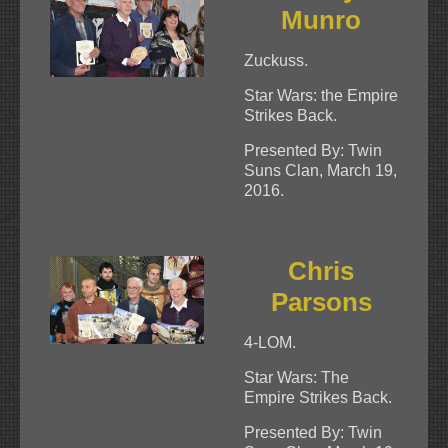
Munro
Zuckuss.
Star Wars: the Empire
Strikes Back.
Presented By: Twin
Suns Clan, March 19,
2016.
Chris
Parsons
4-LOM.
Star Wars: The
Empire Strikes Back.
Presented By: Twin