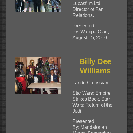
Lucasfilm Ltd.
Director of Fan
Relations.
Presented
By: Wampa Clan,
August 15, 2010.
Billy Dee
Williams
Lando Calrissian.
Star Wars: Empire
Strikes Back, Star
Wars: Return of the
Jedi.
Presented
By: Mandalorian