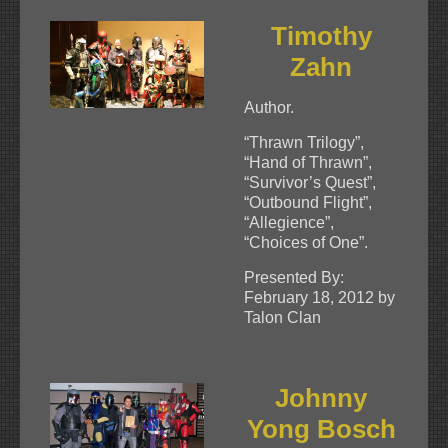
Timothy
Zahn
Author.
“Thrawn Trilogy”,
“Hand of Thrawn”,
“Survivor’s Quest”,
“Outbound Flight”,
“Allegience”,
“Choices of One”.
Presented By:
February 18, 2012 by
Talon Clan
Johnny
Yong Bosch