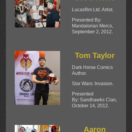
Lucasfilm Ltd. Artist.
Presented By:
Mandalorian Mercs,
September 2, 2012.
Tom Taylor
Dark Horse Comics
Author.
Star Wars: Invasion.
Presented
By: Sandhawks Clan,
October 14, 2012.
Aaron