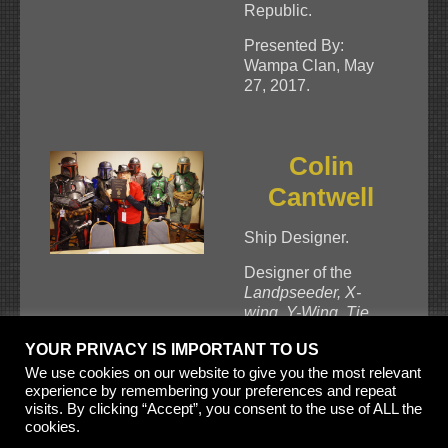
Republic.
Presented By:
Wampa Clan, May
27, 2017.
Colin
Cantwell
Ship Designer.
Designer of the
Landpseeder, X-
wing, Y-Wing, Tie
Fighter, T-16
YOUR PRIVACY IS IMPORTANT TO US
Skyhopper.
Miliennium Falcon,
We use cookies on our website to give you the most relevant
experience by remembering your preferences and repeat
Sandcrawler, Imperial
visits. By clicking “Accept”, you consent to the use of ALL the
Cruiser, Star
cookies.
Destroyer
, and the