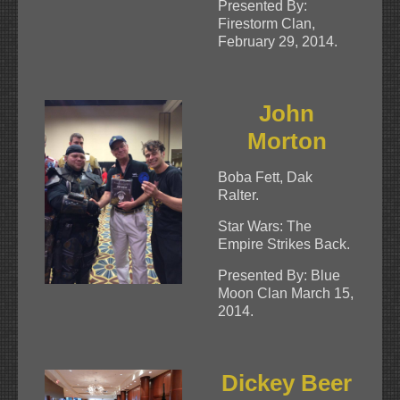
Presented By:
Firestorm Clan,
February 29, 2014.
John
Morton
Boba Fett, Dak
Ralter.
Star Wars: The
Empire Strikes Back.
Presented By: Blue
Moon Clan March 15,
2014.
Dickey Beer