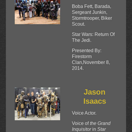
Boba Fett, Barada,
Sergeant Junkin,
Stormtrooper, Biker
Scout.
Star Wars: Return Of
The Jedi.
Presented By:
Firestorm
Clan,November 8,
2014.
Jason
Isaacs
Voice Actor.
Voice of
the Grand
Inquisitor
in
Star