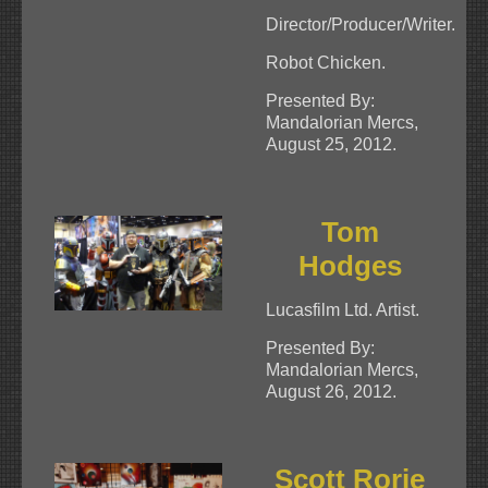
Director/Producer/Writer.
Robot Chicken.
Presented By:
Mandalorian Mercs,
August 25, 2012.
Tom
Hodges
Lucasfilm Ltd. Artist.
Presented By:
Mandalorian Mercs,
August 26, 2012.
Scott Rorie