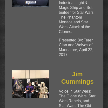
Industrial Light &
Magic Ship and Set
builder for Star Wars:
The Phantom
Menace and Star
Wars: Attack of the
Clones.
Presented By: Teren
Clan and Wolves of
Mandalore, April 22,
2017.
Jim
Cummings
Voice in Star Wars:
The Clone Wars, Star
Wars Rebels, and
Star Wars: The Old