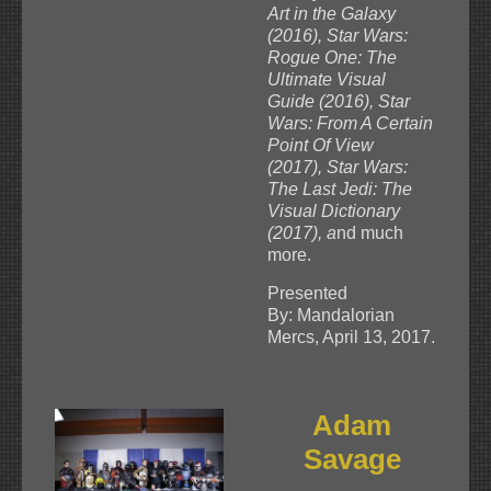
Art in the Galaxy
(2016), Star Wars:
Rogue One: The
Ultimate Visual
Guide (2016), Star
Wars: From A Certain
Point Of View
(2017), Star Wars:
The Last Jedi: The
Visual Dictionary
(2017), a
nd much
more.
Presented
By: Mandalorian
Mercs, April 13, 2017.
Adam
Savage