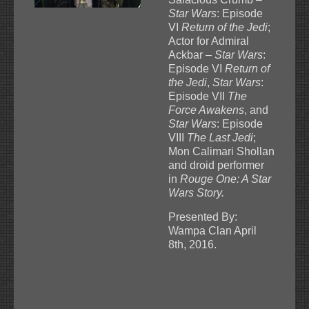
Star Wars
: Episode
VI
Return of the Jedi
;
Actor for Admiral
Ackbar –
Star Wars
:
Episode VI
Return of
the Jedi
,
Star Wars
:
Episode VII
The
Force Awakens
, and
Star Wars
: Episode
VIII
The Last Jedi
;
Mon Calimari Shollan
and droid performer
in
Rouge One: A Star
Wars Story.
Presented By:
Wampa Clan April
8th, 2016.