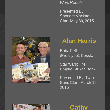
Wars Rebels
.
Presented By:
Shonare Vhekadla
Clan, May 30, 2015
Alan Harris
Boba Fett
(Prototype), Bossk.
Star Wars: The
Empire Strikes Back.
Presented By: Twin
Suns Clan, March 19,
2016.
Cathy