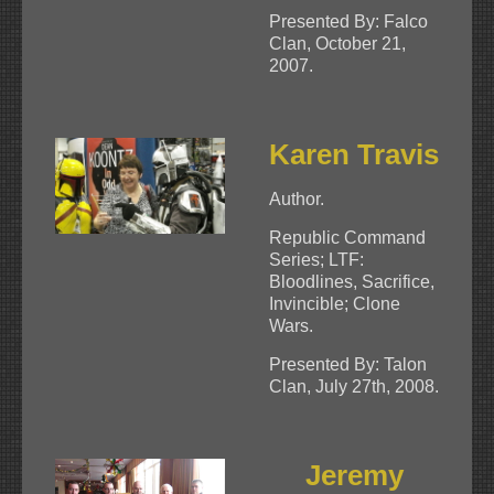
Presented By: Falco
Clan, October 21,
2007.
Karen Travis
Author.
Republic Command
Series; LTF:
Bloodlines, Sacrifice,
Invincible; Clone
Wars.
Presented By: Talon
Clan, July 27th, 2008.
Jeremy