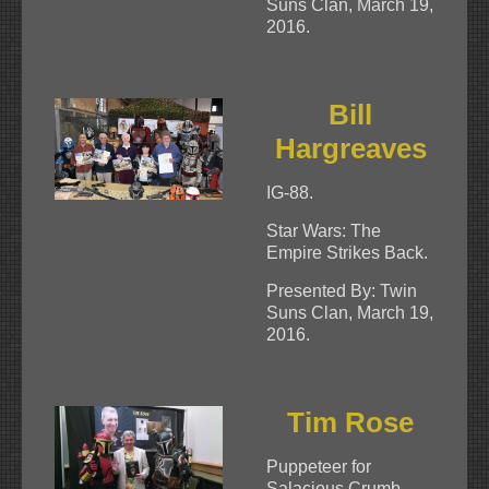
Suns Clan, March 19,
2016.
Bill
Hargreaves
IG-88.
Star Wars: The
Empire Strikes Back.
Presented By: Twin
Suns Clan, March 19,
2016.
Tim Rose
Puppeteer for
Salacious Crumb –