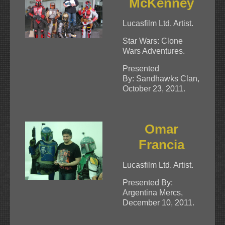
McKenney
Lucasfilm Ltd. Artist.
Star Wars: Clone
Wars Adventures.
Presented
By: Sandhawks Clan,
October 23, 2011.
Omar
Francia
Lucasfilm Ltd. Artist.
Presented By:
Argentina Mercs,
December 10, 2011.