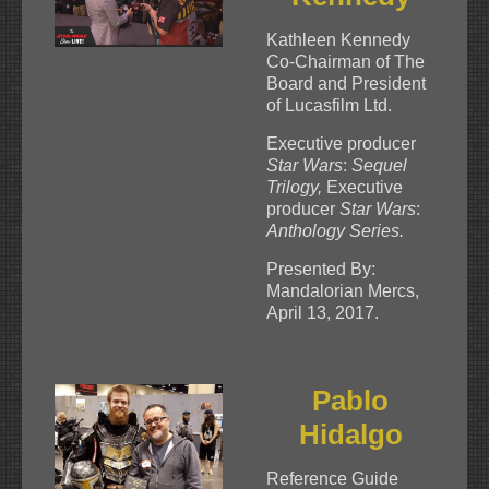
Kathleen Kennedy
Co-Chairman of The
Board and President
of Lucasfilm Ltd.
Executive producer
Star Wars
:
Sequel
Trilogy,
Executive
producer
Star Wars
:
Anthology Series.
Presented By:
Mandalorian Mercs,
April 13, 2017.
Pablo
Hidalgo
Reference Guide