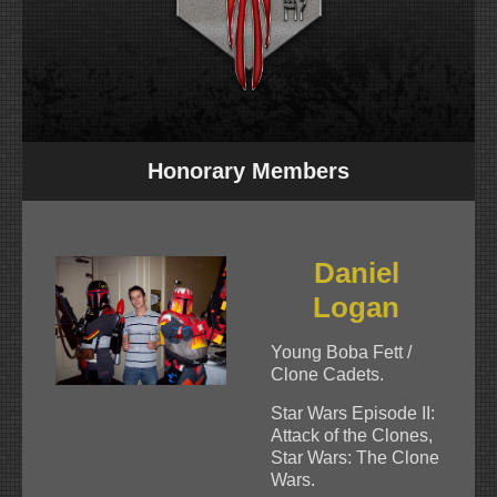
Honorary Members
Daniel
Logan
Young Boba Fett /
Clone Cadets.
Star Wars Episode II:
Attack of the Clones,
Star Wars: The Clone
Wars.