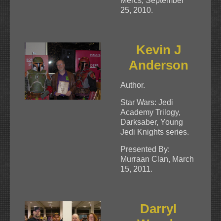
Mercs, September
25, 2010.
Kevin J
Anderson
Author.
Star Wars: Jedi
Academy Trilogy,
Darksaber, Young
Jedi Knights series.
Presented By:
Murraan Clan, March
15, 2011.
Darryl