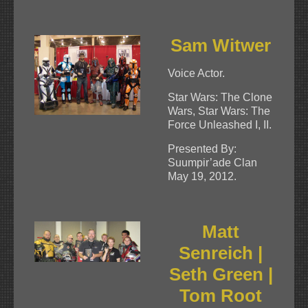
Sam Witwer
Voice Actor.
Star Wars: The Clone
Wars, Star Wars: The
Force Unleashed I, II.
Presented By:
Suumpir’ade Clan
May 19, 2012.
Matt
Senreich |
Seth Green |
Tom Root