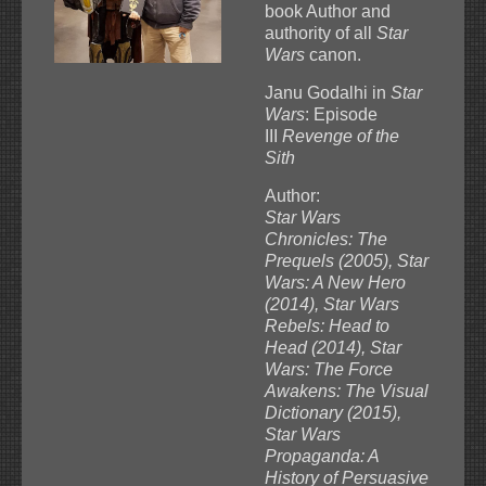
book Author and
authority of all
Star
Wars
canon.
Janu Godalhi in
Star
Wars
: Episode
III
Revenge of the
Sith
Author:
Star Wars
Chronicles: The
Prequels (2005), Star
Wars: A New Hero
(2014), Star Wars
Rebels: Head to
Head (2014), Star
Wars: The Force
Awakens: The Visual
Dictionary (2015),
Star Wars
Propaganda: A
History of Persuasive