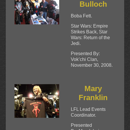
Bulloch
Boba Fett.
Star Wars: Empire
Strikes Back, Star
Wars: Return of the
Jedi.
Presented By:
Vok’chi Clan,
November 30, 2008.
Mary
Franklin
LFL Lead Events
Coordinator.
Presented