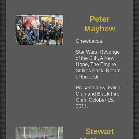
Peter
Mayhew
Chewbacca.
Star Wars: Revenge
of the Sith, A New
Hope, The Empire
Strikes Back, Return
of the Jedi.
Presented By: Falco
Clan and Black Fire
Clan, October 15,
2011.
Stewart