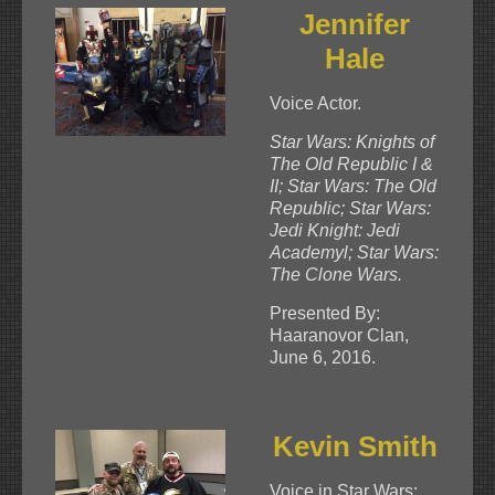
Jennifer
Hale
Voice Actor.
Star Wars: Knights of
The Old Republic I &
II; Star Wars: The Old
Republic; Star Wars:
Jedi Knight: Jedi
Academyl; Star Wars:
The Clone Wars.
Presented By:
Haaranovor Clan,
June 6, 2016.
Kevin Smith
Voice in Star Wars: