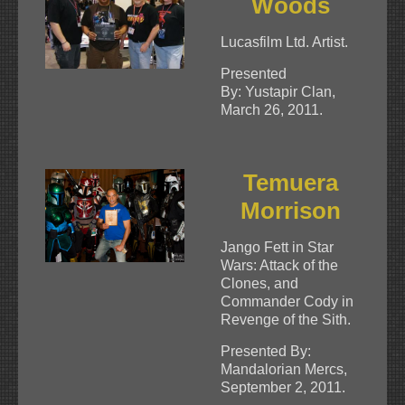
Woods
Lucasfilm Ltd. Artist.
Presented
By: Yustapir Clan,
March 26, 2011.
Temuera
Morrison
Jango Fett in Star
Wars: Attack of the
Clones, and
Commander Cody in
Revenge of the Sith.
Presented By:
Mandalorian Mercs,
September 2, 2011.