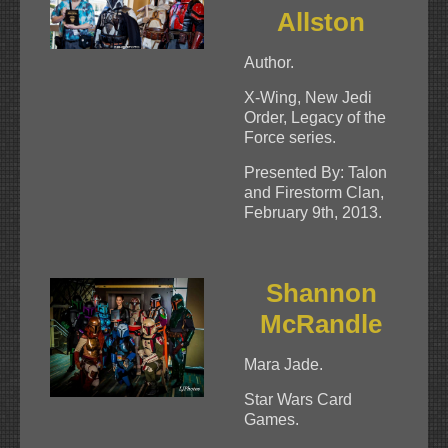
Allston
Author.
X-Wing, New Jedi
Order, Legacy of the
Force series.
Presented By: Talon
and Firestorm Clan,
February 9th, 2013.
Shannon
McRandle
Mara Jade.
Star Wars Card
Games.