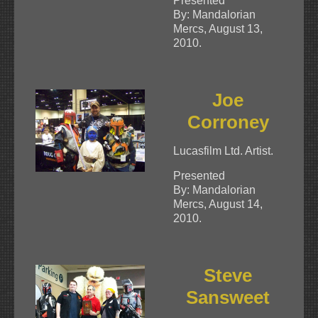
Presented
By: Mandalorian
Mercs, August 13,
2010.
Joe
Corroney
Lucasfilm Ltd. Artist.
Presented
By: Mandalorian
Mercs, August 14,
2010.
Steve
Sansweet