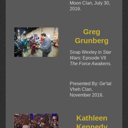
Moon Clan, July 30,
2016.
Greg
Grunberg
Snap Wexley in
Star
Wars
: Episode VII
The Force Awakens.
Presented By: Ge’tal
Vheh Clan,
November 2016.
Kathleen
Kennedy