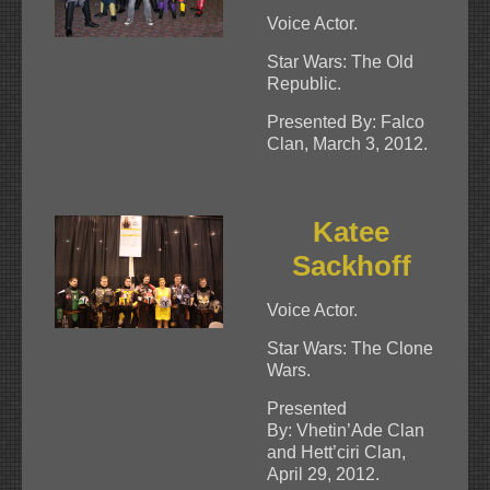
Voice Actor.
Star Wars: The Old
Republic.
Presented By: Falco
Clan, March 3, 2012.
Katee
Sackhoff
Voice Actor.
Star Wars: The Clone
Wars.
Presented
By: Vhetin’Ade Clan
and Hett’ciri Clan,
April 29, 2012.