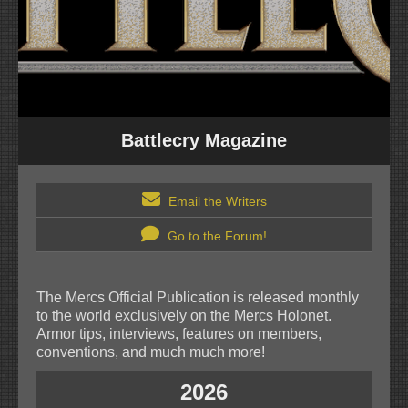
Battlecry Magazine
Email the Writers
Go to the Forum!
The Mercs Official Publication is released monthly
to the world exclusively on the Mercs Holonet.
Armor tips, interviews, features on members,
conventions, and much much more!
2026