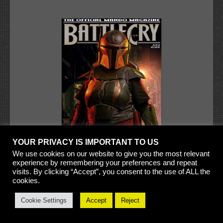
YOUR PRIVACY IS IMPORTANT TO US
We use cookies on our website to give you the most relevant
experience by remembering your preferences and repeat
visits. By clicking “Accept”, you consent to the use of ALL the
cookies.
Cookie Settings
Accept
Reject