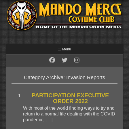
Menu
Category Archive: Invasion Reports
PARTICIPATION EXECUTIVE
ORDER 2022
With most of the world finding ways to try and
return to a normal life dealing with the COVID
pandemic, […]