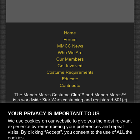
Home
Forum
MMCC News
Who We Are
Our Members
Get Involved
Costume Requirements
Educate
Contribute
The Mando Mercs Costume Club™ and Mando Mercs™
is a worldwide Star Wars costuming and registered 501(c)
(10) non-profit fraternal organization comprised of and
voluntarily operated by Star Wars fans. While it is not
YOUR PRIVACY IS IMPORTANT TO US
sponsored by Lucasfilm Ltd., it follows generally accepted
rules for Star Wars fan groups. Star Wars, its characters,
We use cookies on our website to give you the most relevant
costumes, and all associated items are the intellectual
experience by remembering your preferences and repeat
property of Lucasfilm. © 2024 Lucasfilm Ltd. & ™ All rights
visits. By clicking “Accept”, you consent to the use of ALL the
reserved. Used under authorization.
cookies.