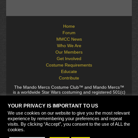
Home
Forum
MMCC News
Who We Are
Our Members
Get Involved
Costume Requirements
Educate
Contribute
The Mando Mercs Costume Club™ and Mando Mercs™
is a worldwide Star Wars costuming and registered 501(c)
(10) non-profit fraternal organization comprised of and
voluntarily operated by Star Wars fans. While it is not
YOUR PRIVACY IS IMPORTANT TO US
sponsored by Lucasfilm Ltd., it follows generally accepted
rules for Star Wars fan groups. Star Wars, its characters,
We use cookies on our website to give you the most relevant
costumes, and all associated items are the intellectual
experience by remembering your preferences and repeat
property of Lucasfilm. © 2024 Lucasfilm Ltd. & ™ All rights
visits. By clicking “Accept”, you consent to the use of ALL the
reserved. Used under authorization.
cookies.
See our
[Copyright Policy]
and
[Privacy Policy]
for full