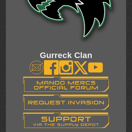
Gurreck Clan