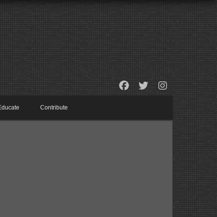
Educate
Contribute