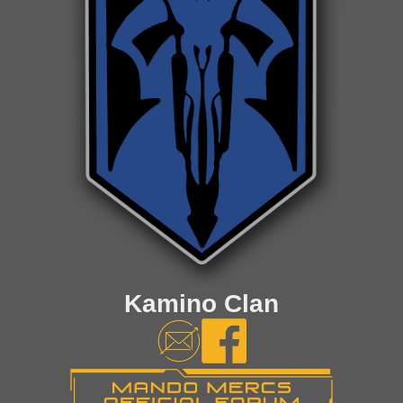
Kamino Clan