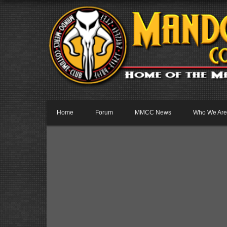
Home
Forum
MMCC News
Who We Are