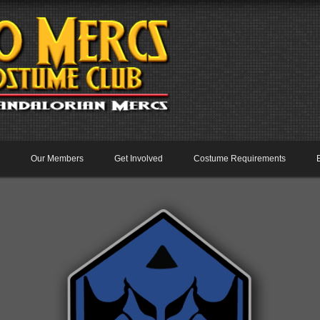
Our Members
Get Involved
Costume Requirements