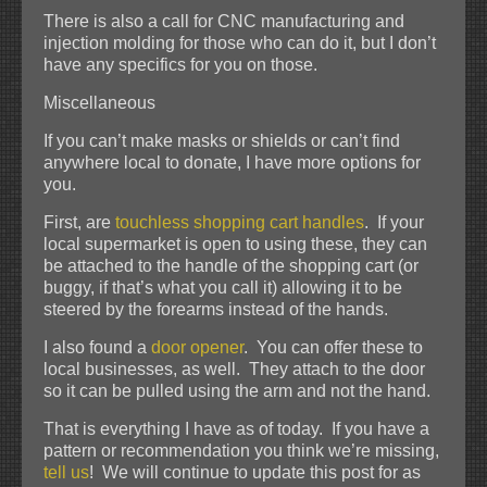
There is also a call for CNC manufacturing and
injection molding for those who can do it, but I don’t
have any specifics for you on those.
Miscellaneous
If you can’t make masks or shields or can’t find
anywhere local to donate, I have more options for
you.
First, are
touchless shopping cart handles
. If your
local supermarket is open to using these, they can
be attached to the handle of the shopping cart (or
buggy, if that’s what you call it) allowing it to be
steered by the forearms instead of the hands.
I also found a
door opener
. You can offer these to
local businesses, as well. They attach to the door
so it can be pulled using the arm and not the hand.
That is everything I have as of today. If you have a
pattern or recommendation you think we’re missing,
tell us
! We will continue to update this post for as