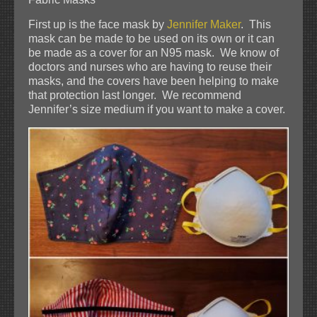
First up is the face mask by
Jennifer Maker
. This
mask can be made to be used on its own or it can
be made as a cover for an N95 mask. We know of
doctors and nurses who are having to reuse their
masks, and the covers have been helping to make
that protection last longer. We recommend
Jennifer’s size medium if you want to make a cover.