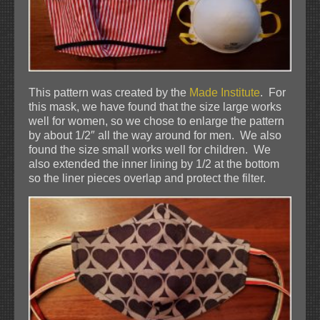
This pattern was created by the
Made Institute
. For
this mask, we have found that the size large works
well for women, so we chose to enlarge the pattern
by about 1/2″ all the way around for men. We also
found the size small works well for children. We
also extended the inner lining by 1/2 at the bottom
so the liner pieces overlap and protect the filter.