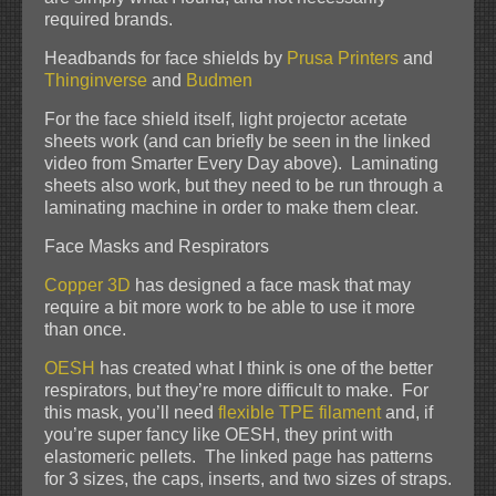
required brands.
Headbands for face shields by
Prusa Printers
and
Thinginverse
and
Budmen
For the face shield itself, light projector acetate
sheets work (and can briefly be seen in the linked
video from Smarter Every Day above). Laminating
sheets also work, but they need to be run through a
laminating machine in order to make them clear.
Face Masks and Respirators
Copper 3D
has designed a face mask that may
require a bit more work to be able to use it more
than once.
OESH
has created what I think is one of the better
respirators, but they’re more difficult to make. For
this mask, you’ll need
flexible TPE filament
and, if
you’re super fancy like OESH, they print with
elastomeric pellets. The linked page has patterns
for 3 sizes, the caps, inserts, and two sizes of straps.