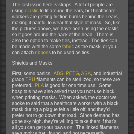
The last issue here is straps. A lot of people are
using
elastic
to fit around the ears, but healthcare
workers are getting friction burns behind their ears,
making it painful to wear that style of mask. So, like
the pictures above, we have been using the elastic
so it goes around the back of the head. There is
also the option to make ties, instead. The ties can
be made with the same
fabric
as the mask, or you
can attach
ribbons
to be used as ties.
Shields and Masks
First, some basics.
ABS
,
PETG
,
ASA
, and industrial
grade
TPU
filaments can be sterilized, so these are
preferred.
PLA
is good for one time use. Some
hospitals have also asked that you not use black
when printing masks. When asked, the doctor we
spoke to said that a healthcare worker with a black
mask during a plague felt a little off, and they’d
prefer not to go down that road. Since demand has
gone sky high, they’re willing to take them if that’s
all you can get your paws on. The linked filaments
are simply what I found, and not necessarily