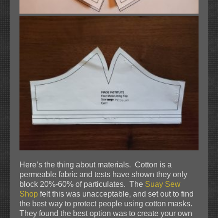
Here’s the thing about materials. Cotton is a
permeable fabric and tests have shown they only
block 20%-60% of particulates. The
Suay Sew
Shop
felt this was unacceptable, and set out to find
the best way to protect people using cotton masks.
They found the best option was to create your own