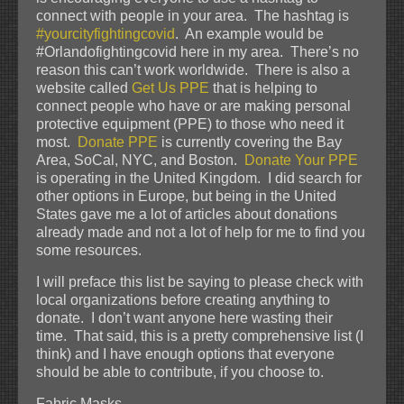
connect with people in your area. The hashtag is
#yourcityfightingcovid
. An example would be
#Orlandofightingcovid here in my area. There’s no
reason this can’t work worldwide. There is also a
website called
Get Us PPE
that is helping to
connect people who have or are making personal
protective equipment (PPE) to those who need it
most.
Donate PPE
is currently covering the Bay
Area, SoCal, NYC, and Boston.
Donate Your PPE
is operating in the United Kingdom. I did search for
other options in Europe, but being in the United
States gave me a lot of articles about donations
already made and not a lot of help for me to find you
some resources.
I will preface this list be saying to please check with
local organizations before creating anything to
donate. I don’t want anyone here wasting their
time. That said, this is a pretty comprehensive list (I
think) and I have enough options that everyone
should be able to contribute, if you choose to.
Fabric Masks