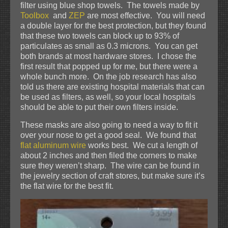
filter using blue shop towels. The towels made by
Toolbox
and
ZEP
are most effective. You will need
a double layer for the best protection, but they found
that these two towels can block up to 93% of
particulates as small as 0.3 microns. You can get
both brands at most hardware stores. I chose the
first result that popped up for me, but there were a
whole bunch more. On the job research has also
told us there are existing hospital materials that can
be used as filters, as well, so your local hospitals
should be able to put their own filters inside.
These masks are also going to need a way to fit it
over your nose to get a good seal. We found that
flat aluminum wire
works best. We cut a length of
about 2 inches and then filed the corners to make
sure they weren’t sharp. The wire can be found in
the jewelry section of craft stores, but make sure it’s
the flat wire for the best fit.