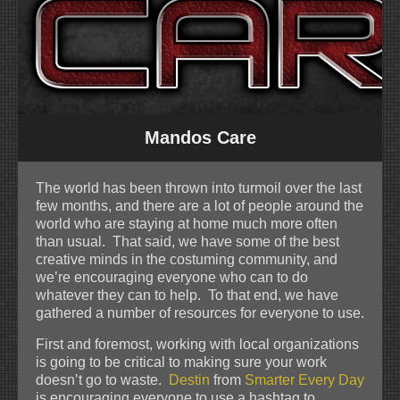
Mandos Care
The world has been thrown into turmoil over the last
few months, and there are a lot of people around the
world who are staying at home much more often
than usual. That said, we have some of the best
creative minds in the costuming community, and
we’re encouraging everyone who can to do
whatever they can to help. To that end, we have
gathered a number of resources for everyone to use.
First and foremost, working with local organizations
is going to be critical to making sure your work
doesn’t go to waste.
Destin
from
Smarter Every Day
is encouraging everyone to use a hashtag to