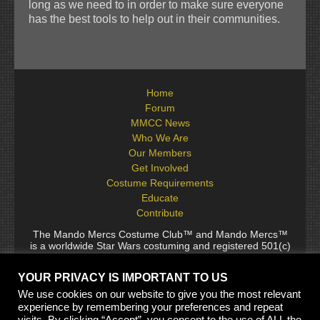
long as we need to in order to make sure everyone
has the best tools to help out in their communities.
Home
Forum
MMCC News
Who We Are
Our Members
Get Involved
Costume Requirements
Educate
Contribute
The Mando Mercs Costume Club™ and Mando Mercs™
is a worldwide Star Wars costuming and registered 501(c)
(10) non-profit fraternal organization comprised of and
voluntarily operated by Star Wars fans. While it is not
YOUR PRIVACY IS IMPORTANT TO US
sponsored by Lucasfilm Ltd., it follows generally accepted
rules for Star Wars fan groups. Star Wars, its characters,
We use cookies on our website to give you the most relevant
costumes, and all associated items are the intellectual
experience by remembering your preferences and repeat
property of Lucasfilm. © 2024 Lucasfilm Ltd. & ™ All rights