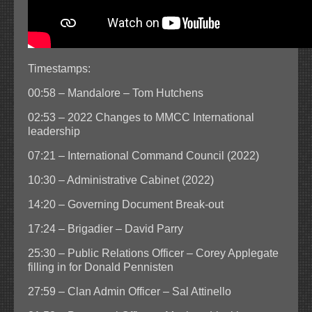
Timestamps:
00:58 – Mandalore – Tom Hutchens
02:53 – 2022 Changes to MMCC International
leadership
07:21 – International Command Council (2022)
10:30 – Administrative Cabinet (2022)
14:20 – Governing Document Break-out
17:24 – Brigadier – David Parry
25:30 – Public Relations Officer – Corey Applegate
filling in for Donald Pennisten
27:59 – Clan Admin Officer – Sal Attinello