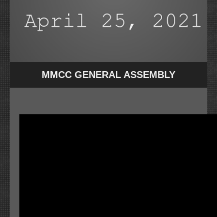
MMCC GENERAL ASSEMBLY