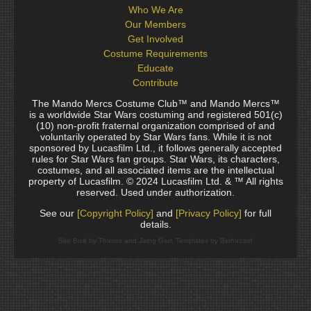
Who We Are
Our Members
Get Involved
Costume Requirements
Educate
Contribute
The Mando Mercs Costume Club™ and Mando Mercs™
is a worldwide Star Wars costuming and registered 501(c)
(10) non-profit fraternal organization comprised of and
voluntarily operated by Star Wars fans. While it is not
sponsored by Lucasfilm Ltd., it follows generally accepted
rules for Star Wars fan groups. Star Wars, its characters,
costumes, and all associated items are the intellectual
property of Lucasfilm. © 2024 Lucasfilm Ltd. & ™ All rights
reserved. Used under authorization.
See our
[Copyright Policy]
and
[Privacy Policy]
for full
details.
Site Built by Thaxos and Jaing Garr, Templates by Biohazard