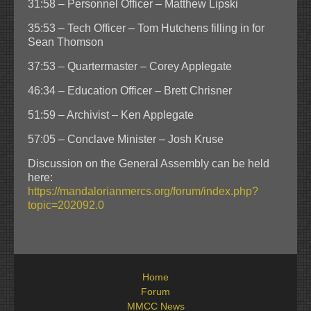
31:58 – Personnel Officer – Matthew Lipski
35:53 – Tech Officer – Tom Hutchens filling in for
Sean Thomson
37:53 – Quartermaster – Corey Applegate
46:34 – Education Officer – Brett Chrisner
51:59 – Archivist – Ken Applegate
57:05 – Conclave Minister – Josh Kruse
Discussion on the General Assembly can be held
here:
https://mandalorianmercs.org/forum/index.php?
topic=202092.0
Home
Forum
MMCC News