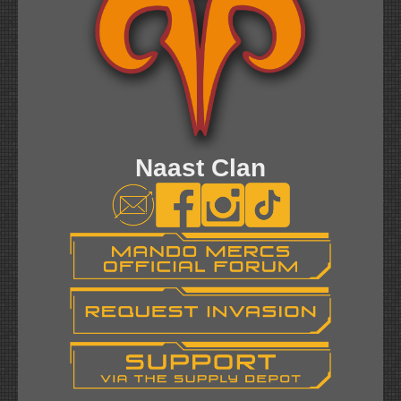
Naast Clan