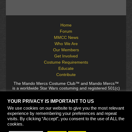
Home
Forum
MMCC News
Who We Are
Our Members
Get Involved
Costume Requirements
Educate
Contribute
The Mando Mercs Costume Club™ and Mando Mercs™
is a worldwide Star Wars costuming and registered 501(c)
(10) non-profit fraternal organization comprised of and
voluntarily operated by Star Wars fans. While it is not
YOUR PRIVACY IS IMPORTANT TO US
sponsored by Lucasfilm Ltd., it follows generally accepted
rules for Star Wars fan groups. Star Wars, its characters,
We use cookies on our website to give you the most relevant
costumes, and all associated items are the intellectual
experience by remembering your preferences and repeat
property of Lucasfilm. © 2024 Lucasfilm Ltd. & ™ All rights
visits. By clicking “Accept”, you consent to the use of ALL the
reserved. Used under authorization.
cookies.
See our
[Copyright Policy]
and
[Privacy Policy]
for full